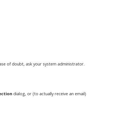
case of doubt, ask your system administrator.
ection
dialog, or (to actually receive an email)