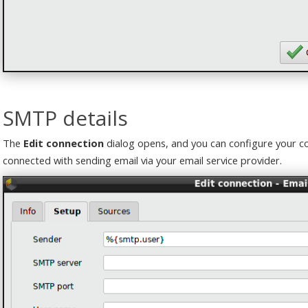
SMTP details
The
Edit connection
dialog opens, and you can configure your co
connected with sending email via your email service provider.