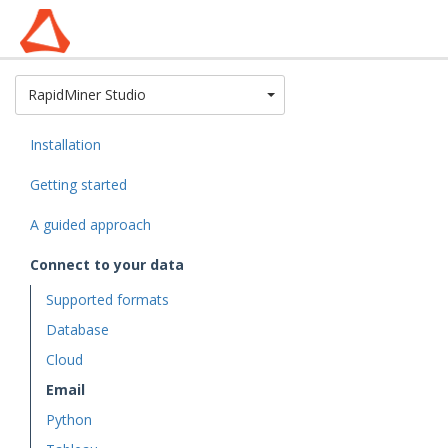
Toggle Dropdown
RapidMiner Studio
Installation
Getting started
A guided approach
Connect to your data
Supported formats
Database
Cloud
Email
Python