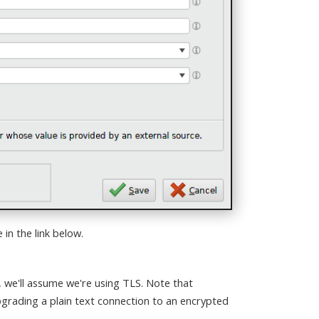
in the link below.
, we'll assume we're using TLS. Note that
pgrading a plain text connection to an encrypted