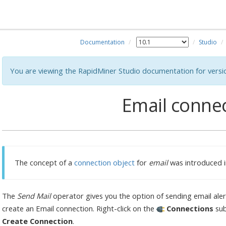
Documentation
Studio
You are viewing the RapidMiner Studio documentation for versi
Email conne
The concept of a
connection object
for
email
was introduced i
The
Send Mail
operator gives you the option of sending email alert
create an Email connection. Right-click on the
Connections
sub
Create Connection
.