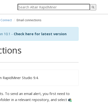
Connect
Email connections
on 10.1 -
Check here for latest version
ctions
n RapidMiner Studio 9.4.
s. To send an email alert, you first need to
folder in a relevant repository, and select