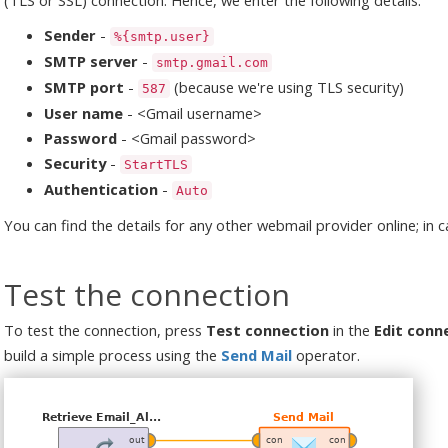
Sender
-
%{smtp.user}
SMTP server
-
smtp.gmail.com
SMTP port
-
(because we're using TLS security)
587
User name
- <Gmail username>
Password
- <Gmail password>
Security
-
StartTLS
Authentication
-
Auto
You can find the details for any other webmail provider online; in 
Test the connection
To test the connection, press
Test connection
in the
Edit conn
build a simple process using the
Send Mail
operator.