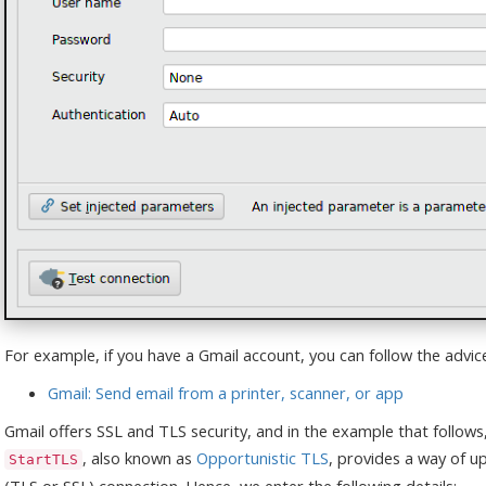
For example, if you have a Gmail account, you can follow the advice 
Gmail: Send email from a printer, scanner, or app
Gmail offers SSL and TLS security, and in the example that follows
, also known as
Opportunistic TLS
, provides a way of u
StartTLS
(TLS or SSL) connection. Hence, we enter the following details: