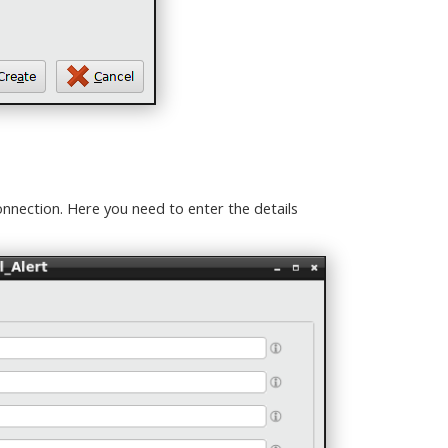
nnection. Here you need to enter the details