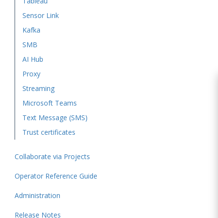
Tableau
Sensor Link
Kafka
SMB
AI Hub
Proxy
Streaming
Microsoft Teams
Text Message (SMS)
Trust certificates
Collaborate via Projects
Operator Reference Guide
Administration
Release Notes