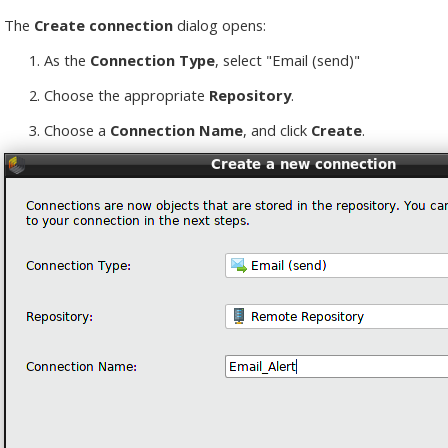
The
Create connection
dialog opens:
As the
Connection Type
, select "Email (send)"
Choose the appropriate
Repository
.
Choose a
Connection Name
, and click
Create
.