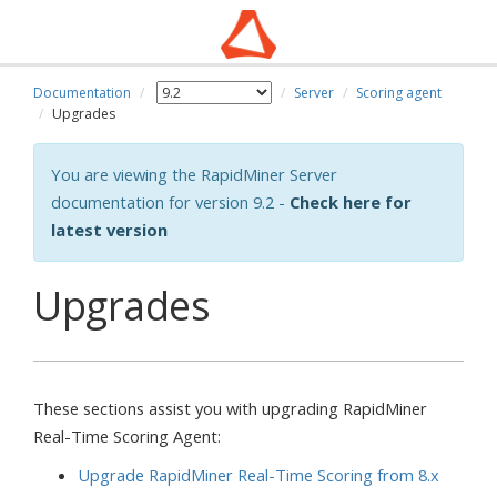
Documentation
Server
Scoring agent
Upgrades
You are viewing the RapidMiner Server
documentation for version 9.2 -
Check here for
latest version
Upgrades
These sections assist you with upgrading RapidMiner
Real-Time Scoring Agent:
Upgrade RapidMiner Real-Time Scoring from 8.x