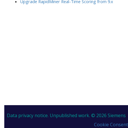
Upgrade RapidMiner Real-Time Scoring from 9.x
Data privacy notice.
Unpublished work. © 2026 Siemens
Cookie Consent