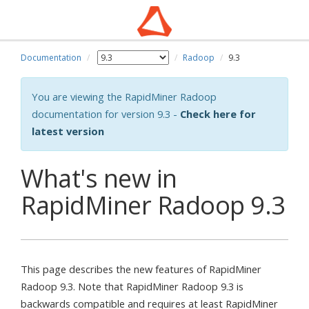
Documentation
Radoop
9.3
You are viewing the RapidMiner Radoop
documentation for version 9.3 -
Check here for
latest version
What's new in
RapidMiner Radoop 9.3
This page describes the new features of RapidMiner
Radoop 9.3. Note that RapidMiner Radoop 9.3 is
backwards compatible and requires at least RapidMiner