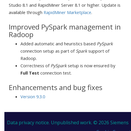
Studio 8.1 and RapidMiner Server 8.1 or higher. Update is
available through
RapidMiner Marketplace
.
Improved PySpark management in
Radoop
Added automatic and heuristics based
PySpark
connection setup as part of
Spark
support of
Radoop.
Correctness of
PySpark
setup is now ensured by
Full Test
connection test.
Enhancements and bug fixes
Version 9.3.0
Data privacy notice.
Unpublished work. © 2026 Siemens