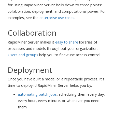
for using RapidMiner Server boils down to three points:
collaboration, deployment, and computational power. For
examples, see the
enterprise use cases
.
Collaboration
RapidMiner Server makes it
easy to share
libraries of
processes and models throughout your organization.
Users and groups
help you to fine-tune access control.
Deployment
Once you have built a model or a repeatable process, it's
time to deploy it! RapidMiner Server helps you by:
automating batch jobs
, scheduling them every day,
every hour, every minute, or whenever you need
them