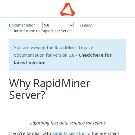
Documentation
Legacy
wn
Introduction to RapidMiner Server
You are viewing the RapidMiner Legacy
documentation for version 9.8 -
Check here for
latest version
Why RapidMiner
Server?
Lightning fast data science for teams
If you're familiar with
RapidMiner Studio
, the argument