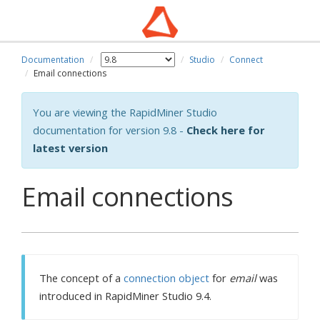
Documentation
Studio
Connect
Email connections
You are viewing the RapidMiner Studio
documentation for version 9.8 -
Check here for
latest version
Email connections
The concept of a
connection object
for
email
was
introduced in RapidMiner Studio 9.4.