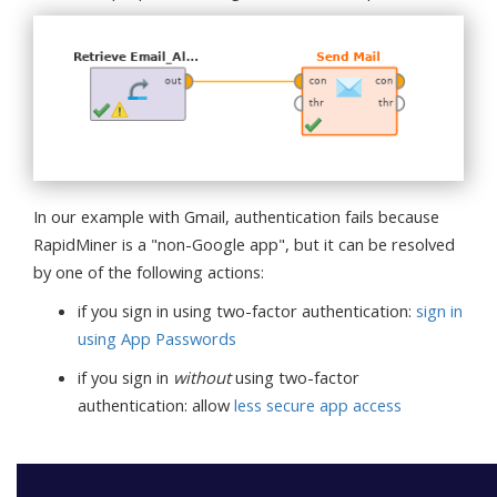
In our example with Gmail, authentication fails because
RapidMiner is a "non-Google app", but it can be resolved
by one of the following actions:
if you sign in using two-factor authentication:
sign in
using App Passwords
if you sign in
without
using two-factor
authentication: allow
less secure app access