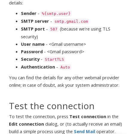
details:
Sender
-
%{smtp.user}
SMTP server
-
smtp.gmail.com
SMTP port
-
(because we're using TLS
587
security)
User name
- <Gmail username>
Password
- <Gmail password>
Security
-
StartTLS
Authentication
-
Auto
You can find the details for any other webmail provider
online; in case of doubt, ask your system administrator.
Test the connection
To test the connection, press
Test connection
in the
Edit connection
dialog, or (to actually receive an email)
build a simple process using the
Send Mail
operator.