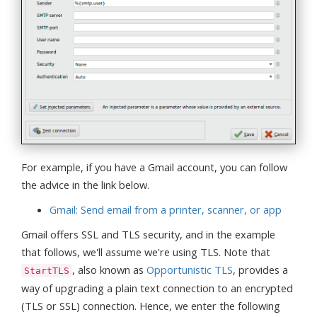
For example, if you have a Gmail account, you can follow
the advice in the link below.
Gmail: Send email from a printer, scanner, or app
Gmail offers SSL and TLS security, and in the example
that follows, we'll assume we're using TLS. Note that
, also known as
Opportunistic TLS
, provides a
StartTLS
way of upgrading a plain text connection to an encrypted
(TLS or SSL) connection. Hence, we enter the following