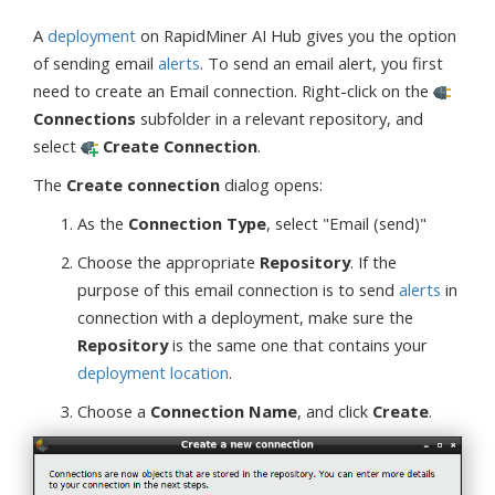
A
deployment
on RapidMiner AI Hub gives you the option
of sending email
alerts
. To send an email alert, you first
need to create an Email connection. Right-click on the
Connections
subfolder in a relevant repository, and
select
Create Connection
.
The
Create connection
dialog opens:
As the
Connection Type
, select "Email (send)"
Choose the appropriate
Repository
. If the
purpose of this email connection is to send
alerts
in
connection with a deployment, make sure the
Repository
is the same one that contains your
deployment location
.
Choose a
Connection Name
, and click
Create
.