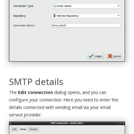
SMTP details
The
Edit connection
dialog opens, and you can
configure your connection. Here you need to enter the
details connected with sending email via your email
service provider.