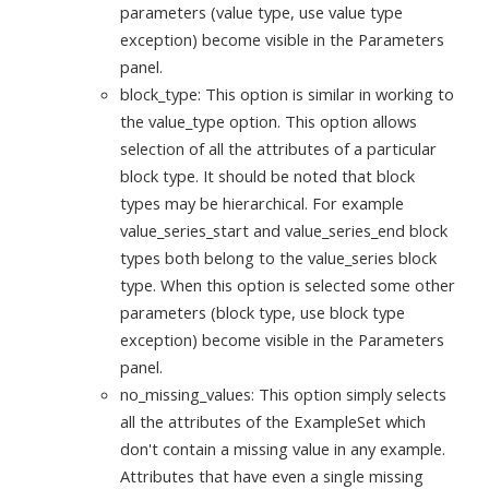
parameters (value type, use value type
exception) become visible in the Parameters
panel.
block_type: This option is similar in working to
the value_type option. This option allows
selection of all the attributes of a particular
block type. It should be noted that block
types may be hierarchical. For example
value_series_start and value_series_end block
types both belong to the value_series block
type. When this option is selected some other
parameters (block type, use block type
exception) become visible in the Parameters
panel.
no_missing_values: This option simply selects
all the attributes of the ExampleSet which
don't contain a missing value in any example.
Attributes that have even a single missing