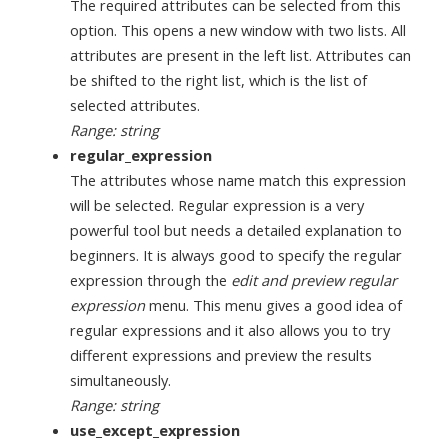
The required attributes can be selected from this
option. This opens a new window with two lists. All
attributes are present in the left list. Attributes can
be shifted to the right list, which is the list of
selected attributes.
Range: string
regular_expression
The attributes whose name match this expression
will be selected. Regular expression is a very
powerful tool but needs a detailed explanation to
beginners. It is always good to specify the regular
expression through the
edit and preview regular
expression
menu. This menu gives a good idea of
regular expressions and it also allows you to try
different expressions and preview the results
simultaneously.
Range: string
use_except_expression