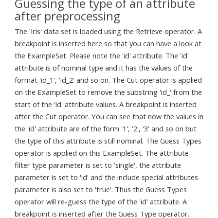
Guessing the type of an attribute
after preprocessing
The 'Iris' data set is loaded using the Retrieve operator. A
breakpoint is inserted here so that you can have a look at
the ExampleSet. Please note the 'id' attribute. The 'id'
attribute is of nominal type and it has the values of the
format 'id_1', 'id_2' and so on. The Cut operator is applied
on the ExampleSet to remove the substring 'id_' from the
start of the 'id' attribute values. A breakpoint is inserted
after the Cut operator. You can see that now the values in
the 'id' attribute are of the form '1', '2', '3' and so on but
the type of this attribute is still nominal. The Guess Types
operator is applied on this ExampleSet. The attribute
filter type parameter is set to 'single', the attribute
parameter is set to 'id' and the include special attributes
parameter is also set to 'true'. Thus the Guess Types
operator will re-guess the type of the 'id' attribute. A
breakpoint is inserted after the Guess Type operator.