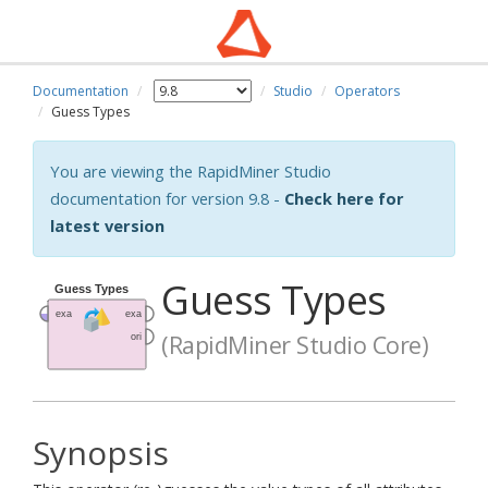
Documentation
Studio
Operators
Guess Types
You are viewing the RapidMiner Studio
documentation for version 9.8 -
Check here for
latest version
Guess Types
(RapidMiner Studio Core)
Synopsis