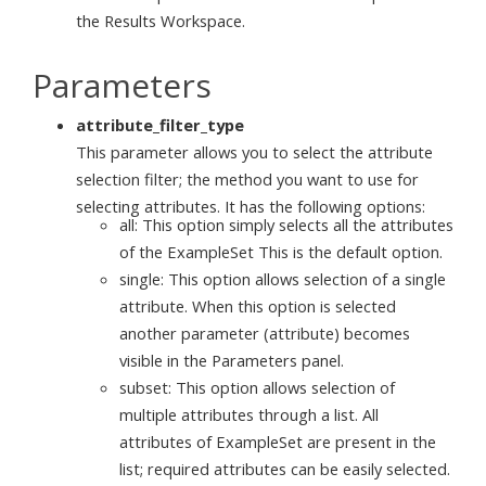
the Results Workspace.
Parameters
attribute_filter_type
This parameter allows you to select the attribute
selection filter; the method you want to use for
selecting attributes. It has the following options:
all: This option simply selects all the attributes
of the ExampleSet This is the default option.
single: This option allows selection of a single
attribute. When this option is selected
another parameter (attribute) becomes
visible in the Parameters panel.
subset: This option allows selection of
multiple attributes through a list. All
attributes of ExampleSet are present in the
list; required attributes can be easily selected.