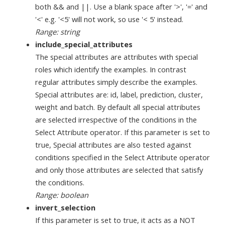
both && and ||. Use a blank space after '>', '=' and
'<' e.g. '<5' will not work, so use '< 5' instead.
Range: string
include_special_attributes
The special attributes are attributes with special
roles which identify the examples. In contrast
regular attributes simply describe the examples.
Special attributes are: id, label, prediction, cluster,
weight and batch. By default all special attributes
are selected irrespective of the conditions in the
Select Attribute operator. If this parameter is set to
true, Special attributes are also tested against
conditions specified in the Select Attribute operator
and only those attributes are selected that satisfy
the conditions.
Range: boolean
invert_selection
If this parameter is set to true, it acts as a NOT