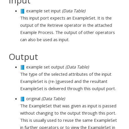
Input
example set input
(Data Table)
This input port expects an ExampleSet. It is the
output of the Retrieve operator in the attached
Example Process. The output of other operators
can also be used as input.
Output
example set output
(Data Table)
The type of the selected attributes of the input
ExampleSet is (re-)guessed and the resultant
ExampleSet is delivered through this output port.
original
(Data Table)
The ExampleSet that was given as input is passed
without changing to the output through this port.
This is usually used to reuse the same ExampleSet
in further operators or to view the ExampleSet in