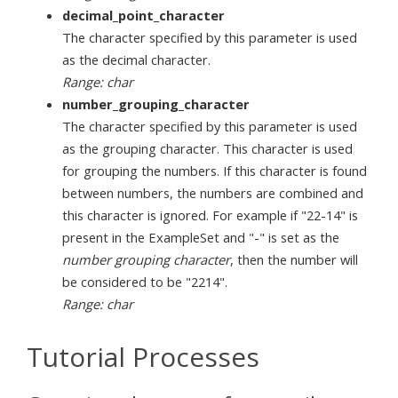
decimal_point_character
The character specified by this parameter is used
as the decimal character.
Range: char
number_grouping_character
The character specified by this parameter is used
as the grouping character. This character is used
for grouping the numbers. If this character is found
between numbers, the numbers are combined and
this character is ignored. For example if "22-14" is
present in the ExampleSet and "-" is set as the
number grouping character
, then the number will
be considered to be "2214".
Range: char
Tutorial Processes