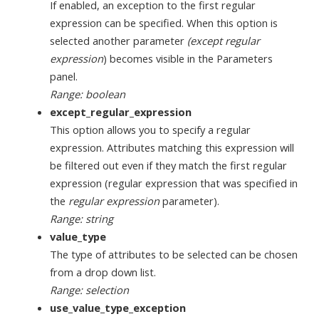
If enabled, an exception to the first regular
expression can be specified. When this option is
selected another parameter
(except regular
expression
) becomes visible in the Parameters
panel.
Range: boolean
except_regular_expression
This option allows you to specify a regular
expression. Attributes matching this expression will
be filtered out even if they match the first regular
expression (regular expression that was specified in
the
regular expression
parameter).
Range: string
value_type
The type of attributes to be selected can be chosen
from a drop down list.
Range: selection
use_value_type_exception