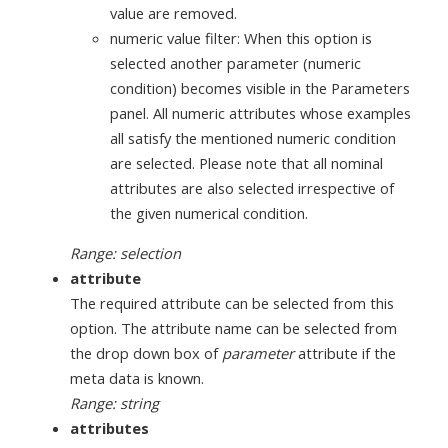
value are removed.
numeric value filter: When this option is
selected another parameter (numeric
condition) becomes visible in the Parameters
panel. All numeric attributes whose examples
all satisfy the mentioned numeric condition
are selected. Please note that all nominal
attributes are also selected irrespective of
the given numerical condition.
Range: selection
attribute
The required attribute can be selected from this
option. The attribute name can be selected from
the drop down box of
parameter
attribute if the
meta data is known.
Range: string
attributes