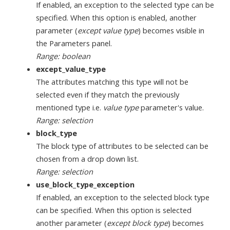
If enabled, an exception to the selected type can be
specified. When this option is enabled, another
parameter (
except value type
) becomes visible in
the Parameters panel.
Range: boolean
except_value_type
The attributes matching this type will not be
selected even if they match the previously
mentioned type i.e.
value type
parameter's value.
Range: selection
block_type
The block type of attributes to be selected can be
chosen from a drop down list.
Range: selection
use_block_type_exception
If enabled, an exception to the selected block type
can be specified. When this option is selected
another parameter (
except block type
) becomes