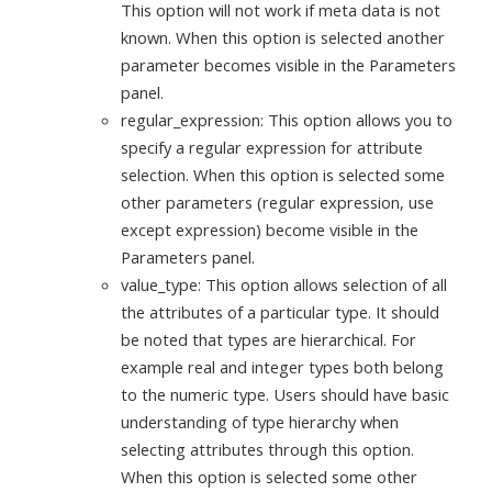
This option will not work if meta data is not
known. When this option is selected another
parameter becomes visible in the Parameters
panel.
regular_expression: This option allows you to
specify a regular expression for attribute
selection. When this option is selected some
other parameters (regular expression, use
except expression) become visible in the
Parameters panel.
value_type: This option allows selection of all
the attributes of a particular type. It should
be noted that types are hierarchical. For
example real and integer types both belong
to the numeric type. Users should have basic
understanding of type hierarchy when
selecting attributes through this option.
When this option is selected some other