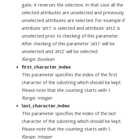
gate, it reverses the selection. In that case all the
selected attributes are unselected and previously
unselected attributes are selected. For example if
attribute 'att1' is selected and attribute 'att2' is
unselected prior to checking of this parameter.
After checking of this parameter 'att1' will be
unselected and 'att2' will be selected.
Range: boolean
first_character_index
This parameter specifies the index of the first
character of the substring which should be kept.
Please note that the counting starts with 1.
Range: integer
last_character_index
This parameter specifies the index of the last
character of the substring which should be kept.
Please note that the counting starts with 1.
Range: integer