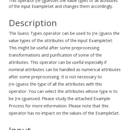
This operator (re-)guesses the value types of all attributes
of the input ExampleSet and changes them accordingly.
Description
The Guess Types operator can be used to (re-)guess the
value types of the attributes of the input ExampleSet.
This might be useful after some preprocessing
transformations and purification of some of the
attributes. This operator can be useful especially if
nominal attributes can be handled as numerical attributes
after some preprocessing. It is not necessary to
(re-)guess the type of all the attributes with this
operator. You can select the attributes whose type is to
be (re-)guessed. Please study the attached Example
Process for more information. Please note that this
operator has no impact on the values of the ExampleSet.