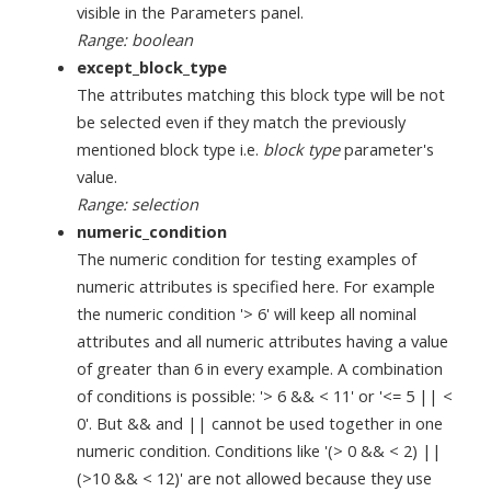
visible in the Parameters panel.
Range: boolean
except_block_type
The attributes matching this block type will be not
be selected even if they match the previously
mentioned block type i.e.
block type
parameter's
value.
Range: selection
numeric_condition
The numeric condition for testing examples of
numeric attributes is specified here. For example
the numeric condition '> 6' will keep all nominal
attributes and all numeric attributes having a value
of greater than 6 in every example. A combination
of conditions is possible: '> 6 && < 11' or '<= 5 || <
0'. But && and || cannot be used together in one
numeric condition. Conditions like '(> 0 && < 2) ||
(>10 && < 12)' are not allowed because they use