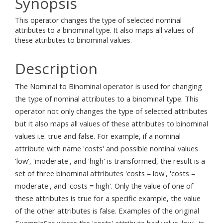
Synopsis
This operator changes the type of selected nominal
attributes to a binominal type. It also maps all values of
these attributes to binominal values.
Description
The Nominal to Binominal operator is used for changing
the type of nominal attributes to a binominal type. This
operator not only changes the type of selected attributes
but it also maps all values of these attributes to binominal
values i.e. true and false. For example, if a nominal
attribute with name 'costs' and possible nominal values
'low', 'moderate', and 'high' is transformed, the result is a
set of three binominal attributes 'costs = low', 'costs =
moderate', and 'costs = high'. Only the value of one of
these attributes is true for a specific example, the value
of the other attributes is false. Examples of the original