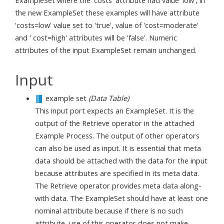
ExampleSet where the 'costs' attribute had value 'low', in
the new ExampleSet these examples will have attribute
'costs=low' value set to 'true', value of 'cost=moderate'
and ' cost=high' attributes will be 'false'. Numeric
attributes of the input ExampleSet remain unchanged.
Input
example set
(Data Table)
This input port expects an ExampleSet. It is the
output of the Retrieve operator in the attached
Example Process. The output of other operators
can also be used as input. It is essential that meta
data should be attached with the data for the input
because attributes are specified in its meta data.
The Retrieve operator provides meta data along-
with data. The ExampleSet should have at least one
nominal attribute because if there is no such
attribute, use of this operator does not make