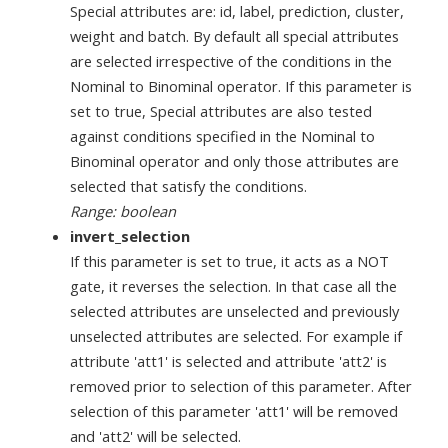
Special attributes are: id, label, prediction, cluster,
weight and batch. By default all special attributes
are selected irrespective of the conditions in the
Nominal to Binominal operator. If this parameter is
set to true, Special attributes are also tested
against conditions specified in the Nominal to
Binominal operator and only those attributes are
selected that satisfy the conditions.
Range: boolean
invert_selection
If this parameter is set to true, it acts as a NOT
gate, it reverses the selection. In that case all the
selected attributes are unselected and previously
unselected attributes are selected. For example if
attribute 'att1' is selected and attribute 'att2' is
removed prior to selection of this parameter. After
selection of this parameter 'att1' will be removed
and 'att2' will be selected.