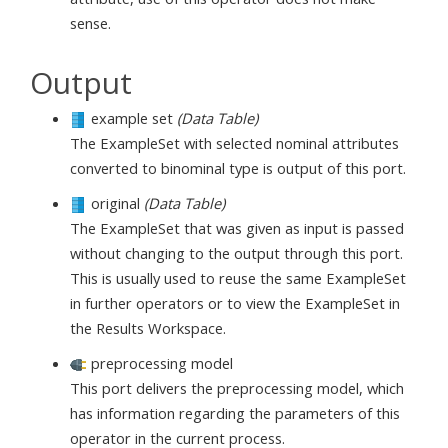
sense.
Output
example set
(Data Table)
The ExampleSet with selected nominal attributes
converted to binominal type is output of this port.
original
(Data Table)
The ExampleSet that was given as input is passed
without changing to the output through this port.
This is usually used to reuse the same ExampleSet
in further operators or to view the ExampleSet in
the Results Workspace.
preprocessing model
This port delivers the preprocessing model, which
has information regarding the parameters of this
operator in the current process.