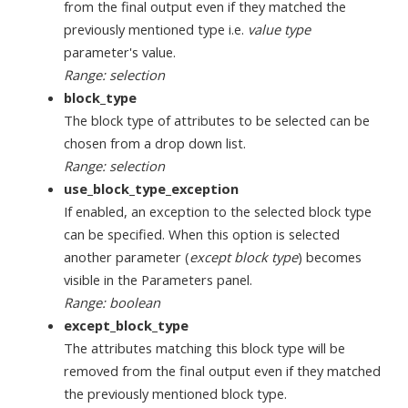
from the final output even if they matched the
previously mentioned type i.e.
value type
parameter's value.
Range: selection
block_type
The block type of attributes to be selected can be
chosen from a drop down list.
Range: selection
use_block_type_exception
If enabled, an exception to the selected block type
can be specified. When this option is selected
another parameter (
except block type
) becomes
visible in the Parameters panel.
Range: boolean
except_block_type
The attributes matching this block type will be
removed from the final output even if they matched
the previously mentioned block type.