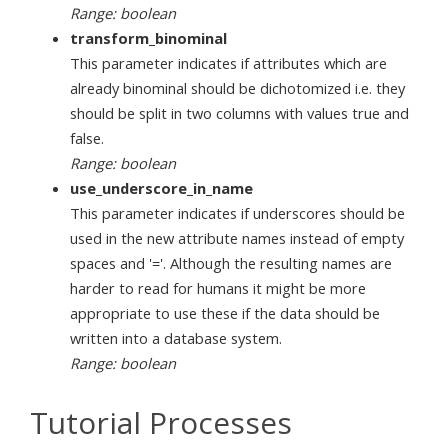
Range: boolean
transform_binominal
This parameter indicates if attributes which are
already binominal should be dichotomized i.e. they
should be split in two columns with values true and
false.
Range: boolean
use_underscore_in_name
This parameter indicates if underscores should be
used in the new attribute names instead of empty
spaces and '='. Although the resulting names are
harder to read for humans it might be more
appropriate to use these if the data should be
written into a database system.
Range: boolean
Tutorial Processes