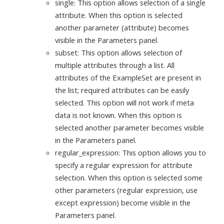
single: This option allows selection of a single
attribute. When this option is selected
another parameter (attribute) becomes
visible in the Parameters panel.
subset: This option allows selection of
multiple attributes through a list. All
attributes of the ExampleSet are present in
the list; required attributes can be easily
selected. This option will not work if meta
data is not known. When this option is
selected another parameter becomes visible
in the Parameters panel.
regular_expression: This option allows you to
specify a regular expression for attribute
selection. When this option is selected some
other parameters (regular expression, use
except expression) become visible in the
Parameters panel.