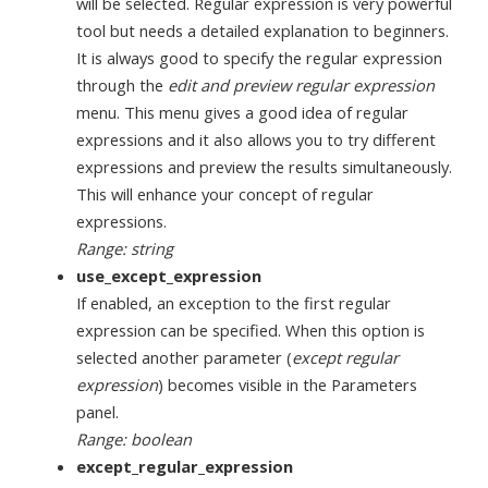
will be selected. Regular expression is very powerful
tool but needs a detailed explanation to beginners.
It is always good to specify the regular expression
through the
edit and preview regular expression
menu. This menu gives a good idea of regular
expressions and it also allows you to try different
expressions and preview the results simultaneously.
This will enhance your concept of regular
expressions.
Range: string
use_except_expression
If enabled, an exception to the first regular
expression can be specified. When this option is
selected another parameter (
except regular
expression
) becomes visible in the Parameters
panel.
Range: boolean
except_regular_expression