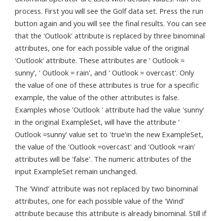
process. First you will see the Golf data set. Press the run
button again and you will see the final results. You can see
that the 'Outlook' attribute is replaced by three binominal
attributes, one for each possible value of the original
'Outlook' attribute. These attributes are ' Outlook =
sunny', ' Outlook = rain', and ' Outlook = overcast'. Only
the value of one of these attributes is true for a specific
example, the value of the other attributes is false.
Examples whose 'Outlook ' attribute had the value 'sunny'
in the original ExampleSet, will have the attribute '
Outlook =sunny' value set to 'true'in the new ExampleSet,
the value of the 'Outlook =overcast' and 'Outlook =rain'
attributes will be 'false'. The numeric attributes of the
input ExampleSet remain unchanged.
The 'Wind' attribute was not replaced by two binominal
attributes, one for each possible value of the 'Wind'
attribute because this attribute is already binominal. Still if