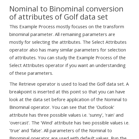
Nominal to Binominal conversion
of attributes of Golf data set
This Example Process mostly focuses on the transform
binominal parameter. All remaining parameters are
mostly for selecting the attributes. The Select Attributes
operator also has many similar parameters for selection
of attributes. You can study the Example Process of the
Select Attributes operator if you want an understanding
of these parameters.
The Retrieve operator is used to load the Golf data set. A
breakpoint is inserted at this point so that you can have
look at the data set before application of the Nominal to
Binominal operator. You can see that the 'Outlook'
attribute has three possible values i.e. 'sunny', 'rain' and
'overcast'. The 'Wind' attribute has two possible values i.e.
'true' and 'false'. All parameters of the Nominal to
Binominal operator are used with default values. Run the