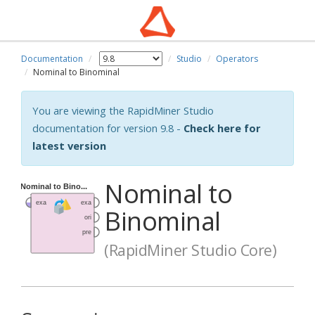
Documentation
Studio
Operators
Nominal to Binominal
You are viewing the RapidMiner Studio
documentation for version 9.8 -
Check here for
latest version
Nominal to
Binominal
(RapidMiner Studio Core)