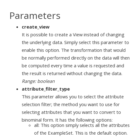
Parameters
create_view
It is possible to create a View instead of changing
the underlying data. Simply select this parameter to
enable this option. The transformation that would
be normally performed directly on the data will then
be computed every time a value is requested and
the result is returned without changing the data.
Range: boolean
attribute_filter_type
This parameter allows you to select the attribute
selection filter; the method you want to use for
selecting attributes that you want to convert to
binominal form. It has the following options:
all: This option simply selects all the attributes
of the ExampleSet. This is the default option.