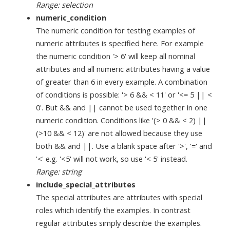
Range: selection
numeric_condition
The numeric condition for testing examples of
numeric attributes is specified here. For example
the numeric condition '> 6' will keep all nominal
attributes and all numeric attributes having a value
of greater than 6 in every example. A combination
of conditions is possible: '> 6 && < 11' or '<= 5 || <
0'. But && and || cannot be used together in one
numeric condition. Conditions like '(> 0 && < 2) ||
(>10 && < 12)' are not allowed because they use
both && and ||. Use a blank space after '>', '=' and
'<' e.g. '<5' will not work, so use '< 5' instead.
Range: string
include_special_attributes
The special attributes are attributes with special
roles which identify the examples. In contrast
regular attributes simply describe the examples.