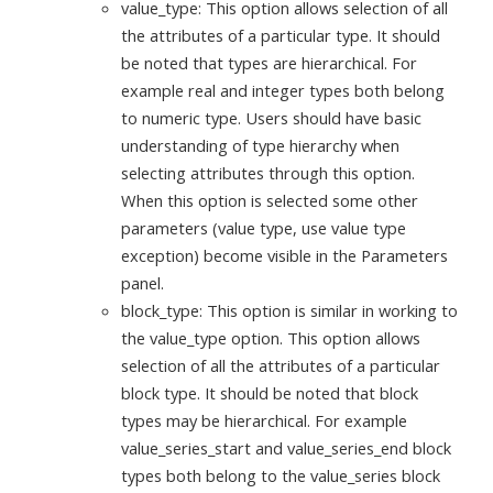
value_type: This option allows selection of all
the attributes of a particular type. It should
be noted that types are hierarchical. For
example real and integer types both belong
to numeric type. Users should have basic
understanding of type hierarchy when
selecting attributes through this option.
When this option is selected some other
parameters (value type, use value type
exception) become visible in the Parameters
panel.
block_type: This option is similar in working to
the value_type option. This option allows
selection of all the attributes of a particular
block type. It should be noted that block
types may be hierarchical. For example
value_series_start and value_series_end block
types both belong to the value_series block