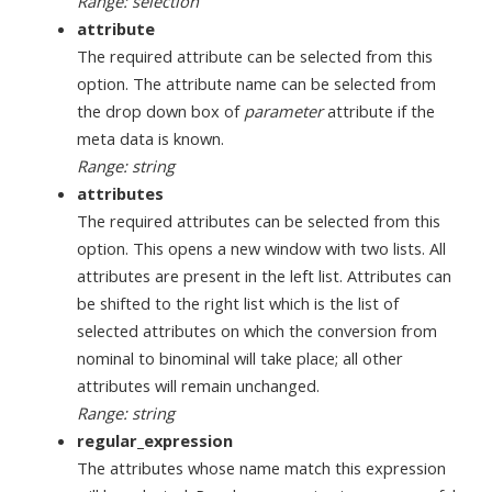
Range: selection
attribute
The required attribute can be selected from this
option. The attribute name can be selected from
the drop down box of
parameter
attribute if the
meta data is known.
Range: string
attributes
The required attributes can be selected from this
option. This opens a new window with two lists. All
attributes are present in the left list. Attributes can
be shifted to the right list which is the list of
selected attributes on which the conversion from
nominal to binominal will take place; all other
attributes will remain unchanged.
Range: string
regular_expression
The attributes whose name match this expression