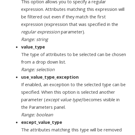
This option allows you to specify a regular
expression. Attributes matching this expression will
be filtered out even if they match the first
expression (expression that was specified in the
regular expression
parameter).
Range: string
value_type
The type of attributes to be selected can be chosen
from a drop down list.
Range: selection
use_value_type_exception
If enabled, an exception to the selected type can be
specified. When this option is selected another
parameter (
except value type)
becomes visible in
the Parameters panel.
Range: boolean
except_value_type
The attributes matching this type will be removed