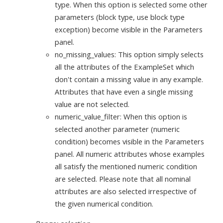
type. When this option is selected some other
parameters (block type, use block type
exception) become visible in the Parameters
panel.
no_missing_values: This option simply selects
all the attributes of the ExampleSet which
don't contain a missing value in any example.
Attributes that have even a single missing
value are not selected.
numeric_value_filter: When this option is
selected another parameter (numeric
condition) becomes visible in the Parameters
panel. All numeric attributes whose examples
all satisfy the mentioned numeric condition
are selected. Please note that all nominal
attributes are also selected irrespective of
the given numerical condition.