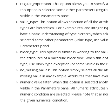
regular_expression: This option allows you to specify 
this option is selected some other parameters (regul
visible in the Parameters panel.
value_type: This option allows selection of all the attri
types are hierarchical. For example real and integer t
have a basic understanding of type hierarchy when sele
selected some other parameters (value type, use value
Parameters panel.
block_type: This option is similar in working to the valu
the attributes of a particular block type. When this o
type, use block type exception) become visible in the 
no_missing_values: This option simply selects all the a
missing value in any example. Attributes that have eve
numeric value filter: When this option is selected an
visible in the Parameters panel. All numeric attribute
numeric condition are selected. Please note that all no
the given numerical condition.