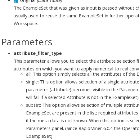
original
(Data Table)
The ExampleSet that was given as input is passed without ch
usually used to reuse the same ExampleSet in further operat
Workspace.
Parameters
attribute_filter_type
This parameter allows you to select the attribute selection f
attributes on which you want to apply numerical to real conve
all: This option simply selects all the attributes of the
single: This option allows selection of a single attribu
parameter (attribute) becomes visible in the Paramete
will fail if a selected Attribute is not in the ExampleSet)
subset: This option allows selection of multiple attribut
ExampleSet are present in the list; required attributes 
if the meta data is not known. When this option is sel
Parameters panel. (Since RapidMiner 6.0.4 the Operator wi
ExampleSet)