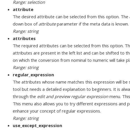
Range: selection
attribute
The desired attribute can be selected from this option. The
down box of
attribute
parameter if the meta data is known.
Range: string
attributes
The required attributes can be selected from this option. Th
attributes are present in the left list and can be shifted to the
on which the conversion from nominal to numeric will take pla
Range: string
regular_expression
The attributes whose name matches this expression will be s
tool but needs a detailed explanation to beginners. It is alw
through the
edit and preview regular expression
menu. This
This menu also allows you to try different expressions and pr
enhance your concept of regular expressions.
Range: string
use_except_expression