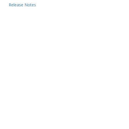
Release Notes