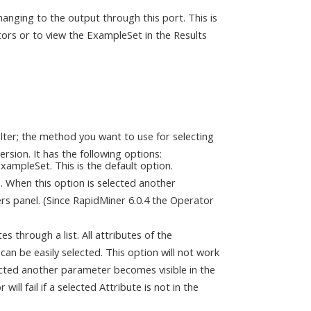
anging to the output through this port. This is
ors or to view the ExampleSet in the Results
ilter; the method you want to use for selecting
rsion. It has the following options:
 ExampleSet. This is the default option.
te. When this option is selected another
rs panel. (Since RapidMiner 6.0.4 the Operator
es through a list. All attributes of the
can be easily selected. This option will not work
ected another parameter becomes visible in the
ll fail if a selected Attribute is not in the