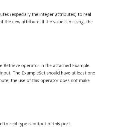
es (especially the integer attributes) to real
f the new attribute. If the value is missing, the
the Retrieve operator in the attached Example
 input. The ExampleSet should have at least one
ribute, the use of this operator does not make
to real type is output of this port.