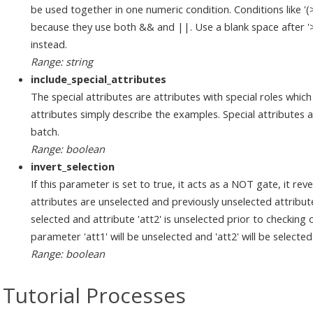
be used together in one numeric condition. Conditions like '
because they use both && and ||. Use a blank space after '>', '
instead.
Range: string
include_special_attributes
The special attributes are attributes with special roles which
attributes simply describe the examples. Special attributes ar
batch.
Range: boolean
invert_selection
If this parameter is set to true, it acts as a NOT gate, it reve
attributes are unselected and previously unselected attributes
selected and attribute 'att2' is unselected prior to checking 
parameter 'att1' will be unselected and 'att2' will be selected
Range: boolean
Tutorial Processes