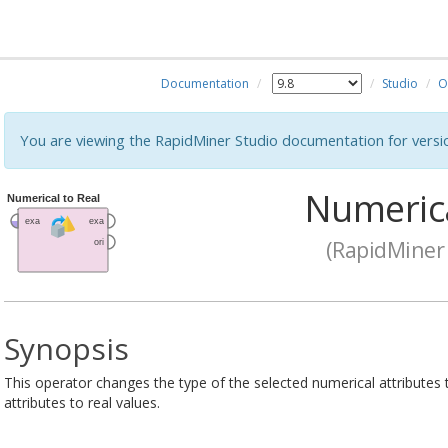
Documentation
Studio
O
You are viewing the RapidMiner Studio documentation for versi
Numerica
(RapidMiner 
Synopsis
This operator changes the type of the selected numerical attributes to
attributes to real values.