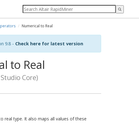
perators
Numerical to Real
on 9.8 -
Check here for latest version
l to Real
Studio Core)
 real type. It also maps all values of these