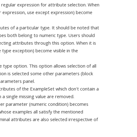
a regular expression for attribute selection. When
ar expression, use except expression) become
butes of a particular type. It should be noted that
ypes both belong to numeric type. Users should
cting attributes through this option. When it is
 type exception) become visible in the
e type option. This option allows selection of all
ption is selected some other parameters (block
Parameters panel.
ttributes of the ExampleSet which don't contain a
n a single missing value are removed.
other parameter (numeric condition) becomes
s whose examples all satisfy the mentioned
minal attributes are also selected irrespective of