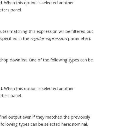
ed. When this option is selected another
eters panel.
butes matching this expression will be filtered out
 specified in the
regular expression
parameter).
drop down list. One of the following types can be
ed. When this option is selected another
eters panel.
inal output even if they matched the previously
following types can be selected here: nominal,