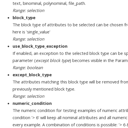
text, binominal, polynominal, file_path.
Range: selection
block_type
The block type of attributes to be selected can be chosen fr
here is 'single_value'
Range: selection
use_block_type_exception
If enabled, an exception to the selected block type can be sp
parameter (
except block type
) becomes visible in the Param
Range: boolean
except_block_type
The attributes matching this block type will be removed fro
previously mentioned block type.
Range: selection
numeric_condition
The numeric condition for testing examples of numeric attri
condition '> 6' will keep all nominal attributes and all numeri
every example. A combination of conditions is possible: '> 6