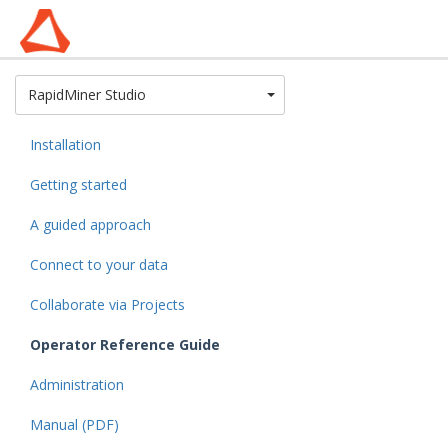
Toggle Dropdown
RapidMiner Studio
Installation
Getting started
A guided approach
Connect to your data
Collaborate via Projects
Operator Reference Guide
Administration
Manual (PDF)