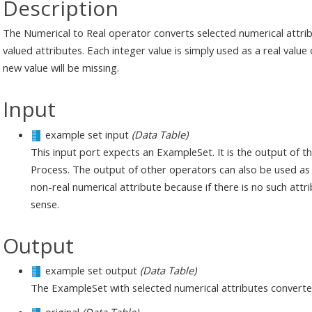
Description
The Numerical to Real operator converts selected numerical attribut
valued attributes. Each integer value is simply used as a real value o
new value will be missing.
Input
example set input
(Data Table)
This input port expects an ExampleSet. It is the output of 
Process. The output of other operators can also be used as
non-real numerical attribute because if there is no such att
sense.
Output
example set output
(Data Table)
The ExampleSet with selected numerical attributes converted 