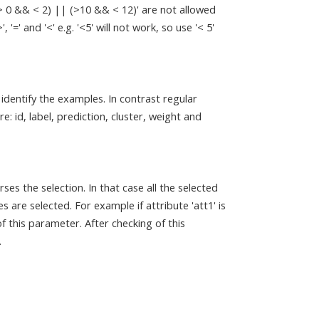
(> 0 && < 2) || (>10 && < 12)' are not allowed
=' and '<' e.g. '<5' will not work, so use '< 5'
 identify the examples. In contrast regular
e: id, label, prediction, cluster, weight and
rses the selection. In that case all the selected
 are selected. For example if attribute 'att1' is
of this parameter. After checking of this
.