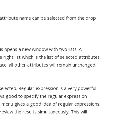
 attribute name can be selected from the drop
is opens a new window with two lists. All
 right list which is the list of selected attributes
ce; all other attributes will remain unchanged.
elected. Regular expression is a very powerful
ays good to specify the regular expression
 menu gives a good idea of regular expressions.
eview the results simultaneously. This will