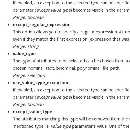
If enabled, an exception to the selected type can be specifi
parameter (
except value type
) becomes visible in the Param
Range: boolean
except_regular_expression
This option allows you to specify a regular expression. Attri
even if they match the first expression (expression that was
Range: string
value_type
The type of attributes to be selected can be chosen from a 
chosen: nominal, text, binominal, polynominal, file_path.
Range: selection
use_value_type_exception
If enabled, an exception to the selected type can be specifi
parameter (
except value type
) becomes visible in the Param
Range: boolean
except_value_type
The attributes matching this type will be removed from the f
mentioned type i.e.
value type
parameter's value. One of the 