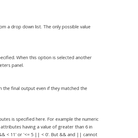
om a drop down list. The only possible value
ecified. When this option is selected another
eters panel.
m the final output even if they matched the
butes is specified here. For example the numeric
c attributes having a value of greater than 6 in
 && < 11' or '<= 5 || < 0'. But && and || cannot