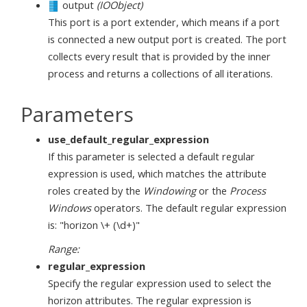
output
(IOObject)
This port is a port extender, which means if a port
is connected a new output port is created. The port
collects every result that is provided by the inner
process and returns a collections of all iterations.
Parameters
use_default_regular_expression
If this parameter is selected a default regular
expression is used, which matches the attribute
roles created by the
Windowing
or the
Process
Windows
operators. The default regular expression
is: "horizon \+ (\d+)"
Range:
regular_expression
Specify the regular expression used to select the
horizon attributes. The regular expression is