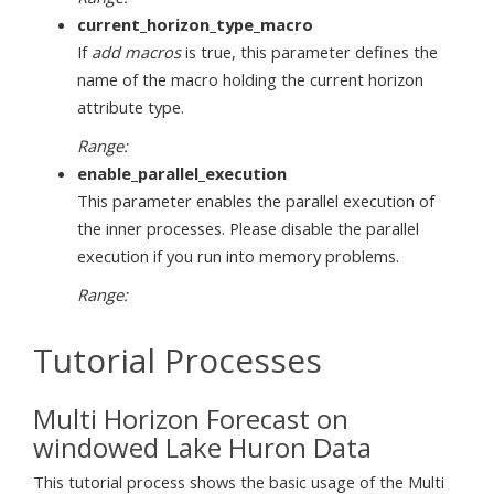
current_horizon_type_macro
If
add macros
is true, this parameter defines the
name of the macro holding the current horizon
attribute type.
Range:
enable_parallel_execution
This parameter enables the parallel execution of
the inner processes. Please disable the parallel
execution if you run into memory problems.
Range:
Tutorial Processes
Multi Horizon Forecast on
windowed Lake Huron Data
This tutorial process shows the basic usage of the Multi