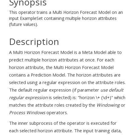
Synopsis
This operator trains a Multi Horizon Forecast Model on an
input ExampleSet containing multiple horizon attributes
(future values).
Description
A Multi Horizon Forecast Model is a Meta Model able to
predict multiple horizon attributes at once. For each
horizon attribute, the Multi Horizon Forecast Model
contains a Prediction Model. The horizon attributes are
selected using a regular expression on the attribute roles.
The default regular expression (if parameter
use default
regular expression
is selected) is: "horizon \+ (\d+)" which
matches the attribute roles created by the
Windowing
or
Process Windows
operators.
The inner subprocess of the operator is executed for
each selected horizon attribute. The input training data,