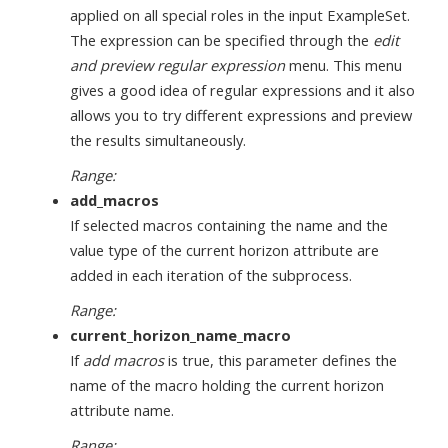
applied on all special roles in the input ExampleSet.
The expression can be specified through the
edit
and preview regular expression
menu. This menu
gives a good idea of regular expressions and it also
allows you to try different expressions and preview
the results simultaneously.
Range:
add_macros
If selected macros containing the name and the
value type of the current horizon attribute are
added in each iteration of the subprocess.
Range:
current_horizon_name_macro
If
add macros
is true, this parameter defines the
name of the macro holding the current horizon
attribute name.
Range: