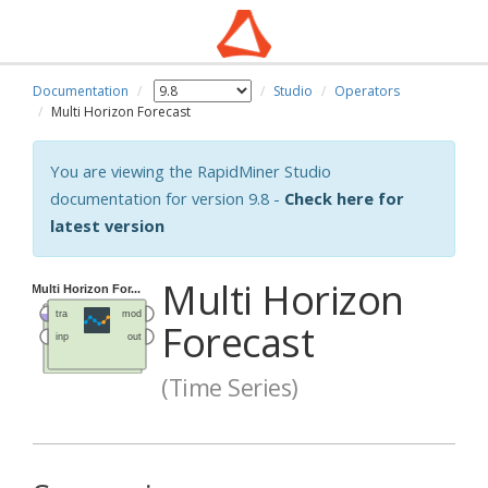
Documentation
Studio
Operators
Multi Horizon Forecast
You are viewing the RapidMiner Studio
documentation for version 9.8 -
Check here for
latest version
Multi Horizon
Forecast
(Time Series)