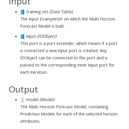
Input
training set
(Data Table)
The input ExampleSet on which the Multi Horizon
Forecast Model is built.
input
(IOObject)
This port is a port extender, which means if a port
is connected a new input port is created. Any
IOObject can be connected to the port and is
passed to the corresponding inner input port for
each iteration.
Output
model
(Model)
The Multi Horizon Forecast Model, containing
Prediction Models for each of the selected horizon
attributes.