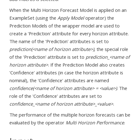
When the Multi Horizon Forecast Model is applied on an
ExampleSet (using the
Apply Model
operator) the
Prediction Models of the wrapper model are used to
create a 'Prediction' attribute for every horizon attribute.
The name of the 'Prediction' attributes is set to
prediction(<name of horizon attribute>)
, the special role
of the 'Prediction' attribute is set to
prediction_<name of
horizon attribute>
. If the Prediction Model also creates
'Confidence' attributes (in case the horizon attribute is
nominal), the 'Confidence' attributes are named
confidence(<name of horizon attribute> = <value>)
. The
role of the 'Confidence' attributes are set to
confidence_<name of horizon attribute>_<value>
.
The performance of the multiple horizon forecasts can be
evaluated by the operator
Multi Horizon Performance
.