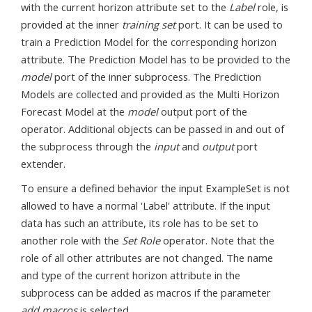
with the current horizon attribute set to the
Label
role, is
provided at the inner
training set
port. It can be used to
train a Prediction Model for the corresponding horizon
attribute. The Prediction Model has to be provided to the
model
port of the inner subprocess. The Prediction
Models are collected and provided as the Multi Horizon
Forecast Model at the
model
output port of the
operator. Additional objects can be passed in and out of
the subprocess through the
input
and
output
port
extender.
To ensure a defined behavior the input ExampleSet is not
allowed to have a normal 'Label' attribute. If the input
data has such an attribute, its role has to be set to
another role with the
Set Role
operator. Note that the
role of all other attributes are not changed. The name
and type of the current horizon attribute in the
subprocess can be added as macros if the parameter
add macros
is selected.