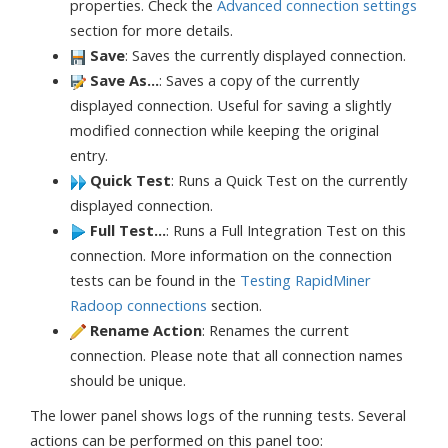
properties. Check the
Advanced connection settings
section for more details.
Save
: Saves the currently displayed connection.
Save As...
: Saves a copy of the currently
displayed connection. Useful for saving a slightly
modified connection while keeping the original
entry.
Quick Test
: Runs a Quick Test on the currently
displayed connection.
Full Test...
: Runs a Full Integration Test on this
connection. More information on the connection
tests can be found in the
Testing RapidMiner
Radoop connections
section.
Rename Action
: Renames the current
connection. Please note that all connection names
should be unique.
The lower panel shows logs of the running tests. Several
actions can be performed on this panel too: