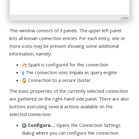
This window consists of 3 panels. The upper left panel
lists all known connection entries. For each entry, one or
more icons may be present showing some additional
information, namely:
Spark is configured for this connection
The connection uses Impala as query engine
Connection to a secure cluster
The basic properties of the currently selected connection
are gathered on the right-hand side panel. There are also
buttons executing several actions available on the
selected connection:
Configure...
: Opens the Connection Settings
dialog where you can configure the connection