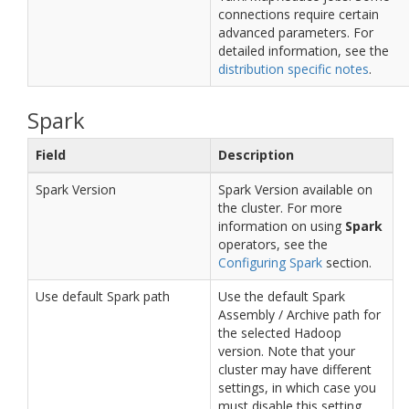
connections require certain
advanced parameters. For
detailed information, see the
distribution specific notes
.
Spark
Field
Description
Spark Version
Spark Version available on
the cluster. For more
information on using
Spark
operators, see the
Configuring Spark
section.
Use default Spark path
Use the default Spark
Assembly / Archive path for
the selected Hadoop
version. Note that your
cluster may have different
settings, in which case you
must disable this setting