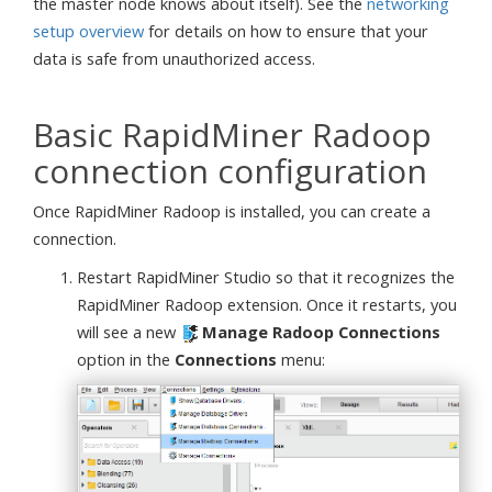
the master node knows about itself). See the
networking
setup overview
for details on how to ensure that your
data is safe from unauthorized access.
Basic RapidMiner Radoop
connection configuration
Once RapidMiner Radoop is installed, you can create a
connection.
Restart RapidMiner Studio so that it recognizes the
RapidMiner Radoop extension. Once it restarts, you
will see a new
Manage Radoop Connections
option in the
Connections
menu: