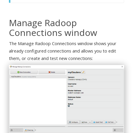
Manage Radoop
Connections window
The Manage Radoop Connections window shows your
already configured connections and allows you to edit
them, or create and test new connections: