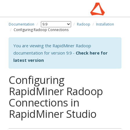
Documentation
Radoop
Installation
Configuring Radoop Connections
You are viewing the RapidMiner Radoop
documentation for version 9.9 -
Check here for
latest version
Configuring
RapidMiner Radoop
Connections in
RapidMiner Studio