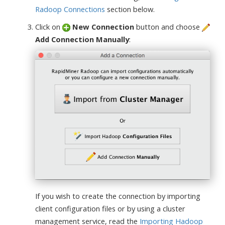
Radoop Connections
section below.
Click on
New Connection
button and choose
Add Connection Manually
:
If you wish to create the connection by importing
client configuration files or by using a cluster
management service, read the
Importing Hadoop