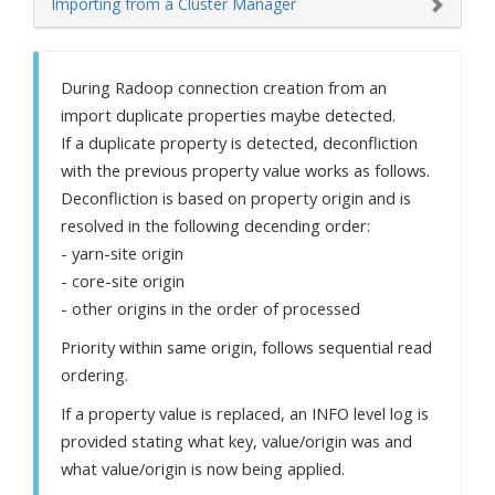
Importing from a Cluster Manager
During Radoop connection creation from an
import duplicate properties maybe detected.
If a duplicate property is detected, deconfliction
with the previous property value works as follows.
Deconfliction is based on property origin and is
resolved in the following decending order:
- yarn-site origin
- core-site origin
- other origins in the order of processed
Priority within same origin, follows sequential read
ordering.
If a property value is replaced, an INFO level log is
provided stating what key, value/origin was and
what value/origin is now being applied.