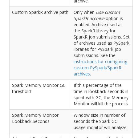
archive.
Custom SparkR archive path
Only when
Use custom
SparkR archive
option is
enabled. Archive used as
the SparkR library for
SparkR job submissions. Set
of archives used as PySpark
libraries for PySpark job
submissions. See the
instructions for configuring
custom PySpark/SparkR
archives
.
Spark Memory Monitor GC
If this percentage of the
threshold
time in lookback seconds is
spent with GC, the Memory
Monitor will kill the process.
Spark Memory Monitor
Window size in number of
Lookback Seconds
seconds the Spark GC
usage monitor will analyze.