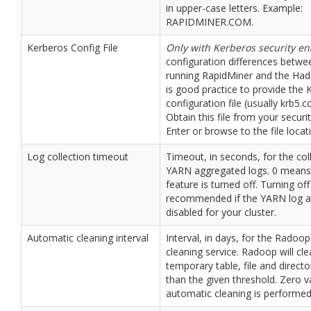
in upper-case letters. Example:
RAPIDMINER.COM.
Kerberos Config File
Only with Kerberos security e
configuration differences betw
running RapidMiner and the Hado
is good practice to provide the 
configuration file (usually krb5.co
Obtain this file from your securi
Enter or browse to the file locat
Log collection timeout
Timeout, in seconds, for the col
YARN aggregated logs. 0 means 
feature is turned off. Turning off
recommended if the YARN log a
disabled for your cluster.
Automatic cleaning interval
Interval, in days, for the Radoo
cleaning service. Radoop will cl
temporary table, file and director
than the given threshold. Zero 
automatic cleaning is performed