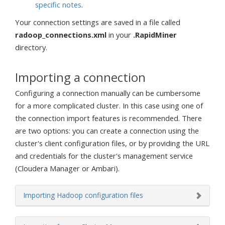
specific notes
.
Your connection settings are saved in a file called
radoop_connections.xml
in your
.RapidMiner
directory.
Importing a connection
Configuring a connection manually can be cumbersome
for a more complicated cluster. In this case using one of
the connection import features is recommended. There
are two options: you can create a connection using the
cluster's client configuration files, or by providing the URL
and credentials for the cluster's management service
(Cloudera Manager or Ambari).
Importing Hadoop configuration files