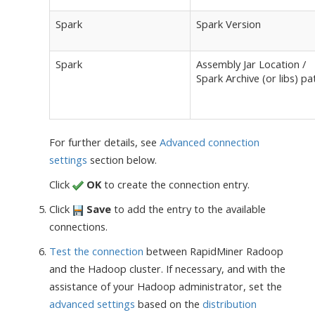
Spark
Spark Version
Spark
Assembly Jar Location /
Spark Archive (or libs) pa
For further details, see
Advanced connection
settings
section below.
Click
OK
to create the connection entry.
Click
Save
to add the entry to the available
connections.
Test the connection
between RapidMiner Radoop
and the Hadoop cluster. If necessary, and with the
assistance of your Hadoop administrator, set the
advanced settings
based on the
distribution