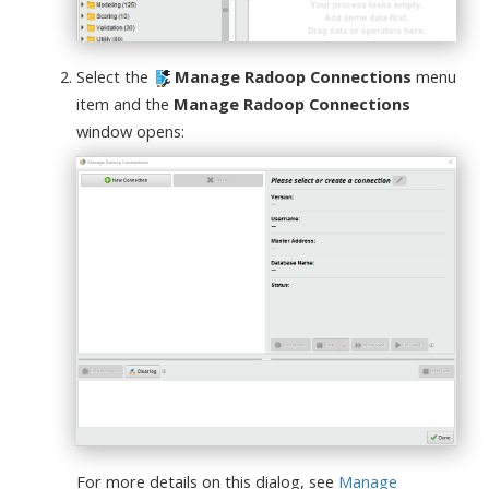
Select the
Manage Radoop Connections
menu
item and the
Manage Radoop Connections
window opens:
For more details on this dialog, see
Manage