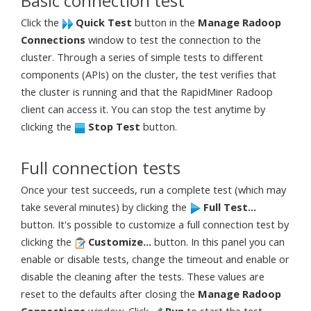
Basic connection test
Click the
Quick Test
button in the
Manage Radoop
Connections
window to test the connection to the
cluster. Through a series of simple tests to different
components (APIs) on the cluster, the test verifies that
the cluster is running and that the RapidMiner Radoop
client can access it. You can stop the test anytime by
clicking the
Stop Test
button.
Full connection tests
Once your test succeeds, run a complete test (which may
take several minutes) by clicking the
Full Test...
button. It's possible to customize a full connection test by
clicking the
Customize...
button. In this panel you can
enable or disable tests, change the timeout and enable or
disable the cleaning after the tests. These values are
reset to the defaults after closing the
Manage Radoop
Connections
window. Click
Run
to start the test.