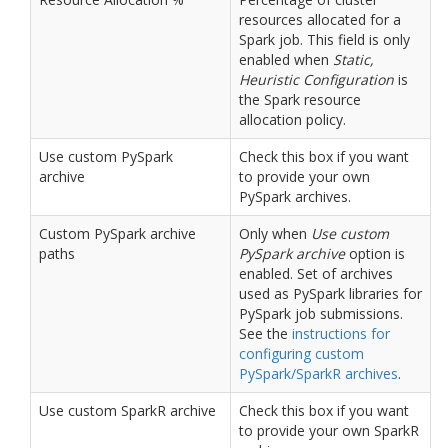
resources allocated for a
Spark job. This field is only
enabled when
Static,
Heuristic Configuration
is
the Spark resource
allocation policy.
Use custom PySpark
Check this box if you want
archive
to provide your own
PySpark archives.
Custom PySpark archive
Only when
Use custom
paths
PySpark archive
option is
enabled. Set of archives
used as PySpark libraries for
PySpark job submissions.
See the
instructions for
configuring custom
PySpark/SparkR archives
.
Use custom SparkR archive
Check this box if you want
to provide your own SparkR