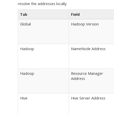
resolve the addresses locally.
Tab
Field
Global
Hadoop Version
Hadoop
NameNode Address
Hadoop
Resource Manager
Address
Hive
Hive Server Address