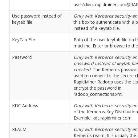
user/client.rapidminer.com@R
Use password instead of
Only with Kerberos security e
keytab file
this box to authenticate with a
instead of a keytab file.
KeyTab File
Path of the user keytab file on t
machine. Enter or browse to the f
Password
Only with Kerberos security e
password instead of keytab file
checked
. The Kerberos passwor
used to connect to the secure cl
RapidMiner Radoop uses the ciph
encrypt the password in
radoop_connections.xml.
KDC Address
Only with Kerberos security e
of the Kerberos Key Distribution
Example: kdc.rapidminer.com.
REALM
Only with Kerberos security e
Kerberos realm. It is usually t