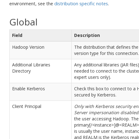
environment, see the
distribution specific notes
.
Global
Field
Description
Hadoop Version
The distribution that defines t
version type for this connection.
Additional Libraries
Any additional libraries (JAR files
Directory
needed to connect to the cluster
expert users only).
Enable Kerberos
Check this box to connect to a 
secured by Kerberos.
Client Principal
Only with Kerberos security e
Server impersonation disabled
the user accessing Hadoop. The
primary[/<instance>]@<REALM>
is usually the user name, instanc
and REALM is the Kerberos real