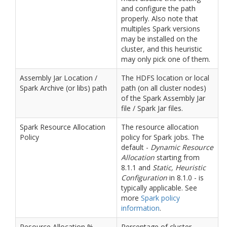
and configure the path
properly. Also note that
multiples Spark versions
may be installed on the
cluster, and this heuristic
may only pick one of them.
Assembly Jar Location /
The HDFS location or local
Spark Archive (or libs) path
path (on all cluster nodes)
of the Spark Assembly Jar
file / Spark Jar files.
Spark Resource Allocation
The resource allocation
Policy
policy for Spark jobs. The
default -
Dynamic Resource
Allocation
starting from
8.1.1 and
Static, Heuristic
Configuration
in 8.1.0 - is
typically applicable. See
more
Spark policy
information
.
Resource Allocation %
Percentage of cluster