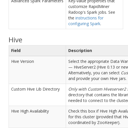
Advanced Spark Parameters
Key-value properties that
customize RapidMiner
Radoop's Spark jobs. See
the
instructions for
configuring Spark
.
Hive
Field
Description
Hive Version
Select the appropriate Data W
— HiveServer2 (Hive 0.13 or new
Alternatively, you can select
Cus
and provide your own Hive jars.
Custom Hive Lib Directory
Only with Custom Hiveserver2 
directory that contains the librari
needed to connect to the cluster
Hive High Availability
Check this box if Hive High Availa
for this cluster (provided that H
coordinated by ZooKeeper).