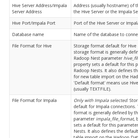
Hive Server Address/Impala
Address (usually hostname) of 
Server Address
the Hive Server or the Impala Se
Hive Port/Impala Port
Port of the Hive Server or Impal
Database name
Name of the database to connec
File Format for Hive
Storage format default for Hive
storage format is generally defi
Radoop Nest parameter
hive_fi
property sets a default for this
Radoop Nests. It also defines th
for new table import on the Ha
'Default format' means use Hive
(usually TEXTFILE).
File Format for Impala
Only with Impala selected
. Sto
default for Impala connections.
format is generally defined by 
parameter
impala_file_format
, 
sets a default for this paramet
Nests. It also defines the defaul
table import on the Hadoop Data