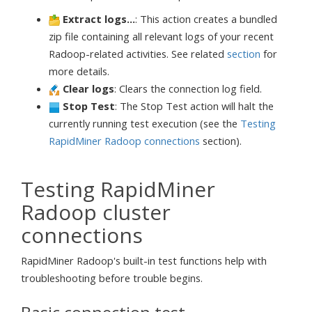
Extract logs...
: This action creates a bundled
zip file containing all relevant logs of your recent
Radoop-related activities. See related
section
for
more details.
Clear logs
: Clears the connection log field.
Stop Test
: The Stop Test action will halt the
currently running test execution (see the
Testing
RapidMiner Radoop connections
section).
Testing RapidMiner
Radoop cluster
connections
RapidMiner Radoop's built-in test functions help with
troubleshooting before trouble begins.