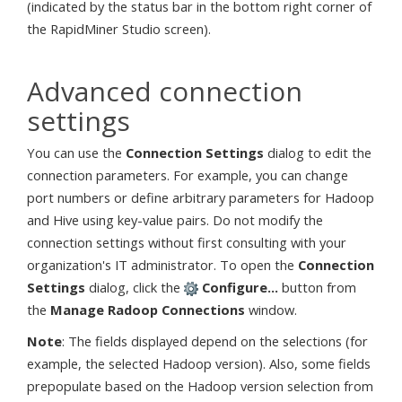
(indicated by the status bar in the bottom right corner of
the RapidMiner Studio screen).
Advanced connection
settings
You can use the
Connection Settings
dialog to edit the
connection parameters. For example, you can change
port numbers or define arbitrary parameters for Hadoop
and Hive using key-value pairs. Do not modify the
connection settings without first consulting with your
organization's IT administrator. To open the
Connection
Settings
dialog, click the
Configure...
button from
the
Manage Radoop Connections
window.
Note
: The fields displayed depend on the selections (for
example, the selected Hadoop version). Also, some fields
prepopulate based on the Hadoop version selection from