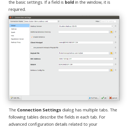
the basic settings. If a field is
bold
in the window, it is
required.
The
Connection Settings
dialog has multiple tabs. The
following tables describe the fields in each tab. For
advanced configuration details related to your