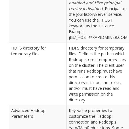
enabled and Hive principal
retrieval disabled
. Principal of
the JobHistoryServer service.
You can use the _HOST
keyword as the instance.
Example:
jhs/_HOST@RAPIDMINER.COM
HDFS directory for
HDFS directory for temporary
temporary files
files. Defines the path in which
Radoop stores temporary files
on the cluster. The client user
that runs Radoop must have
permission to create this
directory if it does not exist,
and/or must have read and
write permission on the
directory.
Advanced Hadoop
Key-value properties to
Parameters
customize the Hadoop
connection and Radoop's
Yarn/MapReduce jobs. Some