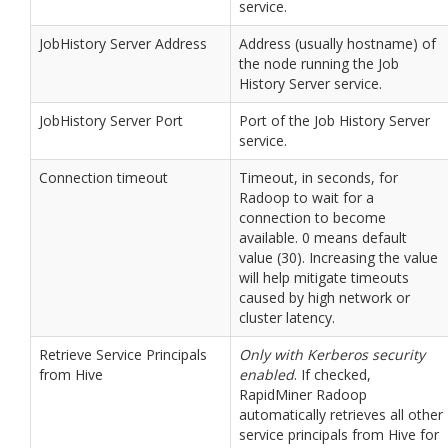
service.
JobHistory Server Address
Address (usually hostname) of
the node running the Job
History Server service.
JobHistory Server Port
Port of the Job History Server
service.
Connection timeout
Timeout, in seconds, for
Radoop to wait for a
connection to become
available. 0 means default
value (30). Increasing the value
will help mitigate timeouts
caused by high network or
cluster latency.
Retrieve Service Principals
Only with Kerberos security
from Hive
enabled
. If checked,
RapidMiner Radoop
automatically retrieves all other
service principals from Hive for