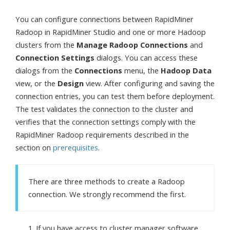
You can configure connections between RapidMiner
Radoop in RapidMiner Studio and one or more Hadoop
clusters from the
Manage Radoop Connections
and
Connection Settings
dialogs. You can access these
dialogs from the
Connections
menu, the
Hadoop Data
view, or the
Design
view. After configuring and saving the
connection entries, you can test them before deployment.
The test validates the connection to the cluster and
verifies that the connection settings comply with the
RapidMiner Radoop requirements described in the
section on
prerequisites
.
There are three methods to create a Radoop
connection. We strongly recommend the first.
If you have access to cluster manager software