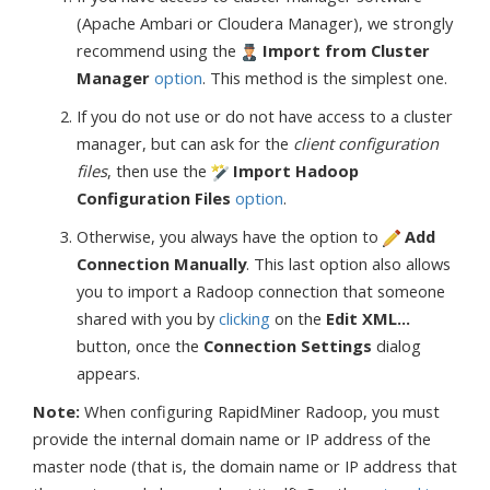
(Apache Ambari or Cloudera Manager), we strongly
recommend using the
Import from Cluster
Manager
option
. This method is the simplest one.
If you do not use or do not have access to a cluster
manager, but can ask for the
client configuration
files
, then use the
Import Hadoop
Configuration Files
option
.
Otherwise, you always have the option to
Add
Connection Manually
. This last option also allows
you to import a Radoop connection that someone
shared with you by
clicking
on the
Edit XML...
button, once the
Connection Settings
dialog
appears.
Note:
When configuring RapidMiner Radoop, you must
provide the internal domain name or IP address of the
master node (that is, the domain name or IP address that