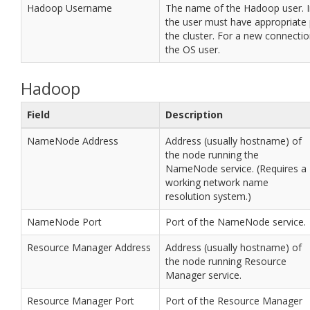
Hadoop Username
The name of the Hadoop user. I
the user must have appropriate
the cluster. For a new connection
the OS user.
Hadoop
Field
Description
NameNode Address
Address (usually hostname) of
the node running the
NameNode service. (Requires a
working network name
resolution system.)
NameNode Port
Port of the NameNode service.
Resource Manager Address
Address (usually hostname) of
the node running Resource
Manager service.
Resource Manager Port
Port of the Resource Manager