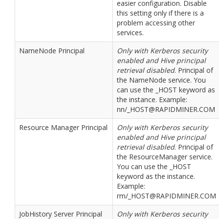
easier configuration. Disable
this setting only if there is a
problem accessing other
services.
NameNode Principal
Only with Kerberos security
enabled and Hive principal
retrieval disabled
. Principal of
the NameNode service. You
can use the _HOST keyword as
the instance. Example:
nn/_HOST@RAPIDMINER.COM
Resource Manager Principal
Only with Kerberos security
enabled and Hive principal
retrieval disabled
. Principal of
the ResourceManager service.
You can use the _HOST
keyword as the instance.
Example:
rm/_HOST@RAPIDMINER.COM
JobHistory Server Principal
Only with Kerberos security