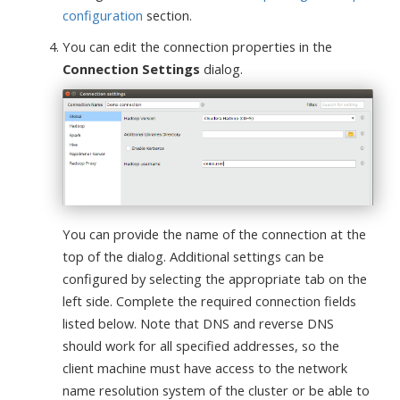
configuration
section.
You can edit the connection properties in the
Connection Settings
dialog.
You can provide the name of the connection at the
top of the dialog. Additional settings can be
configured by selecting the appropriate tab on the
left side. Complete the required connection fields
listed below. Note that DNS and reverse DNS
should work for all specified addresses, so the
client machine must have access to the network
name resolution system of the cluster or be able to