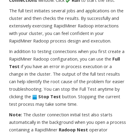
The full test initiates several jobs and applications on the
cluster and then checks the results. By successfully and
extensively exercising RapidMiner Radoop interactions
with your cluster, you can feel confident in your
RapidMiner Radoop process design and execution.
In addition to testing connections when you first create a
RapidMiner Radoop configuration, you can use the
Full
Test
if you have an error in process execution or a
change in the cluster. The output of the full test results
can help identify the root cause of the problem for easier
troubleshooting. You can stop the Full Test anytime by
clicking the
Stop Test
button. Stopping the current
test process may take some time.
Note:
The cluster connection initial test also starts
automatically in the background when you open a process
containing a RapidMiner
Radoop Nest
operator