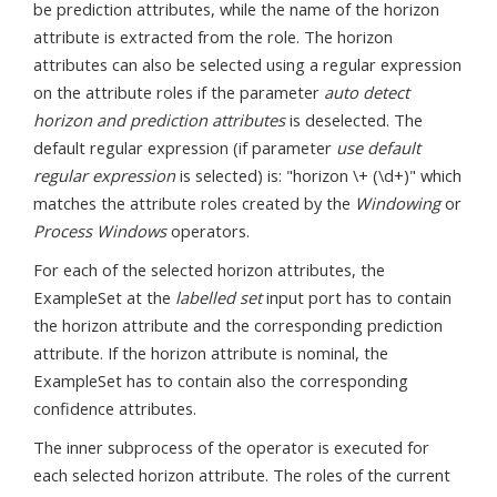
be prediction attributes, while the name of the horizon
attribute is extracted from the role. The horizon
attributes can also be selected using a regular expression
on the attribute roles if the parameter
auto detect
horizon and prediction attributes
is deselected. The
default regular expression (if parameter
use default
regular expression
is selected) is: "horizon \+ (\d+)" which
matches the attribute roles created by the
Windowing
or
Process Windows
operators.
For each of the selected horizon attributes, the
ExampleSet at the
labelled set
input port has to contain
the horizon attribute and the corresponding prediction
attribute. If the horizon attribute is nominal, the
ExampleSet has to contain also the corresponding
confidence attributes.
The inner subprocess of the operator is executed for
each selected horizon attribute. The roles of the current