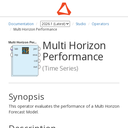
Documentation
Studio
Operators
Multi Horizon Performance
Multi Horizon
Performance
(Time Series)
Synopsis
This operator evaluates the performance of a Multi Horizon
Forecast Model.