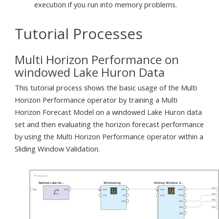
execution if you run into memory problems.
Tutorial Processes
Multi Horizon Performance on
windowed Lake Huron Data
This tutorial process shows the basic usage of the Multi
Horizon Performance operator by training a Multi
Horizon Forecast Model on a windowed Lake Huron data
set and then evaluating the horizon forecast performance
by using the Multi Horizon Performance operator within a
Sliding Window Validation.