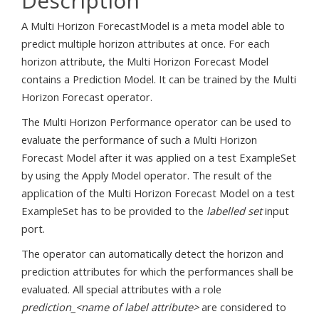
Description
A Multi Horizon ForecastModel is a meta model able to
predict multiple horizon attributes at once. For each
horizon attribute, the Multi Horizon Forecast Model
contains a Prediction Model. It can be trained by the Multi
Horizon Forecast operator.
The Multi Horizon Performance operator can be used to
evaluate the performance of such a Multi Horizon
Forecast Model after it was applied on a test ExampleSet
by using the Apply Model operator. The result of the
application of the Multi Horizon Forecast Model on a test
ExampleSet has to be provided to the
labelled set
input
port.
The operator can automatically detect the horizon and
prediction attributes for which the performances shall be
evaluated. All special attributes with a role
prediction_<name of label attribute>
are considered to