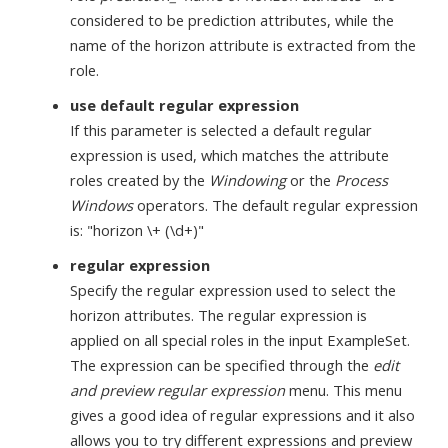
considered to be prediction attributes, while the
name of the horizon attribute is extracted from the
role.
use default regular expression
If this parameter is selected a default regular
expression is used, which matches the attribute
roles created by the
Windowing
or the
Process
Windows
operators. The default regular expression
is: "horizon \+ (\d+)"
regular expression
Specify the regular expression used to select the
horizon attributes. The regular expression is
applied on all special roles in the input ExampleSet.
The expression can be specified through the
edit
and preview regular expression
menu. This menu
gives a good idea of regular expressions and it also
allows you to try different expressions and preview