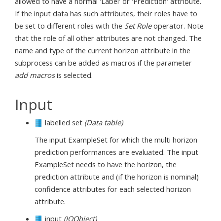
allowed to have a normal 'Label' or 'Prediction' attribute.
If the input data has such attributes, their roles have to
be set to different roles with the
Set Role
operator. Note
that the role of all other attributes are not changed. The
name and type of the current horizon attribute in the
subprocess can be added as macros if the parameter
add macros
is selected.
Input
labelled set
(Data table)
The input ExampleSet for which the multi horizon
prediction performances are evaluated. The input
ExampleSet needs to have the horizon, the
prediction attribute and (if the horizon is nominal)
confidence attributes for each selected horizon
attribute.
input
(IOObject)