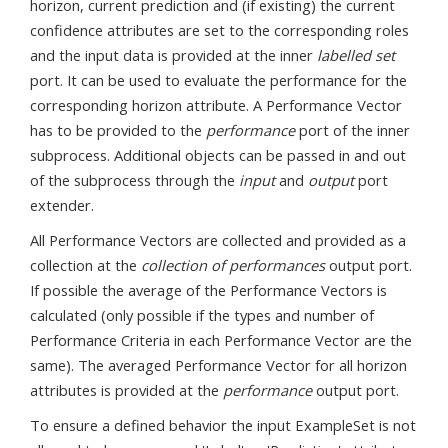
horizon, current prediction and (if existing) the current
confidence attributes are set to the corresponding roles
and the input data is provided at the inner
labelled set
port. It can be used to evaluate the performance for the
corresponding horizon attribute. A Performance Vector
has to be provided to the
performance
port of the inner
subprocess. Additional objects can be passed in and out
of the subprocess through the
input
and
output
port
extender.
All Performance Vectors are collected and provided as a
collection at the
collection of performances
output port.
If possible the average of the Performance Vectors is
calculated (only possible if the types and number of
Performance Criteria in each Performance Vector are the
same). The averaged Performance Vector for all horizon
attributes is provided at the
performance
output port.
To ensure a defined behavior the input ExampleSet is not