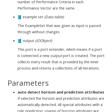
number of Performance Criteria in each
Performance Vector are the same.
example set
(Data table)
The ExampleSet that was given as input is passed
through without changes.
output
(IOObject)
This port is a port extender, which means if a port
is connected a new
output
port is created. The port
collects every result that is provided by the inner
process and returns a collections of all iterations.
Parameters
auto detect horizon and prediction attributes
If selected the horizon and prediction attributes are
automatically detected. All special attributes with a
role
prediction_<name of horizon attribute>
are