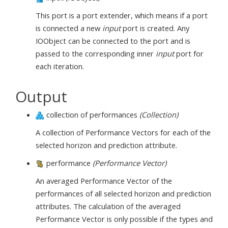
This port is a port extender, which means if a port
is connected a new
input
port is created. Any
IOObject can be connected to the port and is
passed to the corresponding inner
input
port for
each iteration.
Output
collection of performances
(Collection)
A collection of Performance Vectors for each of the
selected horizon and prediction attribute.
performance
(Performance Vector)
An averaged Performance Vector of the
performances of all selected horizon and prediction
attributes. The calculation of the averaged
Performance Vector is only possible if the types and