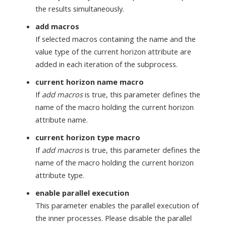
the results simultaneously.
add macros
If selected macros containing the name and the
value type of the current horizon attribute are
added in each iteration of the subprocess.
current horizon name macro
If
add macros
is true, this parameter defines the
name of the macro holding the current horizon
attribute name.
current horizon type macro
If
add macros
is true, this parameter defines the
name of the macro holding the current horizon
attribute type.
enable parallel execution
This parameter enables the parallel execution of
the inner processes. Please disable the parallel