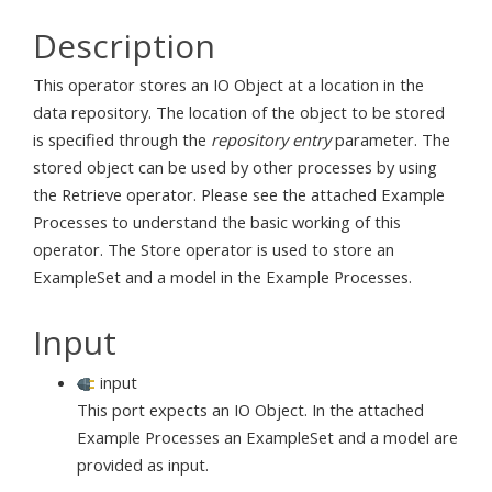
Description
This operator stores an IO Object at a location in the
data repository. The location of the object to be stored
is specified through the
repository entry
parameter. The
stored object can be used by other processes by using
the Retrieve operator. Please see the attached Example
Processes to understand the basic working of this
operator. The Store operator is used to store an
ExampleSet and a model in the Example Processes.
Input
input
This port expects an IO Object. In the attached
Example Processes an ExampleSet and a model are
provided as input.