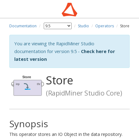
Documentation
Studio
Operators
Store
You are viewing the RapidMiner Studio
documentation for version 9.5 -
Check here for
latest version
Store
(RapidMiner Studio Core)
Synopsis
This operator stores an IO Object in the data repository.