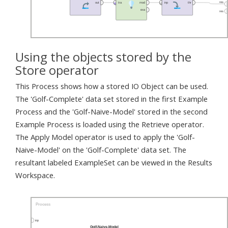
Using the objects stored by the
Store operator
This Process shows how a stored IO Object can be used.
The 'Golf-Complete' data set stored in the first Example
Process and the 'Golf-Naive-Model' stored in the second
Example Process is loaded using the Retrieve operator.
The Apply Model operator is used to apply the 'Golf-
Naive-Model' on the 'Golf-Complete' data set. The
resultant labeled ExampleSet can be viewed in the Results
Workspace.