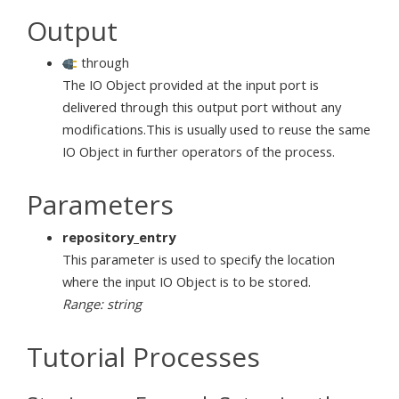
Output
through
The IO Object provided at the input port is
delivered through this output port without any
modifications.This is usually used to reuse the same
IO Object in further operators of the process.
Parameters
repository_entry
This parameter is used to specify the location
where the input IO Object is to be stored.
Range: string
Tutorial Processes