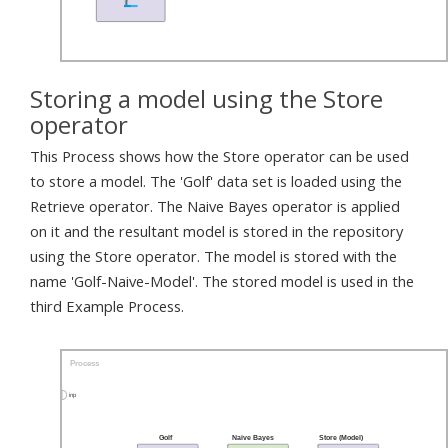
Storing a model using the Store
operator
This Process shows how the Store operator can be used
to store a model. The 'Golf' data set is loaded using the
Retrieve operator. The Naive Bayes operator is applied
on it and the resultant model is stored in the repository
using the Store operator. The model is stored with the
name 'Golf-Naive-Model'. The stored model is used in the
third Example Process.