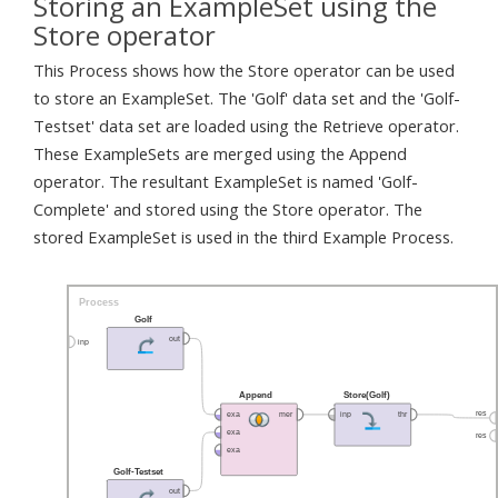
Storing an ExampleSet using the
Store operator
This Process shows how the Store operator can be used
to store an ExampleSet. The 'Golf' data set and the 'Golf-
Testset' data set are loaded using the Retrieve operator.
These ExampleSets are merged using the Append
operator. The resultant ExampleSet is named 'Golf-
Complete' and stored using the Store operator. The
stored ExampleSet is used in the third Example Process.