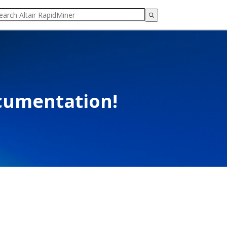
cumentation!