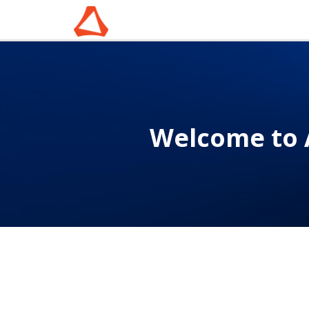
Welcome to 