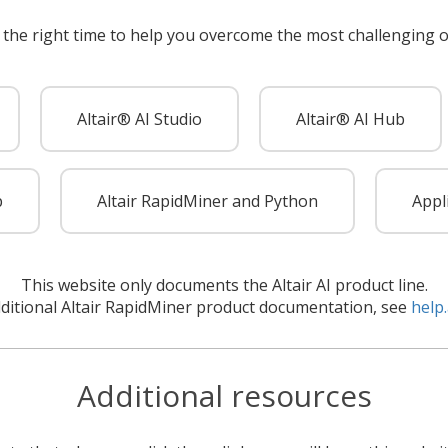
 the right time to help you overcome the most challenging o
Altair® AI Studio
Altair® AI Hub
p
Altair RapidMiner and Python
Appl
This website only documents the Altair AI product line.
dditional Altair RapidMiner product documentation, see
help.
Additional resources