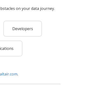
bstacles on your data journey.
Developers
ications
altair.com
.