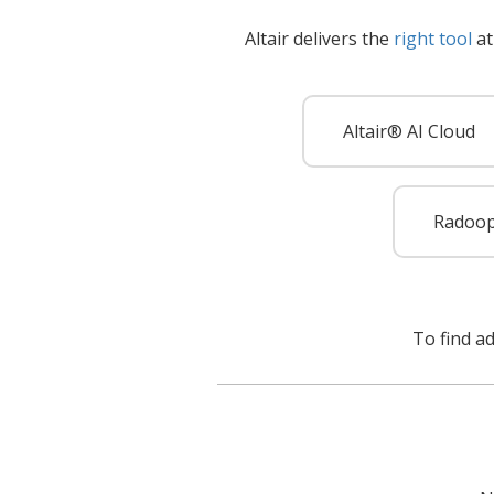
Altair delivers the
right tool
at
Altair® AI Cloud
Radoo
To find a