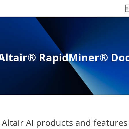
Altair® RapidMiner® Do
Altair AI products and features