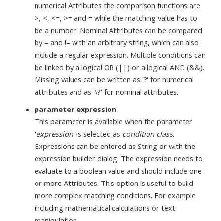
numerical Attributes the comparison functions are
>, <, <=, >= and = while the matching value has to
be a number. Nominal Attributes can be compared
by = and != with an arbitrary string, which can also
include a regular expression. Multiple conditions can
be linked by a logical OR (||) or a logical AND (&&).
Missing values can be written as '?' for numerical
attributes and as '\?' for nominal attributes.
parameter expression
This parameter is available when the parameter
'
expression
' is selected as
condition class
.
Expressions can be entered as String or with the
expression builder dialog. The expression needs to
evaluate to a boolean value and should include one
or more Attributes. This option is useful to build
more complex matching conditions. For example
including mathematical calculations or text
manipulation.