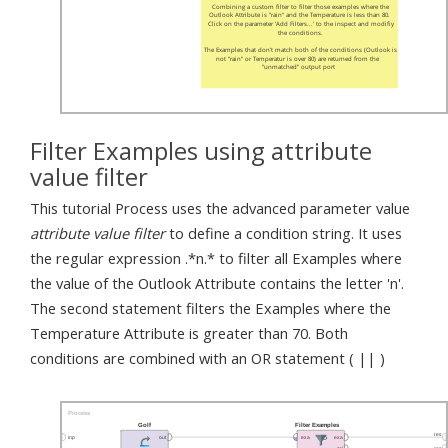
Filter Examples using attribute
value filter
This tutorial Process uses the advanced parameter value
attribute value filter
to define a condition string. It uses
the regular expression .*n.* to filter all Examples where
the value of the Outlook Attribute contains the letter 'n'.
The second statement filters the Examples where the
Temperature Attribute is greater than 70. Both
conditions are combined with an OR statement ( || )