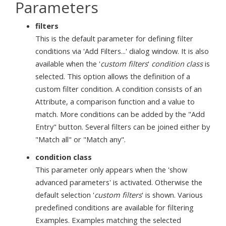
Parameters
filters
This is the default parameter for defining filter
conditions via 'Add Filters...' dialog window. It is also
available when the '
custom filters
'
condition class
is
selected. This option allows the definition of a
custom filter condition. A condition consists of an
Attribute, a comparison function and a value to
match. More conditions can be added by the "Add
Entry" button. Several filters can be joined either by
"Match all" or "Match any".
condition class
This parameter only appears when the 'show
advanced parameters' is activated. Otherwise the
default selection '
custom filters
' is shown. Various
predefined conditions are available for filtering
Examples. Examples matching the selected