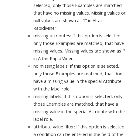
selected, only those Examples are matched
that have no missing values. Missing values or
null values are shown as '?' in Altair
RapidMiner.
missing attributes: If this option is selected,
only those Examples are matched, that have
missing values. Missing values are shown as '?'
in Altair RapidMiner.
no missing labels: If this option is selected,
only those Examples are matched, that don't
have a missing value in the special Attribute
with the label role.
missing labels: If this option is selected, only
those Examples are matched, that have a
missing value in the special Attribute with the
label role.
attribute value filter: If this option is selected,
a condition can be entered in the field of the