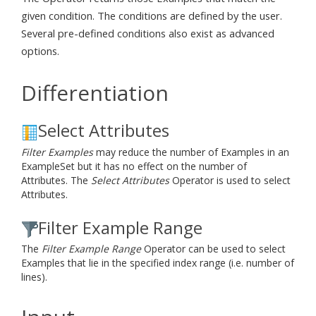
given condition. The conditions are defined by the user.
Several pre-defined conditions also exist as advanced
options.
Differentiation
Select Attributes
Filter Examples
may reduce the number of Examples in an
ExampleSet but it has no effect on the number of
Attributes. The
Select Attributes
Operator is used to select
Attributes.
Filter Example Range
The
Filter Example Range
Operator can be used to select
Examples that lie in the specified index range (i.e. number of
lines).