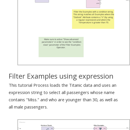
Filter Examples using expression
This tutorial Process loads the Titanic data and uses an
expression string to select all passengers whose name
contains "Miss." and who are younger than 30, as well as
all male passengers.