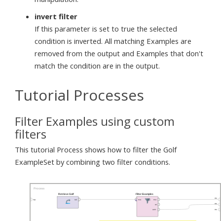
invert filter
If this parameter is set to true the selected
condition is inverted. All matching Examples are
removed from the output and Examples that don't
match the condition are in the output.
Tutorial Processes
Filter Examples using custom
filters
This tutorial Process shows how to filter the Golf
ExampleSet by combining two filter conditions.