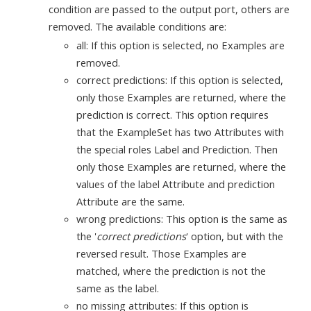
condition are passed to the output port, others are
removed. The available conditions are:
all: If this option is selected, no Examples are
removed.
correct predictions: If this option is selected,
only those Examples are returned, where the
prediction is correct. This option requires
that the ExampleSet has two Attributes with
the special roles Label and Prediction. Then
only those Examples are returned, where the
values of the label Attribute and prediction
Attribute are the same.
wrong predictions: This option is the same as
the '
correct predictions
' option, but with the
reversed result. Those Examples are
matched, where the prediction is not the
same as the label.
no missing attributes: If this option is