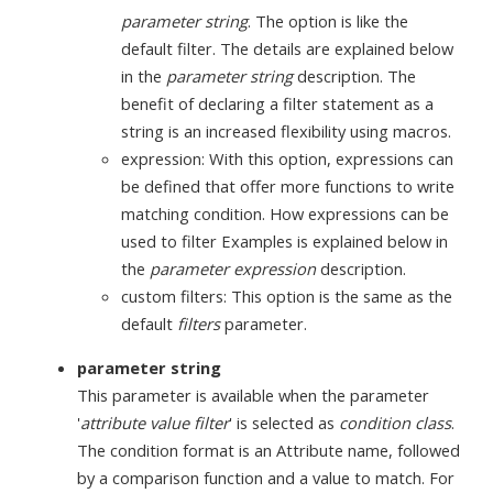
parameter string
. The option is like the
default filter. The details are explained below
in the
parameter string
description. The
benefit of declaring a filter statement as a
string is an increased flexibility using macros.
expression: With this option, expressions can
be defined that offer more functions to write
matching condition. How expressions can be
used to filter Examples is explained below in
the
parameter expression
description.
custom filters: This option is the same as the
default
filters
parameter.
parameter string
This parameter is available when the parameter
'
attribute value filter
' is selected as
condition class
.
The condition format is an Attribute name, followed
by a comparison function and a value to match. For