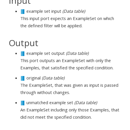
Input
example set input
(Data table)
This input port expects an ExampleSet on which
the defined filter will be applied.
Output
example set output
(Data table)
This port outputs an ExampleSet with only the
Examples, that satisfied the specified condition.
original
(Data table)
The ExampleSet, that was given as input is passed
through without changes.
unmatched example set
(Data table)
An ExampleSet including only those Examples, that
did not meet the specified condition.