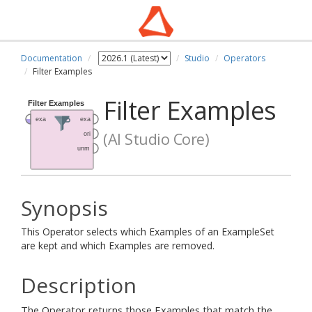
Documentation
Studio
Operators
Filter Examples
Filter Examples
(AI Studio Core)
Synopsis
This Operator selects which Examples of an ExampleSet
are kept and which Examples are removed.
Description
The Operator returns those Examples that match the