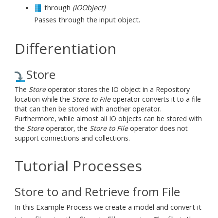
through
(IOObject)
Passes through the input object.
Differentiation
Store
The
Store
operator stores the IO object in a Repository
location while the
Store to File
operator converts it to a file
that can then be stored with another operator.
Furthermore, while almost all IO objects can be stored with
the
Store
operator, the
Store to File
operator does not
support connections and collections.
Tutorial Processes
Store to and Retrieve from File
In this Example Process we create a model and convert it