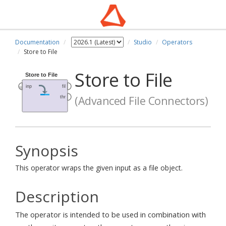
Documentation
Studio
Operators
Store to File
Store to File
(Advanced File Connectors)
Synopsis
This operator wraps the given input as a file object.
Description
The operator is intended to be used in combination with