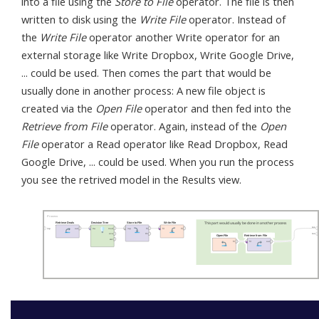
into a file using the
Store to File
operator. The file is then
written to disk using the
Write File
operator. Instead of
the
Write File
operator another Write operator for an
external storage like Write Dropbox, Write Google Drive,
... could be used. Then comes the part that would be
usually done in another process: A new file object is
created via the
Open File
operator and then fed into the
Retrieve from File
operator. Again, instead of the
Open
File
operator a Read operator like Read Dropbox, Read
Google Drive, ... could be used. When you run the process
you see the retrived model in the Results view.