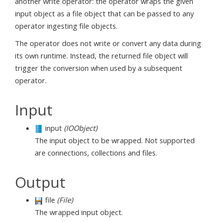
another write operator: the operator wraps the given
input object as a file object that can be passed to any
operator ingesting file objects.
The operator does not write or convert any data during
its own runtime. Instead, the returned file object will
trigger the conversion when used by a subsequent
operator.
Input
input
(IOObject)
The input object to be wrapped. Not supported
are connections, collections and files.
Output
file
(File)
The wrapped input object.