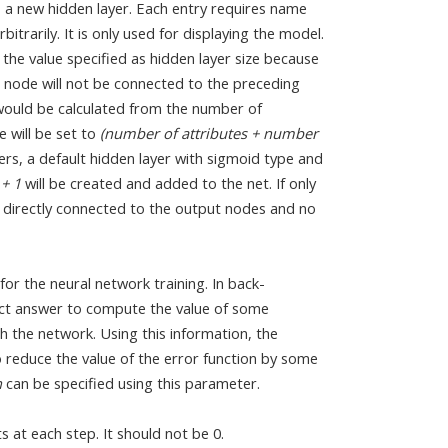
s a new hidden layer. Each entry requires name
itrarily. It is only used for displaying the model.
the value specified as hidden layer size because
s node will not be connected to the preceding
ze would be calculated from the number of
e will be set to
(number of attributes + number
yers, a default hidden layer with sigmoid type and
 + 1
will be created and added to the net. If only
re directly connected to the output nodes and no
for the neural network training. In back-
ct answer to compute the value of some
h the network. Using this information, the
o reduce the value of the error function by some
n
can be specified using this parameter.
at each step. It should not be 0.