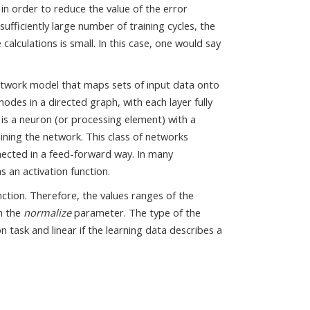
in order to reduce the value of the error
ufficiently large number of training cycles, the
alculations is small. In this case, one would say
 network model that maps sets of input data onto
nodes in a directed graph, with each layer fully
is a neuron (or processing element) with a
aining the network. This class of networks
nnected in a feed-forward way. In many
s an activation function.
nction. Therefore, the values ranges of the
h the
normalize
parameter. The type of the
n task and linear if the learning data describes a