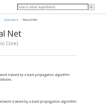
Operators
Neural Net
l Net
io Core)
work trained by a back propagation algorithm
ributes.
network trained by a back propagation algorithm