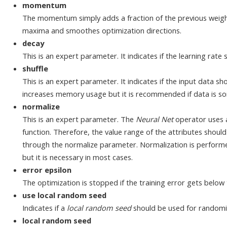
momentum
The momentum simply adds a fraction of the previous weight
maxima and smoothes optimization directions.
decay
This is an expert parameter. It indicates if the learning rate
shuffle
This is an expert parameter. It indicates if the input data sh
increases memory usage but it is recommended if data is so
normalize
This is an expert parameter. The
Neural Net
operator uses a
function. Therefore, the value range of the attributes shoul
through the normalize parameter. Normalization is performed
but it is necessary in most cases.
error epsilon
The optimization is stopped if the training error gets below t
use local random seed
Indicates if a
local random seed
should be used for randomi
local random seed