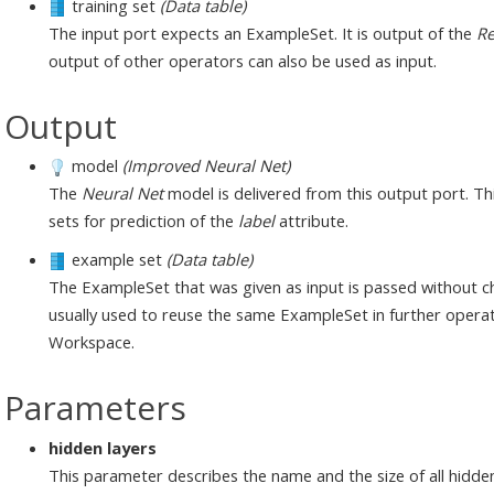
training set
(Data table)
The input port expects an ExampleSet. It is output of the
Re
output of other operators can also be used as input.
Output
model
(Improved Neural Net)
The
Neural Net
model is delivered from this output port. T
sets for prediction of the
label
attribute.
example set
(Data table)
The ExampleSet that was given as input is passed without ch
usually used to reuse the same ExampleSet in further operat
Workspace.
Parameters
hidden layers
This parameter describes the name and the size of all hidden