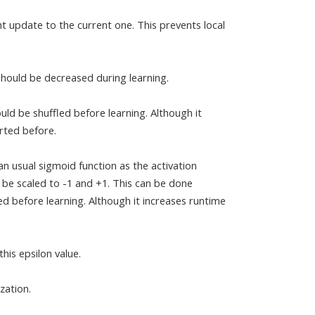
 update to the current one. This prevents local
 should be decreased during learning.
ould be shuffled before learning. Although it
rted before.
n usual sigmoid function as the activation
d be scaled to -1 and +1. This can be done
 before learning. Although it increases runtime
his epsilon value.
zation.