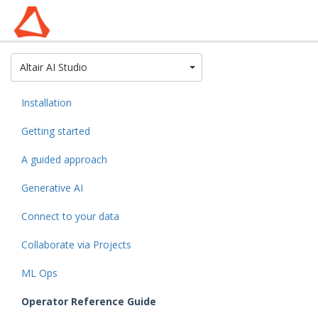
Toggle Dropdown
Altair AI Studio
Installation
Getting started
A guided approach
Generative AI
Connect to your data
Collaborate via Projects
ML Ops
Operator Reference Guide