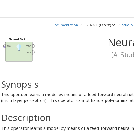
Documentation
Studio
Neura
(AI Stud
Synopsis
This operator learns a model by means of a feed-forward neural net
(multi-layer perceptron). This operator cannot handle polynominal att
Description
This operator learns a model by means of a feed-forward neural 