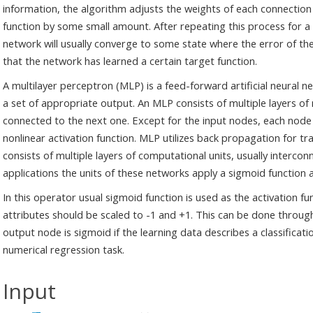
information, the algorithm adjusts the weights of each connection 
function by some small amount. After repeating this process for a s
network will usually converge to some state where the error of the c
that the network has learned a certain target function.
A multilayer perceptron (MLP) is a feed-forward artificial neural
a set of appropriate output. An MLP consists of multiple layers of 
connected to the next one. Except for the input nodes, each node 
nonlinear activation function. MLP utilizes back propagation for tr
consists of multiple layers of computational units, usually interco
applications the units of these networks apply a sigmoid function a
In this operator usual sigmoid function is used as the activation fu
attributes should be scaled to -1 and +1. This can be done throug
output node is sigmoid if the learning data describes a classificatio
numerical regression task.
Input