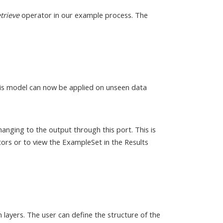
trieve
operator in our example process. The
his model can now be applied on unseen data
anging to the output through this port. This is
ors or to view the ExampleSet in the Results
 layers. The user can define the structure of the