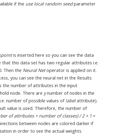
vailable if the
use local random seed
parameter
kpoint
is inserted here so you can see the data
that this data set has two regular attributes i.e.
 0. Then the
Neural Net
operator is applied on it.
ess, you can see the neural net in the Results
s the number of attributes in the input
eshold node. There are
y
number of nodes in the
i.e. number of possible values of
label
attribute).
lt value is used. Therefore, the number of
er of attributes + number of classes) / 2 + 1
=
onnections between nodes are colored darker if
ization in order to see the actual weights.