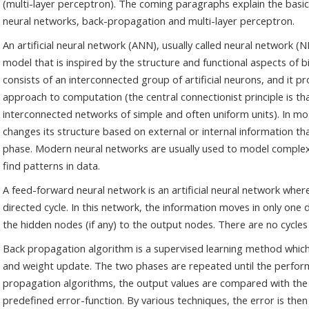
(multi-layer perceptron). The coming paragraphs explain the basi
neural networks, back-propagation and multi-layer perceptron.
An artificial neural network (ANN), usually called neural network 
model that is inspired by the structure and functional aspects of b
consists of an interconnected group of artificial neurons, and it p
approach to computation (the central connectionist principle is 
interconnected networks of simple and often uniform units). In m
changes its structure based on external or internal information th
phase. Modern neural networks are usually used to model complex
find patterns in data.
A feed-forward neural network is an artificial neural network whe
directed cycle. In this network, the information moves in only one
the hidden nodes (if any) to the output nodes. There are no cycles
Back propagation algorithm is a supervised learning method which
and weight update. The two phases are repeated until the perfor
propagation algorithms, the output values are compared with the
predefined error-function. By various techniques, the error is the