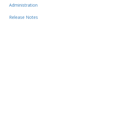
Administration
Release Notes