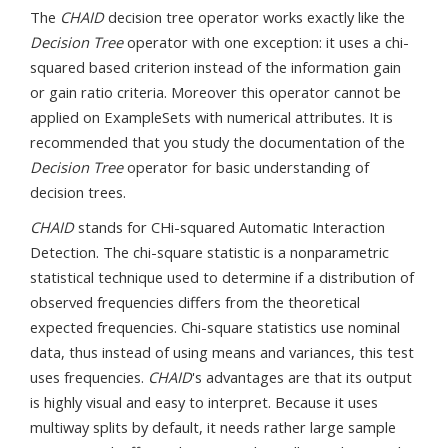
The
CHAID
decision tree operator works exactly like the
Decision Tree
operator with one exception: it uses a chi-
squared based criterion instead of the information gain
or gain ratio criteria. Moreover this operator cannot be
applied on ExampleSets with numerical attributes. It is
recommended that you study the documentation of the
Decision Tree
operator for basic understanding of
decision trees.
CHAID
stands for CHi-squared Automatic Interaction
Detection. The chi-square statistic is a nonparametric
statistical technique used to determine if a distribution of
observed frequencies differs from the theoretical
expected frequencies. Chi-square statistics use nominal
data, thus instead of using means and variances, this test
uses frequencies.
CHAID
's advantages are that its output
is highly visual and easy to interpret. Because it uses
multiway splits by default, it needs rather large sample