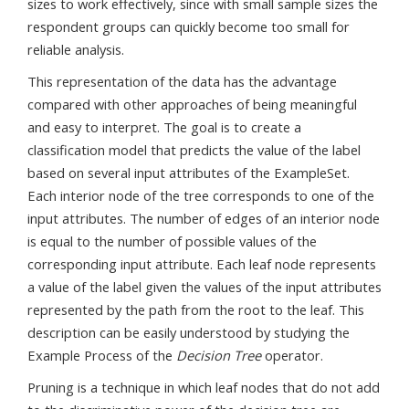
sizes to work effectively, since with small sample sizes the
respondent groups can quickly become too small for
reliable analysis.
This representation of the data has the advantage
compared with other approaches of being meaningful
and easy to interpret. The goal is to create a
classification model that predicts the value of the label
based on several input attributes of the ExampleSet.
Each interior node of the tree corresponds to one of the
input attributes. The number of edges of an interior node
is equal to the number of possible values of the
corresponding input attribute. Each leaf node represents
a value of the label given the values of the input attributes
represented by the path from the root to the leaf. This
description can be easily understood by studying the
Example Process of the
Decision Tree
operator.
Pruning is a technique in which leaf nodes that do not add