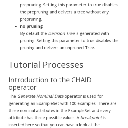
prepruning. Setting this parameter to true disables
the prepruning and delivers a tree without any
prepruning.
no pruning
By default the
Decision Tree
is generated with
pruning. Setting this parameter to true disables the
pruning and delivers an unpruned Tree.
Tutorial Processes
Introduction to the CHAID
operator
The
Generate Nominal Data
operator is used for
generating an ExampleSet with 100 examples. There are
three nominal attributes in the ExampleSet and every
attribute has three possible values. A
breakpoint
is
inserted here so that you can have a look at the