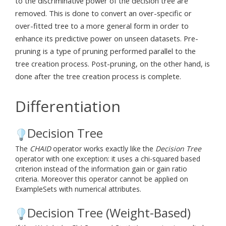
to the discriminative power of the decision tree are
removed. This is done to convert an over-specific or
over-fitted tree to a more general form in order to
enhance its predictive power on unseen datasets. Pre-
pruning is a type of pruning performed parallel to the
tree creation process. Post-pruning, on the other hand, is
done after the tree creation process is complete.
Differentiation
Decision Tree
The
CHAID
operator works exactly like the
Decision Tree
operator with one exception: it uses a chi-squared based
criterion instead of the information gain or gain ratio
criteria. Moreover this operator cannot be applied on
ExampleSets with numerical attributes.
Decision Tree (Weight-Based)