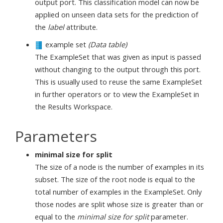
output port. This classification model can now be
applied on unseen data sets for the prediction of
the
label
attribute.
example set
(Data table)
The ExampleSet that was given as input is passed
without changing to the output through this port.
This is usually used to reuse the same ExampleSet
in further operators or to view the ExampleSet in
the Results Workspace.
Parameters
minimal size for split
The size of a node is the number of examples in its
subset. The size of the root node is equal to the
total number of examples in the ExampleSet. Only
those nodes are split whose size is greater than or
equal to the
minimal size for split
parameter.