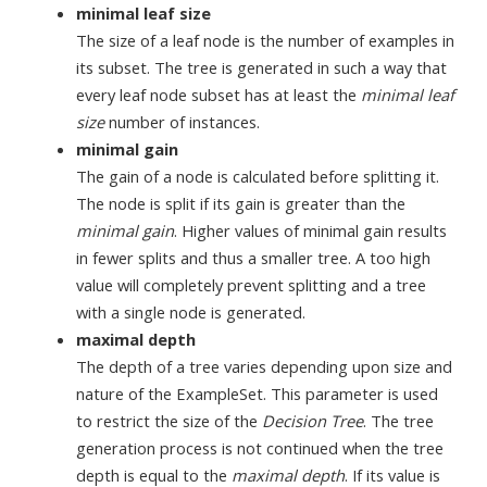
minimal leaf size
The size of a leaf node is the number of examples in
its subset. The tree is generated in such a way that
every leaf node subset has at least the
minimal leaf
size
number of instances.
minimal gain
The gain of a node is calculated before splitting it.
The node is split if its gain is greater than the
minimal gain
. Higher values of minimal gain results
in fewer splits and thus a smaller tree. A too high
value will completely prevent splitting and a tree
with a single node is generated.
maximal depth
The depth of a tree varies depending upon size and
nature of the ExampleSet. This parameter is used
to restrict the size of the
Decision Tree
. The tree
generation process is not continued when the tree
depth is equal to the
maximal depth
. If its value is