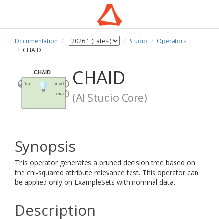
Documentation
Studio
Operators
CHAID
CHAID
(AI Studio Core)
Synopsis
This operator generates a pruned decision tree based on
the chi-squared attribute relevance test. This operator can
be applied only on ExampleSets with nominal data.
Description