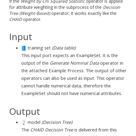
If the
Weight by Chi Squared Statistic
operator is applied
for attribute weighting in the subprocess of the
Decision
Tree (Weight-Based)
operator, it works exactly like the
CHAID
operator.
Input
training set
(Data table)
This input port expects an ExampleSet. It is the
output of the
Generate Nominal Data
operator in
the attached Example Process. The output of other
operators can also be used as input. This operator
cannot handle numerical data, therefore the
ExampleSet should not have numerical attributes.
Output
model
(Decision Tree)
The
CHAID
Decision Tree
is delivered from this