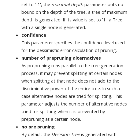
set to '-1', the
maximal depth
parameter puts no
bound on the depth of the tree, a tree of maximum
depth is generated. If its value is set to '1', a Tree
with a single node is generated.
confidence
This parameter specifies the confidence level used
for the pessimistic error calculation of pruning.
number of prepruning alternatives
As prepruning runs parallel to the tree generation
process, it may prevent splitting at certain nodes
when splitting at that node does not add to the
discriminative power of the entire tree. In such a
case alternative nodes are tried for splitting. This
parameter adjusts the number of alternative nodes
tried for splitting when it is prevented by
prepruning at a certain node.
no pre pruning
By default the
Decision Tree
is generated with