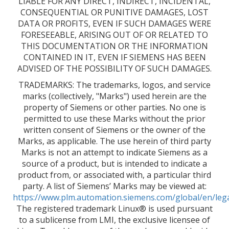
LIABLE FOR ANY DIRECT, INDIRECT, INCIDENTAL,
CONSEQUENTIAL OR PUNITIVE DAMAGES, LOST
DATA OR PROFITS, EVEN IF SUCH DAMAGES WERE
FORESEEABLE, ARISING OUT OF OR RELATED TO
THIS DOCUMENTATION OR THE INFORMATION
CONTAINED IN IT, EVEN IF SIEMENS HAS BEEN
ADVISED OF THE POSSIBILITY OF SUCH DAMAGES.
TRADEMARKS: The trademarks, logos, and service
marks (collectively, "Marks") used herein are the
property of Siemens or other parties. No one is
permitted to use these Marks without the prior
written consent of Siemens or the owner of the
Marks, as applicable. The use herein of third party
Marks is not an attempt to indicate Siemens as a
source of a product, but is intended to indicate a
product from, or associated with, a particular third
party. A list of Siemens’ Marks may be viewed at:
https://www.plm.automation.siemens.com/global/en/leg
The registered trademark Linux® is used pursuant
to a sublicense from LMI, the exclusive licensee of