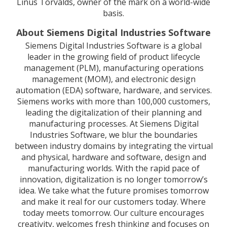
Linus Torvalds, owner of the mark on a world-wide
basis.
About Siemens Digital Industries Software
Siemens Digital Industries Software is a global
leader in the growing field of product lifecycle
management (PLM), manufacturing operations
management (MOM), and electronic design
automation (EDA) software, hardware, and services.
Siemens works with more than 100,000 customers,
leading the digitalization of their planning and
manufacturing processes. At Siemens Digital
Industries Software, we blur the boundaries
between industry domains by integrating the virtual
and physical, hardware and software, design and
manufacturing worlds. With the rapid pace of
innovation, digitalization is no longer tomorrow’s
idea. We take what the future promises tomorrow
and make it real for our customers today. Where
today meets tomorrow. Our culture encourages
creativity, welcomes fresh thinking and focuses on