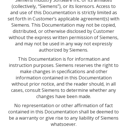
Siemens Industry Software Inc. or its affiliates
(collectively, “Siemens”), or its licensors. Access to
and use of this Documentation is strictly limited as
set forth in Customer’s applicable agreement(s) with
Siemens. This Documentation may not be copied,
distributed, or otherwise disclosed by Customer
without the express written permission of Siemens,
and may not be used in any way not expressly
authorized by Siemens.
This Documentation is for information and
instruction purposes. Siemens reserves the right to
make changes in specifications and other
information contained in this Documentation
without prior notice, and the reader should, in all
cases, consult Siemens to determine whether any
changes have been made.
No representation or other affirmation of fact
contained in this Documentation shall be deemed to
be a warranty or give rise to any liability of Siemens
whatsoever.