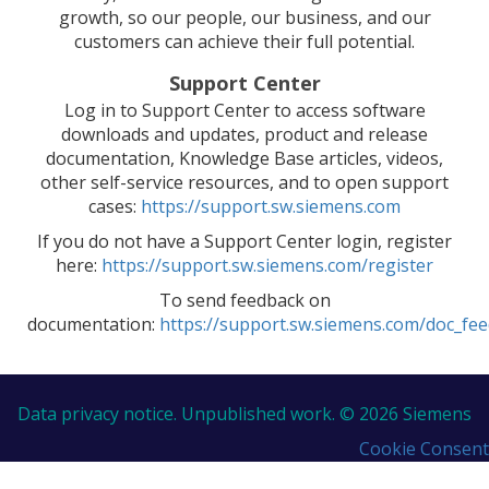
growth, so our people, our business, and our
customers can achieve their full potential.
Support Center
Log in to Support Center to access software
downloads and updates, product and release
documentation, Knowledge Base articles, videos,
other self-service resources, and to open support
cases:
https://support.sw.siemens.com
If you do not have a Support Center login, register
here:
https://support.sw.siemens.com/register
To send feedback on
documentation:
https://support.sw.siemens.com/doc_fe
Data privacy notice.
Unpublished work. © 2026 Siemens
Cookie Consent