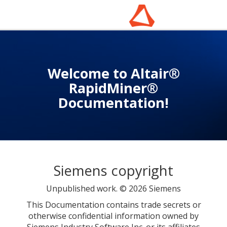
Welcome to Altair®
RapidMiner®
Documentation!
Siemens copyright
Unpublished work. © 2026 Siemens
This Documentation contains trade secrets or
otherwise confidential information owned by