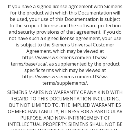
If you have a signed license agreement with Siemens
for the product with which this Documentation will
be used, your use of this Documentation is subject
to the scope of license and the software protection
and security provisions of that agreement. If you do
not have such a signed license agreement, your use
is subject to the Siemens Universal Customer
Agreement, which may be viewed at
https://www.sw.siemens.com/en-US/sw-
terms/base/uca/, as supplemented by the product
specific terms which may be viewed at
https://www.sw.siemens.com/en-US/sw-
terms/supplements/.
SIEMENS MAKES NO WARRANTY OF ANY KIND WITH
REGARD TO THIS DOCUMENTATION INCLUDING,
BUT NOT LIMITED TO, THE IMPLIED WARRANTIES
OF MERCHANTABILITY, FITNESS FOR A PARTICULAR
PURPOSE, AND NON-INFRINGEMENT OF
INTELLECTUAL PROPERTY. SIEMENS SHALL NOT BE