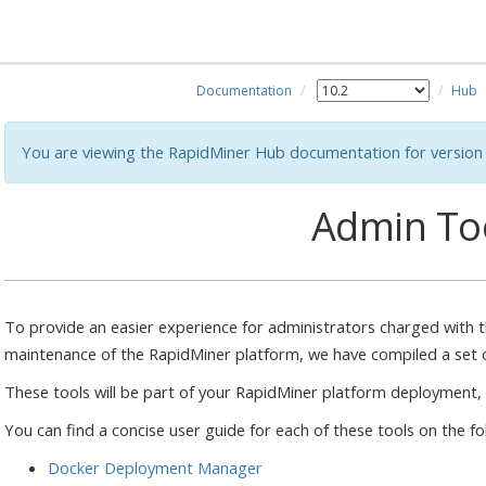
Documentation
Hub
You are viewing the RapidMiner Hub documentation for version 
Admin To
To provide an easier experience for administrators charged with 
maintenance of the RapidMiner platform, we have compiled a set o
These tools will be part of your RapidMiner platform deployment,
You can find a concise user guide for each of these tools on the f
Docker Deployment Manager