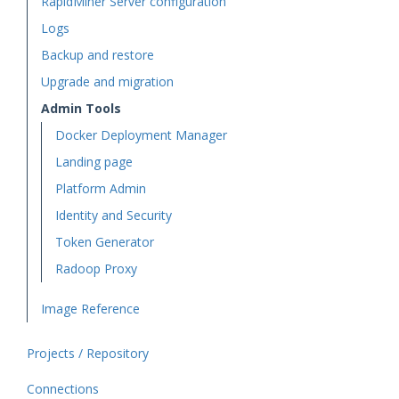
RapidMiner Server configuration
Logs
Backup and restore
Upgrade and migration
Admin Tools
Docker Deployment Manager
Landing page
Platform Admin
Identity and Security
Token Generator
Radoop Proxy
Image Reference
Projects / Repository
Connections