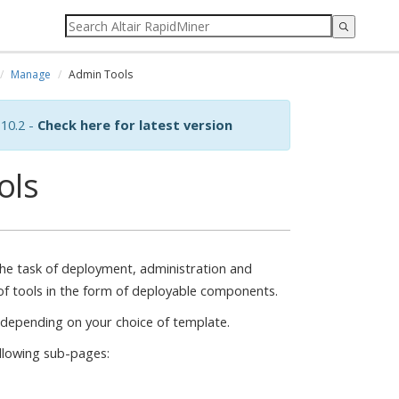
Manage
Admin Tools
10.2 -
Check here for latest version
ols
the task of deployment, administration and
f tools in the form of deployable components.
 depending on your choice of template.
ollowing sub-pages: