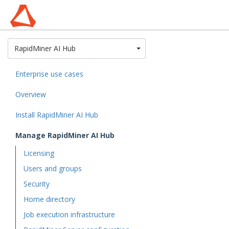
Toggle Dropdown
RapidMiner AI Hub
Enterprise use cases
Overview
Install RapidMiner AI Hub
Manage RapidMiner AI Hub
Licensing
Users and groups
Security
Home directory
Job execution infrastructure