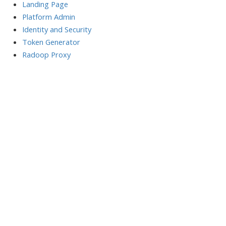
Landing Page
Platform Admin
Identity and Security
Token Generator
Radoop Proxy