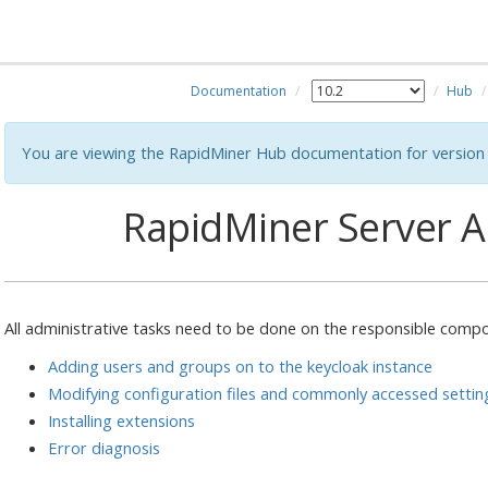
Documentation
Hub
You are viewing the RapidMiner Hub documentation for version 
RapidMiner Server A
All administrative tasks need to be done on the responsible compo
Adding users and groups on to the keycloak instance
Modifying configuration files and commonly accessed settin
Installing extensions
Error diagnosis