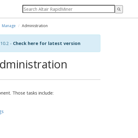
Manage
Administration
10.2 -
Check here for latest version
dministration
nent. Those tasks include:
gs