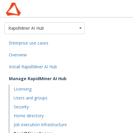
Toggle Dropdown
RapidMiner AI Hub
Enterprise use cases
Overview
Install RapidMiner AI Hub
Manage RapidMiner AI Hub
Licensing
Users and groups
Security
Home directory
Job execution infrastructure