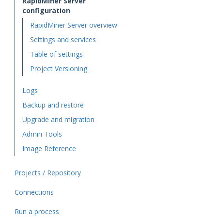
RapidMiner Server
configuration
RapidMiner Server overview
Settings and services
Table of settings
Project Versioning
Logs
Backup and restore
Upgrade and migration
Admin Tools
Image Reference
Projects / Repository
Connections
Run a process