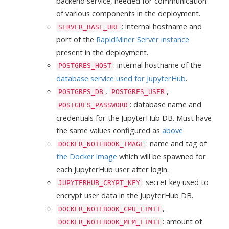
backend service, needed for communication
of various components in the deployment.
: internal hostname and
SERVER_BASE_URL
port of the
RapidMiner Server instance
present in the deployment.
: internal hostname of the
POSTGRES_HOST
database service used for JupyterHub
.
,
,
POSTGRES_DB
POSTGRES_USER
: database name and
POSTGRES_PASSWORD
credentials for the JupyterHub DB. Must have
the same values configured as
above
.
: name and tag of
DOCKER_NOTEBOOK_IMAGE
the Docker image
which will be spawned for
each JupyterHub user after login.
: secret key used to
JUPYTERHUB_CRYPT_KEY
encrypt user data in the JupyterHub DB.
,
DOCKER_NOTEBOOK_CPU_LIMIT
: amount of
DOCKER_NOTEBOOK_MEM_LIMIT