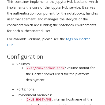
This container implements the JupyterHub backend, which
implements the core of the JupyterHub service. It serves
the authentication component for the notebooks, handles
user management, and manages the lifecycle of the
containers which are running the notebook environments
for each authenticated user.
For available versions, please see the
tags on Docker
Hub
.
Configuration
Volumes
: volume mount for
/var/run/docker.sock
the Docker socket used for the platform
deployment.
Ports: none.
Environment variables:
: internal hostname of the
JHUB_HOSTNAME