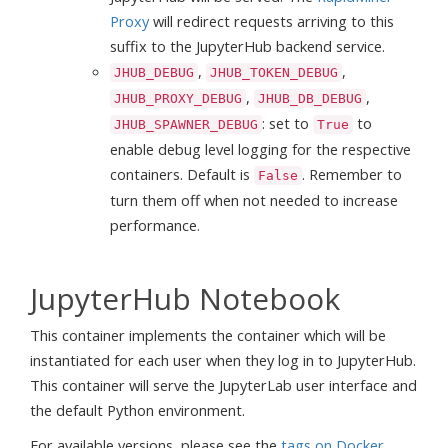
Proxy
will redirect requests arriving to this
suffix to the JupyterHub backend service.
,
,
JHUB_DEBUG
JHUB_TOKEN_DEBUG
,
,
JHUB_PROXY_DEBUG
JHUB_DB_DEBUG
: set to
to
JHUB_SPAWNER_DEBUG
True
enable debug level logging for the respective
containers. Default is
. Remember to
False
turn them off when not needed to increase
performance.
JupyterHub Notebook
This container implements the container which will be
instantiated for each user when they log in to JupyterHub.
This container will serve the JupyterLab user interface and
the default Python environment.
For available versions, please see the
tags on Docker