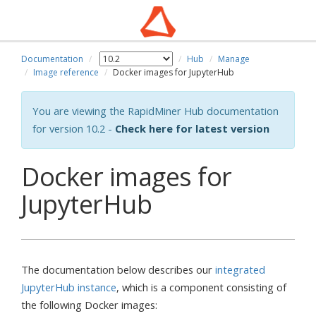
Documentation
Hub
Manage
Image reference
Docker images for JupyterHub
You are viewing the RapidMiner Hub documentation
for version 10.2 -
Check here for latest version
Docker images for
JupyterHub
The documentation below describes our
integrated
JupyterHub instance
, which is a component consisting of
the following Docker images: