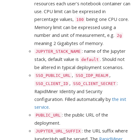
resources each user's notebook container can
use. CPU limit can be expressed in
percentage values,
being one CPU core.
100
Memory limit can be expressed using a
number and unit of measurement, e.g.
2g
meaning 2 Gigabytes of memory.
: name of the Jupyter
JUPYTER_STACK_NAME
stack, default value is
. Should not
default
be altered in typical deployment scenarios.
,
,
SSO_PUBLIC_URL
SSO_IDP_REALM
,
:
SSO_CLIENT_ID
SSO_CLIENT_SECRET
RapidMiner Identity and Security
configuration. Filled automatically by
the init
service
.
: the public URL of the
PUBLIC_URL
deployment.
: the URL suffix where
JUPYTER_URL_SUFFIX
JupyterHub will be served. The
RapidMiner