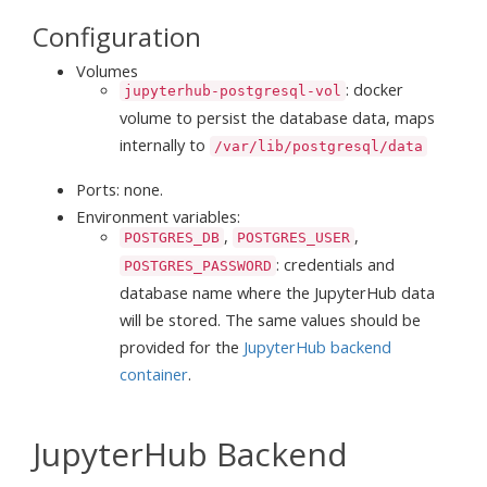
Configuration
Volumes
: docker
jupyterhub-postgresql-vol
volume to persist the database data, maps
internally to
/var/lib/postgresql/data
Ports: none.
Environment variables:
,
,
POSTGRES_DB
POSTGRES_USER
: credentials and
POSTGRES_PASSWORD
database name where the JupyterHub data
will be stored. The same values should be
provided for the
JupyterHub backend
container
.
JupyterHub Backend