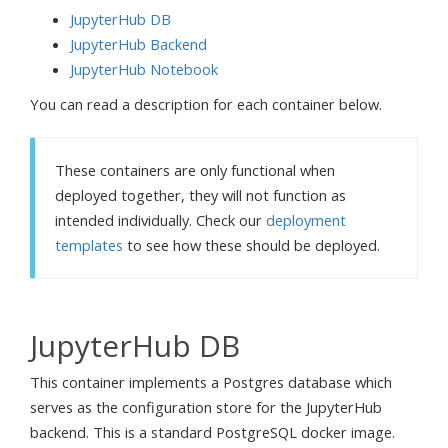
JupyterHub DB
JupyterHub Backend
JupyterHub Notebook
You can read a description for each container below.
These containers are only functional when
deployed together, they will not function as
intended individually. Check our
deployment
templates
to see how these should be deployed.
JupyterHub DB
This container implements a Postgres database which
serves as the configuration store for the JupyterHub
backend. This is a standard PostgreSQL docker image.