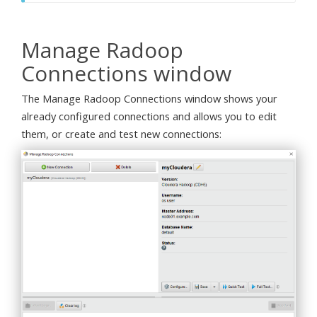
Manage Radoop
Connections window
The Manage Radoop Connections window shows your
already configured connections and allows you to edit
them, or create and test new connections: