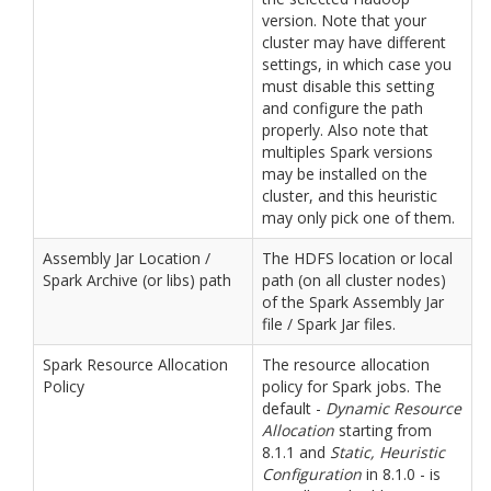
version. Note that your
cluster may have different
settings, in which case you
must disable this setting
and configure the path
properly. Also note that
multiples Spark versions
may be installed on the
cluster, and this heuristic
may only pick one of them.
Assembly Jar Location /
The HDFS location or local
Spark Archive (or libs) path
path (on all cluster nodes)
of the Spark Assembly Jar
file / Spark Jar files.
Spark Resource Allocation
The resource allocation
Policy
policy for Spark jobs. The
default -
Dynamic Resource
Allocation
starting from
8.1.1 and
Static, Heuristic
Configuration
in 8.1.0 - is