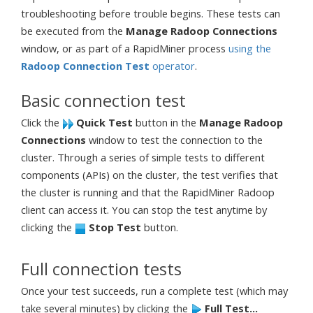
troubleshooting before trouble begins. These tests can
be executed from the
Manage Radoop Connections
window, or as part of a RapidMiner process
using the
Radoop Connection Test
operator
.
Basic connection test
Click the
Quick Test
button in the
Manage Radoop
Connections
window to test the connection to the
cluster. Through a series of simple tests to different
components (APIs) on the cluster, the test verifies that
the cluster is running and that the RapidMiner Radoop
client can access it. You can stop the test anytime by
clicking the
Stop Test
button.
Full connection tests
Once your test succeeds, run a complete test (which may
take several minutes) by clicking the
Full Test...