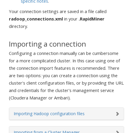
specific notes
.
Your connection settings are saved in a file called
radoop_connections.xml
in your
.RapidMiner
directory.
Importing a connection
Configuring a connection manually can be cumbersome
for a more complicated cluster. In this case using one of
the connection import features is recommended. There
are two options: you can create a connection using the
cluster's client configuration files, or by providing the URL
and credentials for the cluster's management service
(Cloudera Manager or Ambari).
Importing Hadoop configuration files
Importing from a Cluster Manager