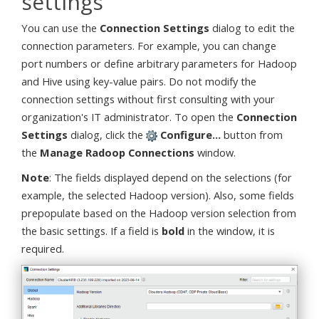
settings
You can use the
Connection Settings
dialog to edit the
connection parameters. For example, you can change
port numbers or define arbitrary parameters for Hadoop
and Hive using key-value pairs. Do not modify the
connection settings without first consulting with your
organization's IT administrator. To open the
Connection
Settings
dialog, click the
Configure...
button from
the
Manage Radoop Connections
window.
Note
: The fields displayed depend on the selections (for
example, the selected Hadoop version). Also, some fields
prepopulate based on the Hadoop version selection from
the basic settings. If a field is
bold
in the window, it is
required.