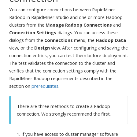
You can configure connections between RapidMiner
Radoop in RapidMiner Studio and one or more Hadoop
clusters from the
Manage Radoop Connections
and
Connection Settings
dialogs. You can access these
dialogs from the
Connections
menu, the
Hadoop Data
view, or the
Design
view. After configuring and saving the
connection entries, you can test them before deployment.
The test validates the connection to the cluster and
verifies that the connection settings comply with the
RapidMiner Radoop requirements described in the
section on
prerequisites
.
There are three methods to create a Radoop
connection. We strongly recommend the first.
If you have access to cluster manager software