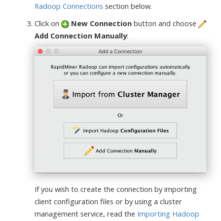
Radoop Connections
section below.
Click on
New Connection
button and choose
Add Connection Manually
:
If you wish to create the connection by importing
client configuration files or by using a cluster
management service, read the
Importing Hadoop