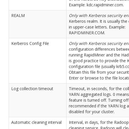
Example: kdc.rapidminer.com.
REALM
Only with Kerberos security e
Kerberos realm. It is usually t
in upper-case letters. Example:
RAPIDMINER.COM.
Kerberos Config File
Only with Kerberos security e
configuration differences betw
running RapidMiner and the Hado
is good practice to provide the 
configuration file (usually krb5.co
Obtain this file from your securi
Enter or browse to the file locat
Log collection timeout
Timeout, in seconds, for the col
YARN aggregated logs. 0 means 
feature is turned off. Turning off
recommended if the YARN log a
disabled for your cluster.
Automatic cleaning interval
Interval, in days, for the Radoo
cleaning service. Radoop will cl