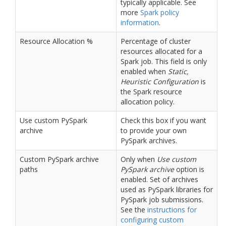
typically applicable. See
more
Spark policy
information
.
Resource Allocation %
Percentage of cluster
resources allocated for a
Spark job. This field is only
enabled when
Static,
Heuristic Configuration
is
the Spark resource
allocation policy.
Use custom PySpark
Check this box if you want
archive
to provide your own
PySpark archives.
Custom PySpark archive
Only when
Use custom
paths
PySpark archive
option is
enabled. Set of archives
used as PySpark libraries for
PySpark job submissions.
See the
instructions for
configuring custom