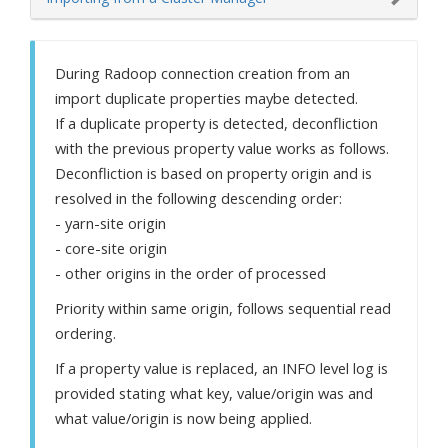
During Radoop connection creation from an
import duplicate properties maybe detected.
If a duplicate property is detected, deconfliction
with the previous property value works as follows.
Deconfliction is based on property origin and is
resolved in the following descending order:
- yarn-site origin
- core-site origin
- other origins in the order of processed
Priority within same origin, follows sequential read
ordering.
If a property value is replaced, an INFO level log is
provided stating what key, value/origin was and
what value/origin is now being applied.