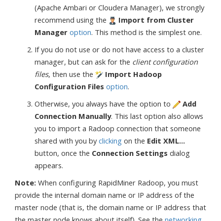
(Apache Ambari or Cloudera Manager), we strongly
recommend using the
Import from Cluster
Manager
option
. This method is the simplest one.
If you do not use or do not have access to a cluster
manager, but can ask for the
client configuration
files
, then use the
Import Hadoop
Configuration Files
option
.
Otherwise, you always have the option to
Add
Connection Manually
. This last option also allows
you to import a Radoop connection that someone
shared with you by
clicking
on the
Edit XML...
button, once the
Connection Settings
dialog
appears.
Note:
When configuring RapidMiner Radoop, you must
provide the internal domain name or IP address of the
master node (that is, the domain name or IP address that
the master node knows about itself). See the
networking