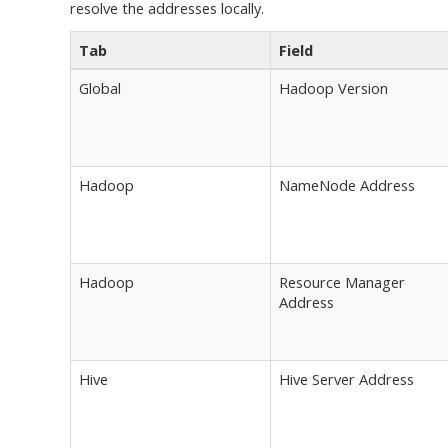
resolve the addresses locally.
Tab
Field
Global
Hadoop Version
Hadoop
NameNode Address
Hadoop
Resource Manager
Address
Hive
Hive Server Address