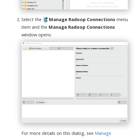
Select the
Manage Radoop Connections
menu
item and the
Manage Radoop Connections
window opens:
For more details on this dialog, see
Manage