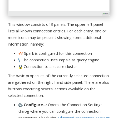
This window consists of 3 panels. The upper left panel
lists all known connection entries. For each entry, one or
more icons may be present showing some additional
information, namely:
Spark is configured for this connection
The connection uses Impala as query engine
Connection to a secure cluster
The basic properties of the currently selected connection
are gathered on the right-hand side panel. There are also
buttons executing several actions available on the
selected connection:
Configure...
: Opens the Connection Settings
dialog where you can configure the connection
properties. Check the
Advanced connection settings