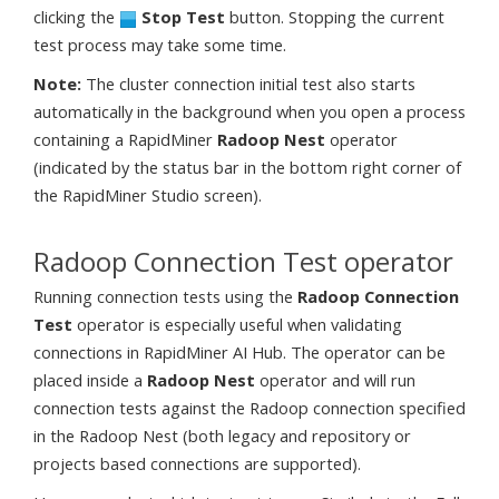
clicking the
Stop Test
button. Stopping the current
test process may take some time.
Note:
The cluster connection initial test also starts
automatically in the background when you open a process
containing a RapidMiner
Radoop Nest
operator
(indicated by the status bar in the bottom right corner of
the RapidMiner Studio screen).
Radoop Connection Test operator
Running connection tests using the
Radoop Connection
Test
operator is especially useful when validating
connections in RapidMiner AI Hub. The operator can be
placed inside a
Radoop Nest
operator and will run
connection tests against the Radoop connection specified
in the Radoop Nest (both legacy and repository or
projects based connections are supported).