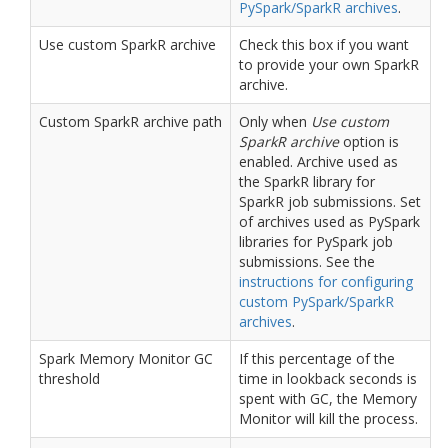
PySpark/SparkR archives
.
Use custom SparkR archive
Check this box if you want
to provide your own SparkR
archive.
Custom SparkR archive path
Only when
Use custom
SparkR archive
option is
enabled. Archive used as
the SparkR library for
SparkR job submissions. Set
of archives used as PySpark
libraries for PySpark job
submissions. See the
instructions for configuring
custom PySpark/SparkR
archives
.
Spark Memory Monitor GC
If this percentage of the
threshold
time in lookback seconds is
spent with GC, the Memory
Monitor will kill the process.