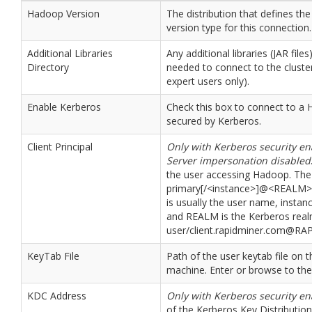
Hadoop Version
The distribution that defines t
version type for this connection.
Additional Libraries
Any additional libraries (JAR files
Directory
needed to connect to the cluster
expert users only).
Enable Kerberos
Check this box to connect to a 
secured by Kerberos.
Client Principal
Only with Kerberos security e
Server impersonation disabled
the user accessing Hadoop. The
primary[/<instance>]@<REALM>
is usually the user name, instanc
and REALM is the Kerberos real
user/client.rapidminer.com@R
KeyTab File
Path of the user keytab file on t
machine. Enter or browse to the f
KDC Address
Only with Kerberos security e
of the Kerberos Key Distribution