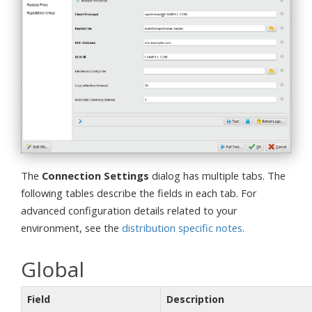
The
Connection Settings
dialog has multiple tabs. The
following tables describe the fields in each tab. For
advanced configuration details related to your
environment, see the
distribution specific notes
.
Global
Field
Description