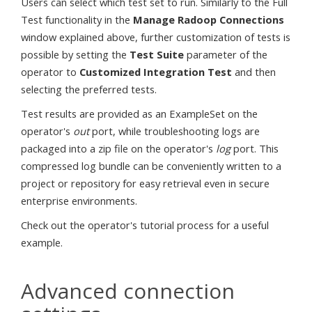
Users can select which test set to run. Similarly to the Full
Test functionality in the
Manage Radoop Connections
window explained above, further customization of tests is
possible by setting the
Test Suite
parameter of the
operator to
Customized Integration Test
and then
selecting the preferred tests.
Test results are provided as an ExampleSet on the
operator's
out
port, while troubleshooting logs are
packaged into a zip file on the operator's
log
port. This
compressed log bundle can be conveniently written to a
project or repository for easy retrieval even in secure
enterprise environments.
Check out the operator's tutorial process for a useful
example.
Advanced connection