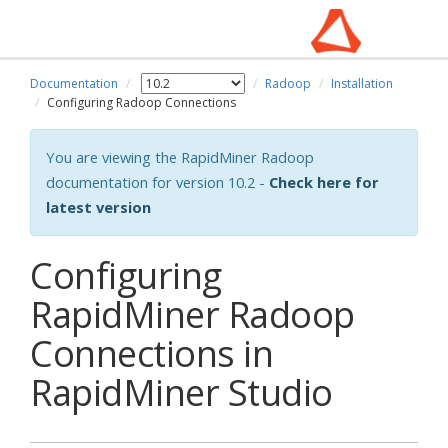
Documentation
Radoop
Installation
Configuring Radoop Connections
You are viewing the RapidMiner Radoop
documentation for version 10.2 -
Check here for
latest version
Configuring
RapidMiner Radoop
Connections in
RapidMiner Studio