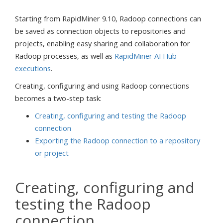
Starting from RapidMiner 9.10, Radoop connections can
be saved as connection objects to repositories and
projects, enabling easy sharing and collaboration for
Radoop processes, as well as
RapidMiner AI Hub
executions
.
Creating, configuring and using Radoop connections
becomes a two-step task:
Creating, configuring and testing the Radoop
connection
Exporting the Radoop connection to a repository
or project
Creating, configuring and
testing the Radoop
connection