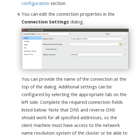
configuration
section.
You can edit the connection properties in the
Connection Settings
dialog.
You can provide the name of the connection at the
top of the dialog. Additional settings can be
configured by selecting the appropriate tab on the
left side. Complete the required connection fields
listed below. Note that DNS and reverse DNS
should work for all specified addresses, so the
client machine must have access to the network
name resolution system of the cluster or be able to