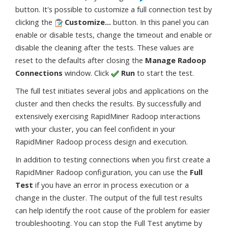
button. It's possible to customize a full connection test by
clicking the
Customize...
button. In this panel you can
enable or disable tests, change the timeout and enable or
disable the cleaning after the tests. These values are
reset to the defaults after closing the
Manage Radoop
Connections
window. Click
Run
to start the test.
The full test initiates several jobs and applications on the
cluster and then checks the results. By successfully and
extensively exercising RapidMiner Radoop interactions
with your cluster, you can feel confident in your
RapidMiner Radoop process design and execution.
In addition to testing connections when you first create a
RapidMiner Radoop configuration, you can use the
Full
Test
if you have an error in process execution or a
change in the cluster. The output of the full test results
can help identify the root cause of the problem for easier
troubleshooting. You can stop the Full Test anytime by