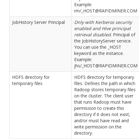
Example:
rm/_HOST@RAPIDMINER.COM
JobHistory Server Principal
Only with Kerberos security
enabled and Hive principal
retrieval disabled
. Principal of
the JobHistoryServer service.
You can use the _HOST
keyword as the instance.
Example:
jhs/_HOST@RAPIDMINER.COM
HDFS directory for
HDFS directory for temporary
temporary files
files. Defines the path in which
Radoop stores temporary files
on the cluster. The client user
that runs Radoop must have
permission to create this
directory if it does not exist,
and/or must have read and
write permission on the
directory.