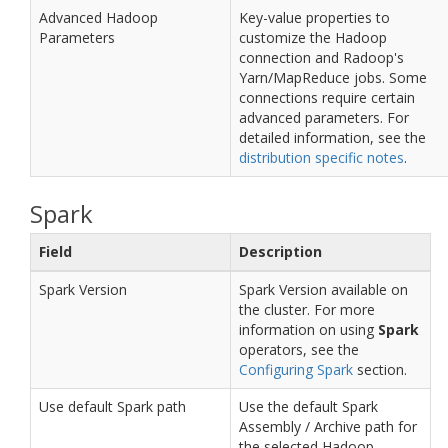
Advanced Hadoop
Key-value properties to
Parameters
customize the Hadoop
connection and Radoop's
Yarn/MapReduce jobs. Some
connections require certain
advanced parameters. For
detailed information, see the
distribution specific notes
.
Spark
Field
Description
Spark Version
Spark Version available on
the cluster. For more
information on using
Spark
operators, see the
Configuring Spark
section.
Use default Spark path
Use the default Spark
Assembly / Archive path for
the selected Hadoop