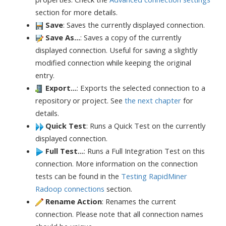
section for more details.
Save
: Saves the currently displayed connection.
Save As...
: Saves a copy of the currently
displayed connection. Useful for saving a slightly
modified connection while keeping the original
entry.
Export...
: Exports the selected connection to a
repository or project. See
the next chapter
for
details.
Quick Test
: Runs a Quick Test on the currently
displayed connection.
Full Test...
: Runs a Full Integration Test on this
connection. More information on the connection
tests can be found in the
Testing RapidMiner
Radoop connections
section.
Rename Action
: Renames the current
connection. Please note that all connection names