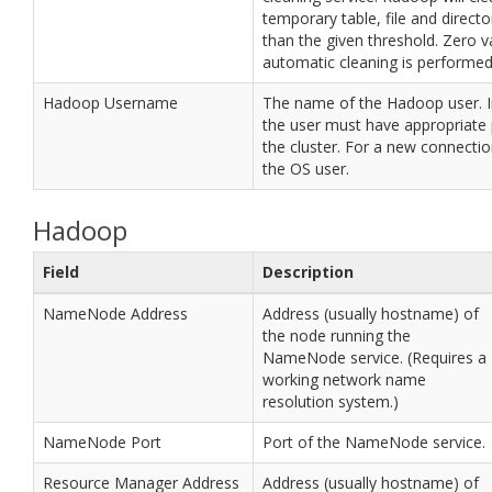
temporary table, file and director
than the given threshold. Zero 
automatic cleaning is performed
Hadoop Username
The name of the Hadoop user. I
the user must have appropriate
the cluster. For a new connection
the OS user.
Hadoop
Field
Description
NameNode Address
Address (usually hostname) of
the node running the
NameNode service. (Requires a
working network name
resolution system.)
NameNode Port
Port of the NameNode service.
Resource Manager Address
Address (usually hostname) of