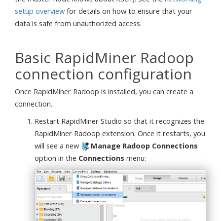
setup overview
for details on how to ensure that your
data is safe from unauthorized access.
Basic RapidMiner Radoop
connection configuration
Once RapidMiner Radoop is installed, you can create a
connection.
Restart RapidMiner Studio so that it recognizes the
RapidMiner Radoop extension. Once it restarts, you
will see a new
Manage Radoop Connections
option in the
Connections
menu: