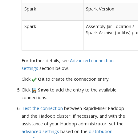
Spark
Spark Version
Spark
Assembly Jar Location /
Spark Archive (or libs) pa
For further details, see
Advanced connection
settings
section below.
Click
OK
to create the connection entry.
Click
Save
to add the entry to the available
connections.
Test the connection
between RapidMiner Radoop
and the Hadoop cluster. If necessary, and with the
assistance of your Hadoop administrator, set the
advanced settings
based on the
distribution