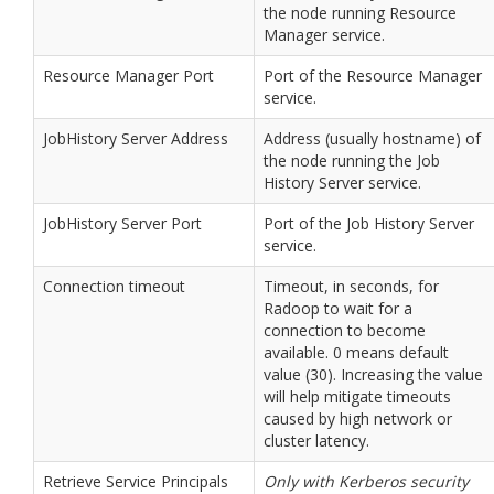
the node running Resource
Manager service.
Resource Manager Port
Port of the Resource Manager
service.
JobHistory Server Address
Address (usually hostname) of
the node running the Job
History Server service.
JobHistory Server Port
Port of the Job History Server
service.
Connection timeout
Timeout, in seconds, for
Radoop to wait for a
connection to become
available. 0 means default
value (30). Increasing the value
will help mitigate timeouts
caused by high network or
cluster latency.
Retrieve Service Principals
Only with Kerberos security