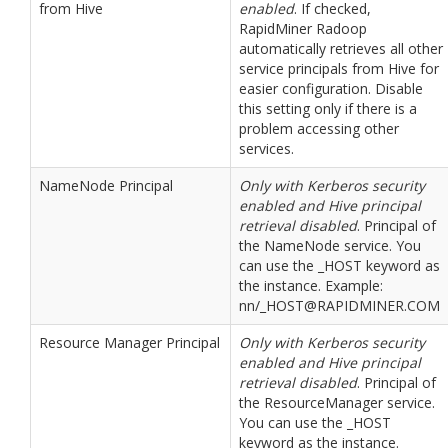
from Hive
enabled
. If checked,
RapidMiner Radoop
automatically retrieves all other
service principals from Hive for
easier configuration. Disable
this setting only if there is a
problem accessing other
services.
NameNode Principal
Only with Kerberos security
enabled and Hive principal
retrieval disabled
. Principal of
the NameNode service. You
can use the _HOST keyword as
the instance. Example:
nn/_HOST@RAPIDMINER.COM
Resource Manager Principal
Only with Kerberos security
enabled and Hive principal
retrieval disabled
. Principal of
the ResourceManager service.
You can use the _HOST
keyword as the instance.