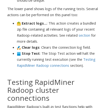
should be unique.
The lower panel shows logs of the running tests. Several
actions can be performed on this panel too:
Extract logs...
: This action creates a bundled
zip file containing all relevant logs of your recent
Radoop-related activities. See related
section
for
more details.
Clear logs
: Clears the connection log field.
Stop Test
: The Stop Test action will halt the
currently running test execution (see the
Testing
RapidMiner Radoop connections
section).
Testing RapidMiner
Radoop cluster
connections
RapidMiner Radoop's built-in test functions help with