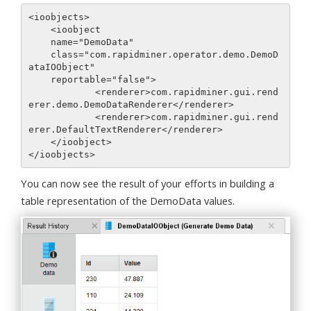
<ioobjects>

    <ioobject

    name="DemoData"

    class="com.rapidminer.operator.demo.DemoD
ataIOObject"

    reportable="false">

            <renderer>com.rapidminer.gui.rend
erer.demo.DemoDataRenderer</renderer>

            <renderer>com.rapidminer.gui.rend
erer.DefaultTextRenderer</renderer>

    </ioobject>

You can now see the result of your efforts in building a
table representation of the DemoData values.