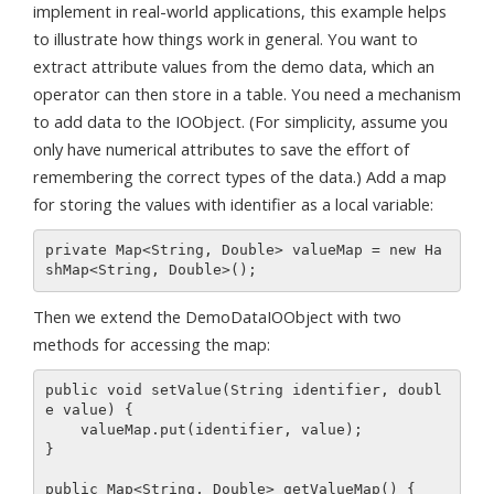
implement in real-world applications, this example helps
to illustrate how things work in general. You want to
extract attribute values from the demo data, which an
operator can then store in a table. You need a mechanism
to add data to the IOObject. (For simplicity, assume you
only have numerical attributes to save the effort of
remembering the correct types of the data.) Add a map
for storing the values with identifier as a local variable:
private Map<String, Double> valueMap = new Ha
Then we extend the DemoDataIOObject with two
methods for accessing the map:
public void setValue(String identifier, doubl
e value) {

    valueMap.put(identifier, value);

}

public Map<String, Double> getValueMap() {
