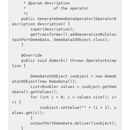
     * @param description

     *            of the operator

     */

    public GenerateDemoDataOperator(OperatorD
escription description) {

        super(description);

        getTransformer().addGenerationRule(ou
tputPortDemoData, DemoDataIOObject.class);

    }

    @Override

    public void doWork() throws OperatorExcep
tion {

        DemoDataIOObject ioobject = new DemoD
ataIOObject(new DemoData());

        List<Double> values = ioobject.getDem
oData().getValues();

        for (int i = 0; i < values.size(); i+
+) {

            ioobject.setValue("" + (i + 1), v
alues.get(i));

        }

        outputPortDemoData.deliver(ioobject);

    }
