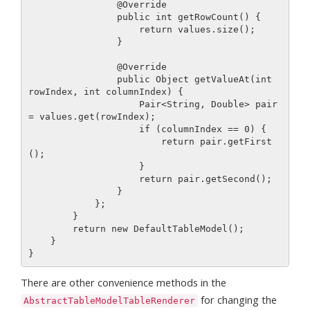
                @Override

                public int getRowCount() {

                    return values.size();

                }

                @Override

                public Object getValueAt(int 
rowIndex, int columnIndex) {

                    Pair<String, Double> pair 
= values.get(rowIndex);

                    if (columnIndex == 0) {

                        return pair.getFirst
();

                    }

                    return pair.getSecond();

                }

            };

        }

        return new DefaultTableModel();

    }

There are other convenience methods in the
for changing the
AbstractTableModelTableRenderer