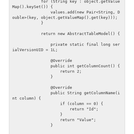
            for (String key : object.getValue
Map().keySet()) {

                values.add(new Pair<String, D
ouble>(key, object.getValueMap().get(key)));

            }

            return new AbstractTableModel() {

                private static final long ser
ialVersionUID = 1L;

                @Override

                public int getColumnCount() {

                    return 2;

                }

                @Override

                public String getColumnName(i
nt column) {

                    if (column == 0) {

                        return "Id";

                    }

                    return "Value";

                }
