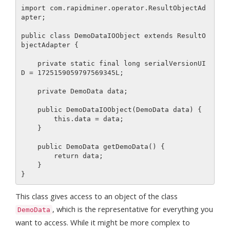
import com.rapidminer.operator.ResultObjectAd
apter;

public class DemoDataIOObject extends ResultO
bjectAdapter {

    private static final long serialVersionUI
D = 1725159059797569345L;

    private DemoData data;

    public DemoDataIOObject(DemoData data) {

        this.data = data;

    }

    public DemoData getDemoData() {

        return data;

    }

This class gives access to an object of the class
, which is the representative for everything you
DemoData
want to access. While it might be more complex to