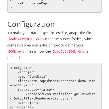
    return valueMap;

Configuration
To make your data object accessible, adapt the file
(in the resources folder), which
ioobjectsNAME.xml
contains some examples of how to define your
. This is how the
is
IOObject
DemoDataIOObject
defined:
<ioobjects>

    <ioobject

    name="DemoData"

    class="com.rapidminer.operator.demo.DemoD
ataIOObject"

    reportable="false">

        <renderer>com.rapidminer.gui.rendere
r.DefaultTextRenderer</renderer>

    </ioobject>
