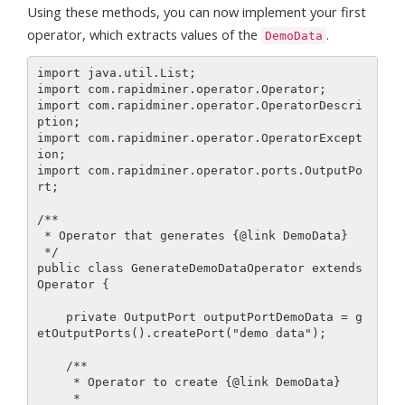
Using these methods, you can now implement your first
operator, which extracts values of the
.
DemoData
import java.util.List;

import com.rapidminer.operator.Operator;

import com.rapidminer.operator.OperatorDescri
ption;

import com.rapidminer.operator.OperatorExcept
ion;

import com.rapidminer.operator.ports.OutputPo
rt;

/**

 * Operator that generates {@link DemoData}

 */

public class GenerateDemoDataOperator extends 
Operator {

    private OutputPort outputPortDemoData = g
etOutputPorts().createPort("demo data");

    /**

     * Operator to create {@link DemoData}

     *
