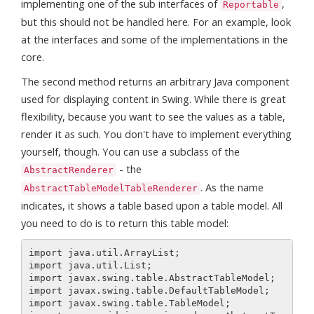
implementing one of the sub interfaces of
,
Reportable
but this should not be handled here. For an example, look
at the interfaces and some of the implementations in the
core.
The second method returns an arbitrary Java component
used for displaying content in Swing. While there is great
flexibility, because you want to see the values as a table,
render it as such. You don't have to implement everything
yourself, though. You can use a subclass of the
- the
AbstractRenderer
. As the name
AbstractTableModelTableRenderer
indicates, it shows a table based upon a table model. All
you need to do is to return this table model:
import java.util.ArrayList;

import java.util.List;

import javax.swing.table.AbstractTableModel;

import javax.swing.table.DefaultTableModel;

import javax.swing.table.TableModel;
