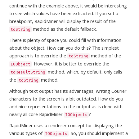
continue with the example above, it would be interesting
to see which values have been extracted. If you set a
breakpoint, RapidMiner will display the result of the
method as the default fallback.
toString
There is plenty of space you could fill with information
about the object. How can you do this? The simplest
approach is to override the
method of the
toString
. However, it is better to override the
IOObject
method, which, by default, only calls
toResultString
the
method.
toString
Although text output has its advantages, writing Courier
characters to the screen is a bit outdated. How do you
add nice representations to the output as is done with
nearly all core RapidMiner
?
IOObjects
RapidMiner uses a renderer concept for displaying the
various types of
. So, you should implement a
IOObjects