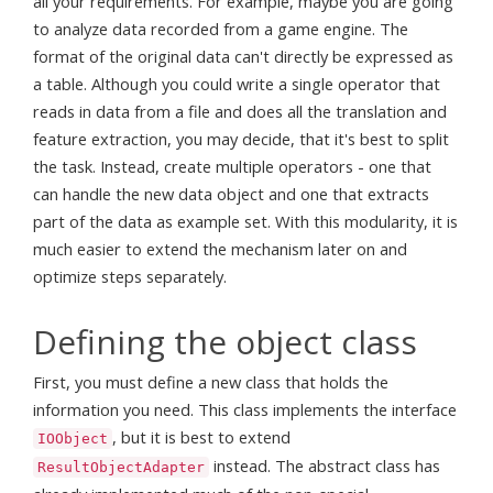
all your requirements. For example, maybe you are going
to analyze data recorded from a game engine. The
format of the original data can't directly be expressed as
a table. Although you could write a single operator that
reads in data from a file and does all the translation and
feature extraction, you may decide, that it's best to split
the task. Instead, create multiple operators - one that
can handle the new data object and one that extracts
part of the data as example set. With this modularity, it is
much easier to extend the mechanism later on and
optimize steps separately.
Defining the object class
First, you must define a new class that holds the
information you need. This class implements the interface
, but it is best to extend
IOObject
instead. The abstract class has
ResultObjectAdapter