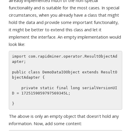
already implemented much of the non-special
functionality and is suitable for the most cases. In special
circumstances, when you already have a class that might
hold the data and provide some important functionality,
it might be better to extend this class and let it
implement the interface. An empty implementation would
look like:
import com.rapidminer.operator.ResultObjectAd
apter;

public class DemoDataIOObject extends ResultO
bjectAdapter {

    private static final long serialVersionUI
D = 1725159059797569345L;

The above is only an empty object that doesn't hold any
information. Now, add some content: