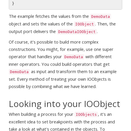
The example fetches the values from the
DemoData
object and sets the values of the
. Then, the
IOObject
output port delivers the
.
DemoDataIOObject
Of course, it's possible to build more complex
constructions. You might, for example, use one super
operator that handles your
with different
DemoData
inner operators. You could build operators that get
as input and transform them to an example
DemoData
set. Every method of treating your own IOObjects is
possible by combining what we have learned.
Looking into your IOObject
When building a process for your
, it's an
IOObjects
excellent idea to set breakpoints with the process and
take a look at what's contained in the objects. To