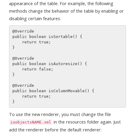
appearance of the table. For example, the following
methods change the behavior of the table by enabling or
disabling certain features:
@Override

public boolean isSortable() {

    return true;

}

@Override

public boolean isAutoresize() {

    return false;

}

@Override

public boolean isColumnMovable() {

    return true;

To use the new renderer, you must change the file
in the resources folder again. Just
ioobjectsNAME.xml
add the renderer before the default renderer: