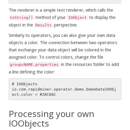
The renderer is a simple text renderer, which calls the
method of your
to display the
toString()
IOObject
object in the
perspective.
Results
Similarly to operators, you can also give your own data
objects a color. The connection between two operators
that exchange your data object will be colored in the
assigned color. To control colors, change the file
in the resources folder to add
groupsNAME.properties
a line defining the color:
# IOObjects

io.com.rapidminer.operator.demo.DemoDataIOObj
Processing your own
IOObjects