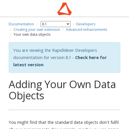
Documentation
Developers
Creating your own extension
Advanced enhancements
Your own data objects
You are viewing the RapidMiner Developers
documentation for version 8.1 -
Check here for
latest version
Adding Your Own Data
Objects
You might find that the standard data objects don't fulfil