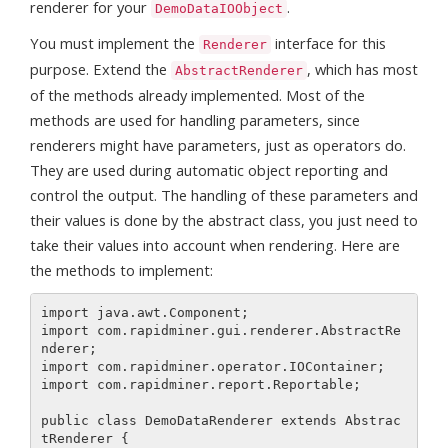
renderer for your
.
DemoDataIOObject
You must implement the
interface for this
Renderer
purpose. Extend the
, which has most
AbstractRenderer
of the methods already implemented. Most of the
methods are used for handling parameters, since
renderers might have parameters, just as operators do.
They are used during automatic object reporting and
control the output. The handling of these parameters and
their values is done by the abstract class, you just need to
take their values into account when rendering. Here are
the methods to implement:
import java.awt.Component;

import com.rapidminer.gui.renderer.AbstractRe
nderer;

import com.rapidminer.operator.IOContainer;

import com.rapidminer.report.Reportable;

public class DemoDataRenderer extends Abstrac
tRenderer {
