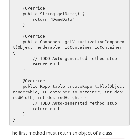
    @Override

    public String getName() {

        return "DemoData";

    }

    @Override

    public Component getVisualizationComponen
t(Object renderable, IOContainer ioContainer) 
{

        // TODO Auto-generated method stub

        return null;

    }

    @Override

    public Reportable createReportable(Object 
renderable, IOContainer ioContainer, int desi
redWidth, int desiredHeight) {

        // TODO Auto-generated method stub

        return null;

    }

The first method must return an object of a class