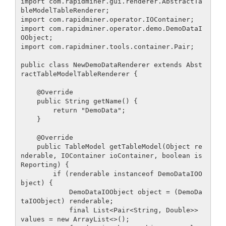
import com.rapidminer.gui.renderer.AbstractTa
bleModelTableRenderer;

import com.rapidminer.operator.IOContainer;

import com.rapidminer.operator.demo.DemoDataI
OObject;

import com.rapidminer.tools.container.Pair;

public class NewDemoDataRenderer extends Abst
ractTableModelTableRenderer {

    @Override

    public String getName() {

        return "DemoData";

    }

    @Override

    public TableModel getTableModel(Object re
nderable, IOContainer ioContainer, boolean is
Reporting) {

        if (renderable instanceof DemoDataIOO
bject) {

            DemoDataIOObject object = (DemoDa
taIOObject) renderable;

            final List<Pair<String, Double>> 
values = new ArrayList<>();
