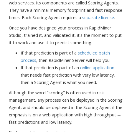
web services. Its components are called Scoring Agents.
They have a minimal memory footprint and fast response
times. Each Scoring Agent requires a
separate license
.
Once you have designed your process in RapidMiner
Studio, trained it, and validated it, it's the moment to put
it to work and use it to predict something.
If that prediction is part of a
scheduled batch
process
, then RapidMiner Server will help you.
If that prediction is part of an
online application
that needs fast prediction with very low latency,
then a Scoring Agent is what you need.
Although the word "scoring" is often used in risk
management, any process can be deployed in the Scoring
Agent, and should be deployed in the Scoring Agent if the
emphasis is on a web application with high throughput --
fast predictions and low latency.