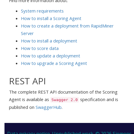
Find more information about:
System requirements
How to install a Scoring Agent
How to create a deployment from RapidMiner
Server
How to install a deployment
How to score data
How to update a deployment
How to upgrade a Scoring Agent
REST API
The complete REST API documentation of the Scoring
Agent is available as
specification and is
Swagger 2.0
published on
SwaggerHub
.
Data privacy notice.
Unpublished work. © 2026 Siemens