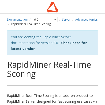
Documentation
Server
Advanced topics
RapidMiner Real-Time Scoring
You are viewing the RapidMiner Server
documentation for version 9.0 -
Check here for
latest version
RapidMiner Real-Time
Scoring
RapidMiner Real-Time Scoring is an add-on product to
RapidMiner Server designed for fast scoring use cases via