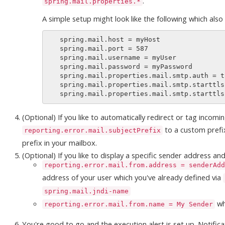
.
spring.mail.properties.*
A simple setup might look like the following which also
   spring.mail.host = myHost

   spring.mail.port = 587

   spring.mail.username = myUser

   spring.mail.password = myPassword

   spring.mail.properties.mail.smtp.auth = true

   spring.mail.properties.mail.smtp.starttls.enable = true

(Optional) If you like to automatically redirect or tag incomi
to a custom prefix
reporting.error.mail.subjectPrefix
prefix in your mailbox.
(Optional) If you like to display a specific sender address a
reporting.error.mail.from.address = senderAdd
address of your user which you've already defined via
spring.mail.jndi-name
wh
reporting.error.mail.from.name = My Sender
You're good to go and the execution alert is set up. Notifica