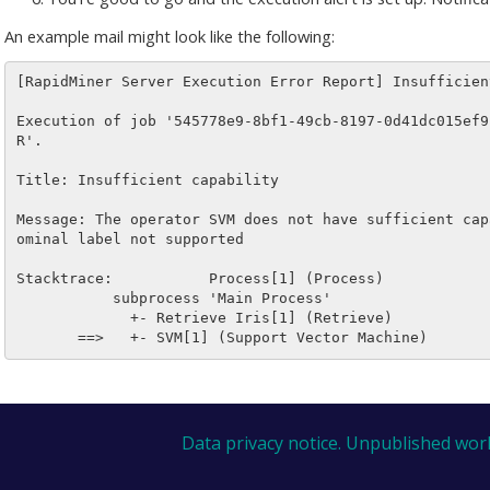
An example mail might look like the following:
[RapidMiner Server Execution Error Report] Insufficient
Execution of job '545778e9-8bf1-49cb-8197-0d41dc015ef9
R'.

Title: Insufficient capability

Message: The operator SVM does not have sufficient cap
ominal label not supported

Stacktrace:           Process[1] (Process)

           subprocess 'Main Process'

             +- Retrieve Iris[1] (Retrieve)

Data privacy notice.
Unpublished wor