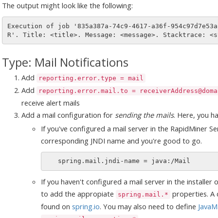
The output might look like the following:
Execution of job '835a387a-74c9-4617-a36f-954c97d7e53a
Type: Mail Notifications
Add
reporting.error.type = mail
Add
reporting.error.mail.to = receiverAddress@doma
receive alert mails
Add a mail configuration for
sending the mails
. Here, you h
If you've configured a mail server in the RapidMiner Se
corresponding JNDI name and you're good to go.
If you haven't configured a mail server in the installer 
to add the appropiate
properties. A d
spring.mail.*
found on
spring.io
. You may also need to define
JavaMa