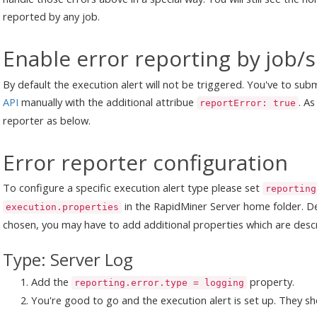
reported by any job.
Enable error reporting by job/
By default the execution alert will not be triggered. You've to sub
API
manually with the additional attribue
. As
reportError: true
reporter as below.
Error reporter configuration
To configure a specific execution alert type please set
reporting
in the RapidMiner Server home folder. D
execution.properties
chosen, you may have to add additional properties which are desc
Type: Server Log
Add the
property.
reporting.error.type = logging
You're good to go and the execution alert is set up. They sh