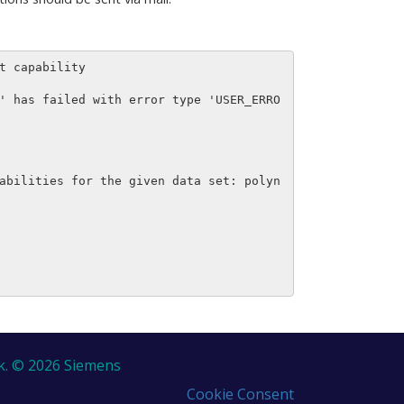
 capability

' has failed with error type 'USER_ERRO
abilities for the given data set: polyn
k. © 2026 Siemens
Cookie Consent