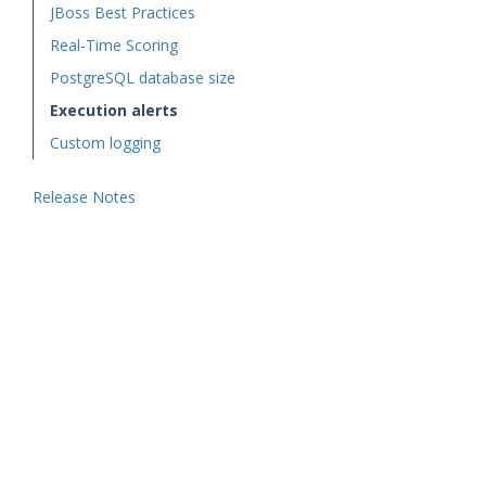
JBoss Best Practices
Real-Time Scoring
PostgreSQL database size
Execution alerts
Custom logging
Release Notes