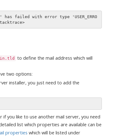
' has failed with error type 'USER_ERRO
to define the mail address which will
in.tld
ave two options:
rver installer, you just need to add the
or if you like to use another mail server, you need
etailed list which properties are available can be
il properties
which will be listed under