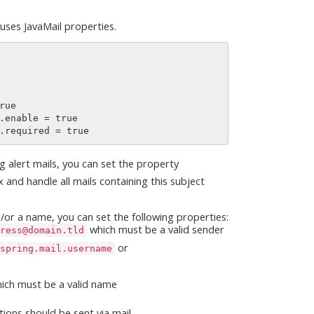
 uses JavaMail properties.
ng alert mails, you can set the property
 and handle all mails containing this subject
nd/or a name, you can set the following properties:
which must be a valid sender
ress@domain.tld
or
spring.mail.username
ich must be a valid name
tions should be sent via mail.