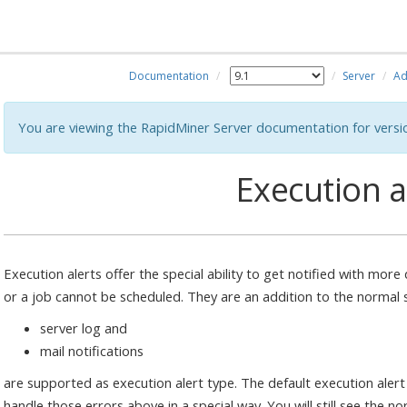
Documentation
Server
Ad
You are viewing the RapidMiner Server documentation for versi
Execution a
Execution alerts offer the special ability to get notified with mor
or a job cannot be scheduled. They are an addition to the normal s
server log and
mail notifications
are supported as execution alert type. The default execution alert 
handle those errors above in a special way. You will still see the n