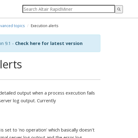
vanced topics
Execution alerts
on 9.1 -
Check here for latest version
lerts
e detailed output when a process execution fails
erver log output. Currently
is set to 'no operation' which basically doesn't
ormal server log output and the error log