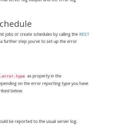
schedule
mit jobs or create schedules by calling the
REST
 a further step you've to set up the error
as property in the
.error.type
epending on the error reporting type you have
ribed below.
ould be reported to the usual server log.