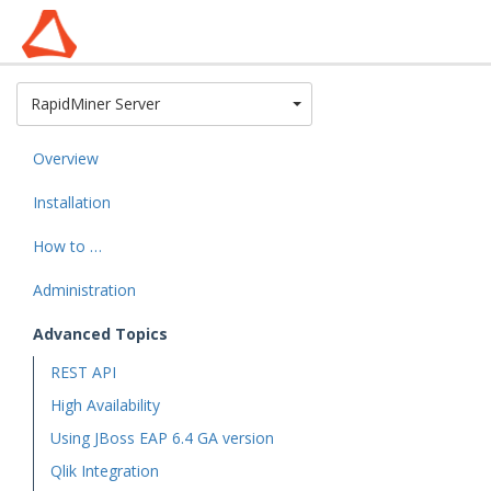
Toggle Dropdown
RapidMiner Server
Overview
Installation
How to …
Administration
Advanced Topics
REST API
High Availability
Using JBoss EAP 6.4 GA version
Qlik Integration