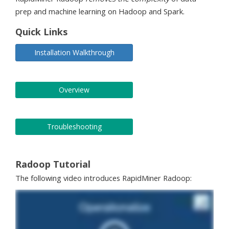
prep and machine learning on Hadoop and Spark.
Quick Links
Installation Walkthrough
Overview
Troubleshooting
Radoop Tutorial
The following video introduces RapidMiner Radoop: