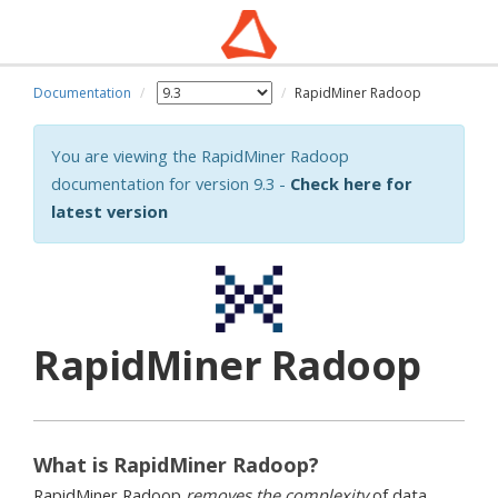
Documentation
RapidMiner Radoop
You are viewing the RapidMiner Radoop
documentation for version 9.3 -
Check here for
latest version
RapidMiner Radoop
What is RapidMiner Radoop?
RapidMiner Radoop
removes the complexity
of data