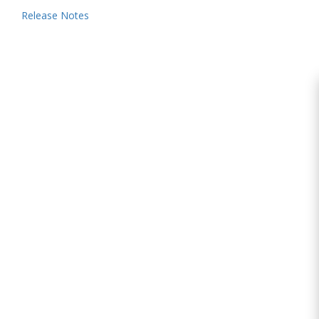
Release Notes