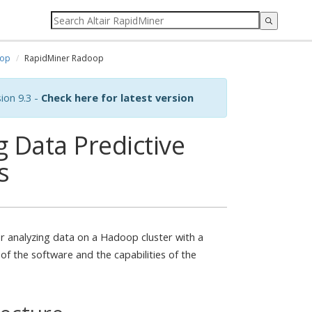
op
RapidMiner Radoop
ion 9.3 -
Check here for latest version
 Data Predictive
s
r analyzing data on a Hadoop cluster with a
 of the software and the capabilities of the