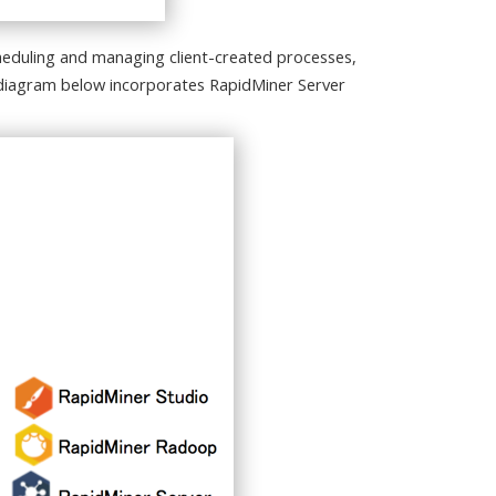
eduling and managing client-created processes,
e diagram below incorporates RapidMiner Server