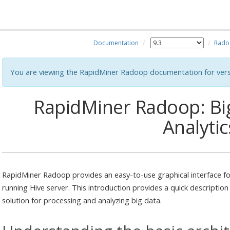
Documentation
Rado
You are viewing the RapidMiner Radoop documentation for vers
RapidMiner Radoop: Big
Analytic
RapidMiner Radoop provides an easy-to-use graphical interface fo
running Hive server. This introduction provides a quick description
solution for processing and analyzing big data.