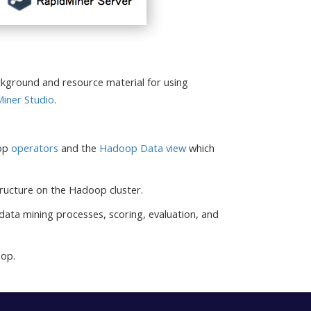
kground and resource material for using
iner Studio
.
oop
operators
and the
Hadoop Data view
which
 structure on the Hadoop cluster.
 data mining processes, scoring, evaluation, and
oop.