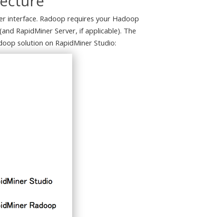
tecture
user interface. Radoop requires your Hadoop
(and RapidMiner Server, if applicable). The
doop solution on RapidMiner Studio: