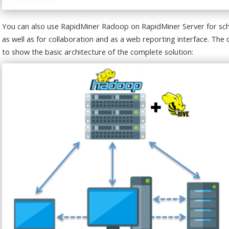
You can also use RapidMiner Radoop on RapidMiner Server for sch
as well as for collaboration and as a web reporting interface. Th
to show the basic architecture of the complete solution: