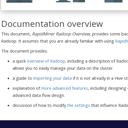
Documentation overview
This document,
RapidMiner Radoop Overview
, provides some bac
Radoop. It assumes that you are already familiar with using
RapidM
The document provides:
a quick
overview of Radoop
, including a description of Rad
allows you to easily manage your data on the cluster.
a guide to
importing your data
if it is not already in a Hive
explanation of
more advanced features
, including designing
advanced data flow design.
discussion of how to modify
the settings
that influence Rad