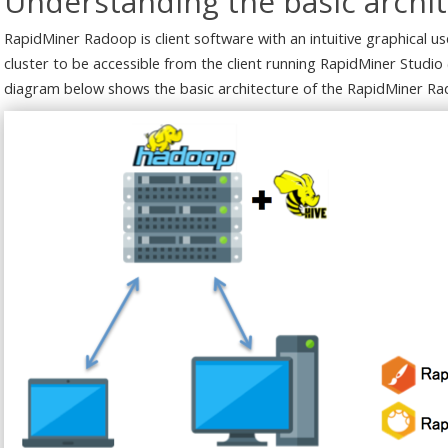
Understanding the basic archi
RapidMiner Radoop is client software with an intuitive graphical 
cluster to be accessible from the client running RapidMiner Studio 
diagram below shows the basic architecture of the RapidMiner Ra