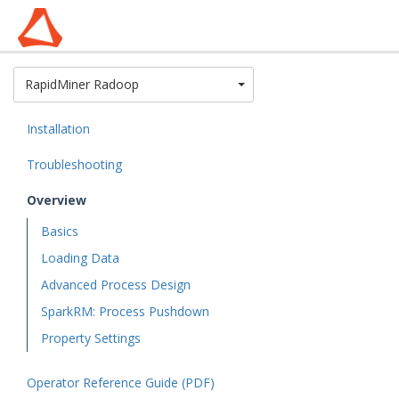
Toggle Dropdown
RapidMiner Radoop
Installation
Troubleshooting
Overview
Basics
Loading Data
Advanced Process Design
SparkRM: Process Pushdown
Property Settings
Operator Reference Guide (PDF)