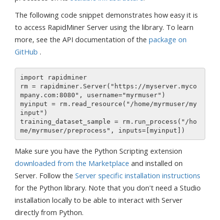
The following code snippet demonstrates how easy it is
to access RapidMiner Server using the library. To learn
more, see the API documentation of the
package on
GitHub
.
import rapidminer

rm = rapidminer.Server("https://myserver.myco
mpany.com:8080", username="myrmuser")

myinput = rm.read_resource("/home/myrmuser/my
input")

training_dataset_sample = rm.run_process("/ho
Make sure you have the Python Scripting extension
downloaded from the Marketplace
and installed on
Server. Follow the
Server specific installation instructions
for the Python library. Note that you don't need a Studio
installation locally to be able to interact with Server
directly from Python.