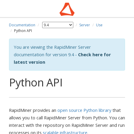
Documentation
Server
Use
Python API
You are viewing the RapidMiner Server
documentation for version 9.4 -
Check here for
latest version
Python API
RapidMiner provides an
open source Python library
that
allows you to call RapidMiner Server from Python. You can
interact with the repository on RapidMiner Server and run
processes on its
scalable infrastructure
.