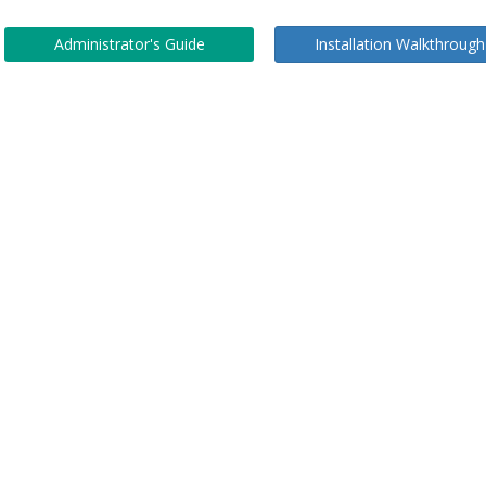
Administrator's Guide
Installation Walkthrough