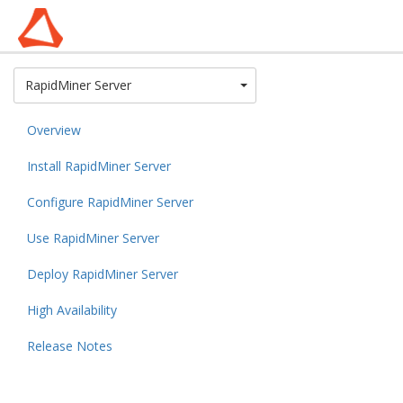
Toggle Dropdown
RapidMiner Server
Overview
Install RapidMiner Server
Configure RapidMiner Server
Use RapidMiner Server
Deploy RapidMiner Server
High Availability
Release Notes