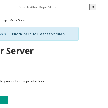
RapidMiner Server
on 9.5 -
Check here for latest version
r Server
loy models into production.