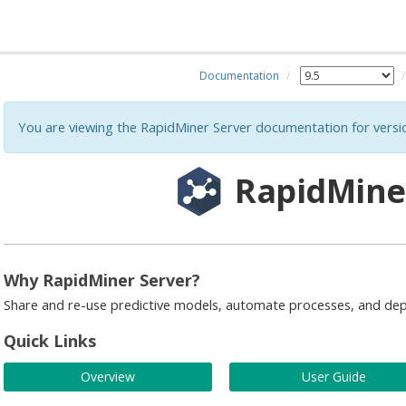
Documentation
You are viewing the RapidMiner Server documentation for versi
RapidMine
Why RapidMiner Server?
Share and re-use predictive models, automate processes, and dep
Quick Links
Overview
User Guide