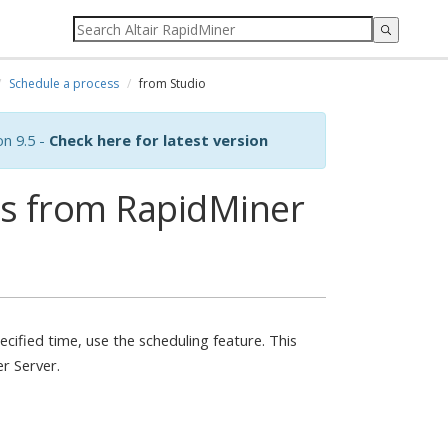
Schedule a process
from Studio
on 9.5 -
Check here for latest version
ss from RapidMiner
ecified time, use the scheduling feature. This
er Server.