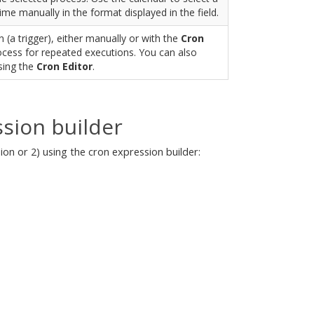
time manually in the format displayed in the field.
 (a trigger), either manually or with the
Cron
rocess for repeated executions. You can also
sing the
Cron Editor
.
sion builder
on or 2) using the cron expression builder: