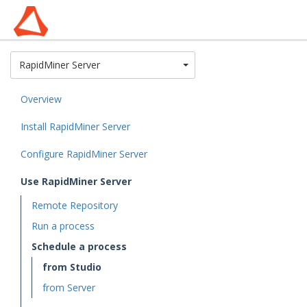
Toggle Dropdown
RapidMiner Server
Overview
Install RapidMiner Server
Configure RapidMiner Server
Use RapidMiner Server
Remote Repository
Run a process
Schedule a process
from Studio
from Server