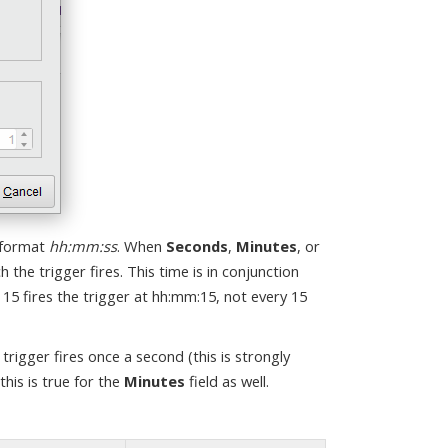
 format
hh:mm:ss
. When
Seconds
,
Minutes
, or
h the trigger fires. This time is in conjunction
 15 fires the trigger at hh:mm:15, not every 15
e trigger fires once a second (this is strongly
this is true for the
Minutes
field as well.