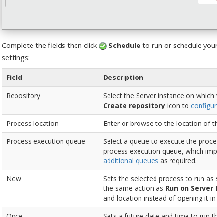
Complete the fields then click
Schedule
to run or schedule your
settings:
Field
Description
Repository
Select the Server instance on which 
Create repository
icon to
configur
Process location
Enter or browse to the location of t
Process execution queue
Select a queue to execute the proces
process execution queue, which imp
additional queues
as required.
Now
Sets the selected process to run as
the same action as
Run on Server
and location instead of opening it i
Once
Sets a future date and time to run t