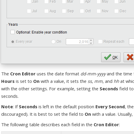
The
Cron Editor
uses the date format
dd-mm-yyyy
and the time
Hours
is set to
On
with a value, it sets the
ss
,
mm
, and
hh
at whic
with the other settings. For example, setting the
Seconds
field to
seconds.
Note
: If
Seconds
is left in the default position
Every Second
, th
discouraged). It is best to set the field to
On
with a value. Usually, 
The following table describes each field in the
Cron Editor
: