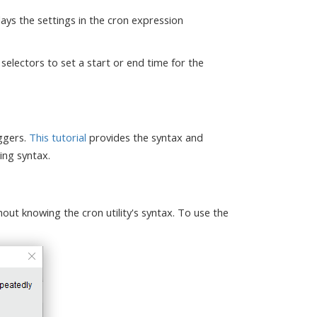
ays the settings in the cron expression
selectors to set a start or end time for the
iggers.
This tutorial
provides the syntax and
ing syntax.
hout knowing the cron utility's syntax. To use the