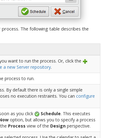
 process. The following table describes the
you want to run the process. Or, click the
e a new Server repository
.
he process to run.
s. By default there is only a single simple
oses no execution restraints. You can
configure
 soon as you click
Schedule
. This executes
 Now
option, but allows you to specify a process
n the
Process
view of the
Design
perspective.
he selected process. Use the calendar to select a