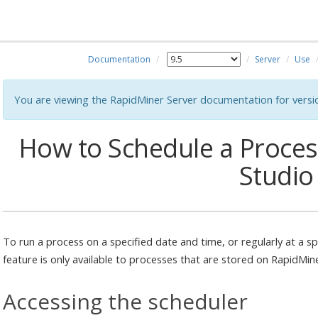
Documentation
Server
Use
You are viewing the RapidMiner Server documentation for versi
How to Schedule a Proce
Studio
To run a process on a specified date and time, or regularly at a sp
feature is only available to processes that are stored on RapidMin
Accessing the scheduler