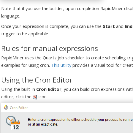
Note that if you use the builder, upon completion RapidMiner displ
language.
Once your expression is complete, you can use the
Start
and
End
trigger to be applicable.
Rules for manual expressions
RapidMiner uses the Quartz job scheduler to create scheduling tr
examples for using cron.
This utility
provides a visual tool for creat
Using the Cron Editor
Using the built-in
Cron Editor
, you can build cron expressions wit
editor, click the
icon.