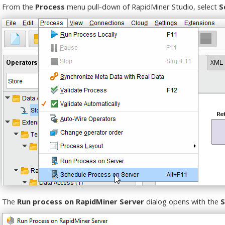
From the
Process
menu pull-down of RapidMiner Studio, select
S
The
Run process on RapidMiner Server
dialog opens with the
S