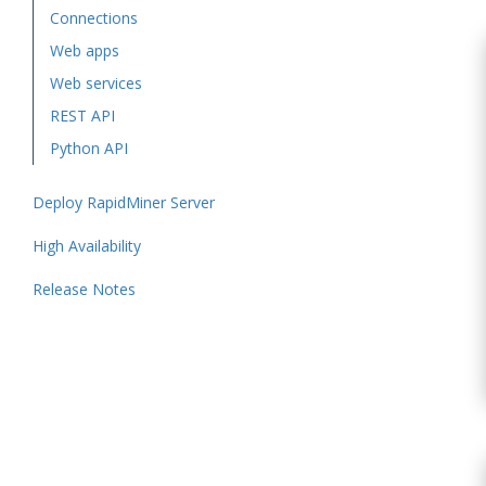
Connections
Web apps
Web services
REST API
Python API
Deploy RapidMiner Server
High Availability
Release Notes