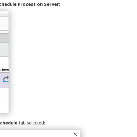
chedule Process on Server
:
chedule
tab selected: