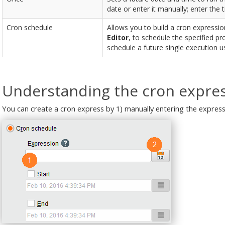
date or enter it manually; enter the 
Cron schedule
Allows you to build a cron expression
Editor
, to schedule the specified p
schedule a future single execution u
Understanding the cron expres
You can create a cron express by 1) manually entering the expressi