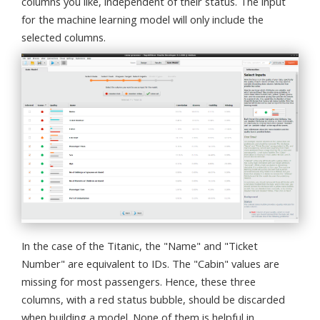
columns you like, independent of their status. The input
for the machine learning model will only include the
selected columns.
In the case of the Titanic, the "Name" and "Ticket
Number" are equivalent to IDs. The "Cabin" values are
missing for most passengers. Hence, these three
columns, with a red status bubble, should be discarded
when building a model. None of them is helpful in