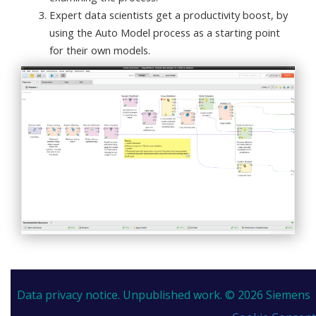
Expert data scientists get a productivity boost, by
using the Auto Model process as a starting point
for their own models.
Data privacy notice.
Unpublished work. © 2026 Siemens