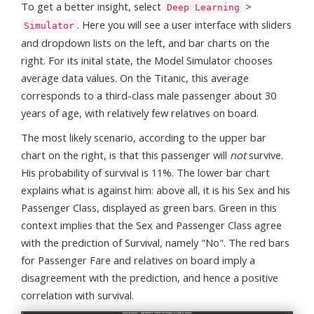
To get a better insight, select
>
Deep Learning
. Here you will see a user interface with sliders
Simulator
and dropdown lists on the left, and bar charts on the
right. For its inital state, the Model Simulator chooses
average data values. On the Titanic, this average
corresponds to a third-class male passenger about 30
years of age, with relatively few relatives on board.
The most likely scenario, according to the upper bar
chart on the right, is that this passenger will
not
survive.
His probability of survival is 11%. The lower bar chart
explains what is against him: above all, it is his Sex and his
Passenger Class, displayed as green bars. Green in this
context implies that the Sex and Passenger Class agree
with the prediction of Survival, namely "No". The red bars
for Passenger Fare and relatives on board imply a
disagreement with the prediction, and hence a positive
correlation with survival.