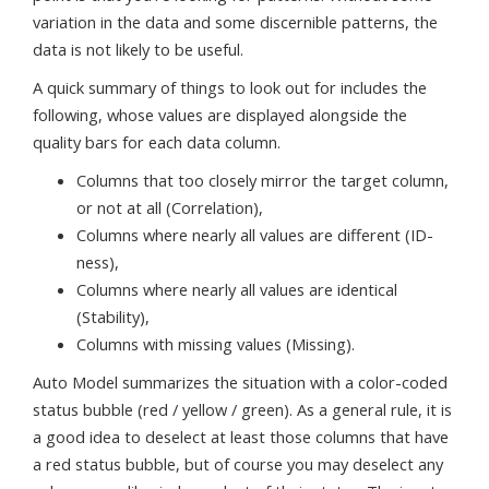
variation in the data and some discernible patterns, the
data is not likely to be useful.
A quick summary of things to look out for includes the
following, whose values are displayed alongside the
quality bars for each data column.
Columns that too closely mirror the target column,
or not at all (Correlation),
Columns where nearly all values are different (ID-
ness),
Columns where nearly all values are identical
(Stability),
Columns with missing values (Missing).
Auto Model summarizes the situation with a color-coded
status bubble (red / yellow / green). As a general rule, it is
a good idea to deselect at least those columns that have
a red status bubble, but of course you may deselect any