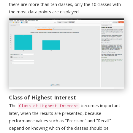
there are more than ten classes, only the 10 classes with
the most data points are displayed.
Class of Highest Interest
The
becomes important
Class of Highest Interest
later, when the results are presented, because
performance values such as "Precision" and "Recall"
depend on knowing which of the classes should be