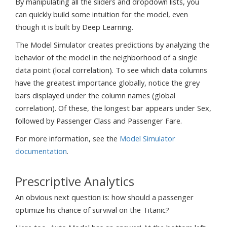
By manipulating all the sliders and dropdown lists, you
can quickly build some intuition for the model, even
though it is built by Deep Learning.
The Model Simulator creates predictions by analyzing the
behavior of the model in the neighborhood of a single
data point (local correlation). To see which data columns
have the greatest importance globally, notice the grey
bars displayed under the column names (global
correlation). Of these, the longest bar appears under Sex,
followed by Passenger Class and Passenger Fare.
For more information, see the
Model Simulator
documentation
.
Prescriptive Analytics
An obvious next question is: how should a passenger
optimize his chance of survival on the Titanic?