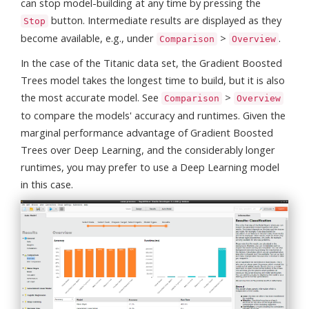
can stop model-building at any time by pressing the
button. Intermediate results are displayed as they
Stop
become available, e.g., under
>
.
Comparison
Overview
In the case of the Titanic data set, the Gradient Boosted
Trees model takes the longest time to build, but it is also
the most accurate model. See
>
Comparison
Overview
to compare the models' accuracy and runtimes. Given the
marginal performance advantage of Gradient Boosted
Trees over Deep Learning, and the considerably longer
runtimes, you may prefer to use a Deep Learning model
in this case.