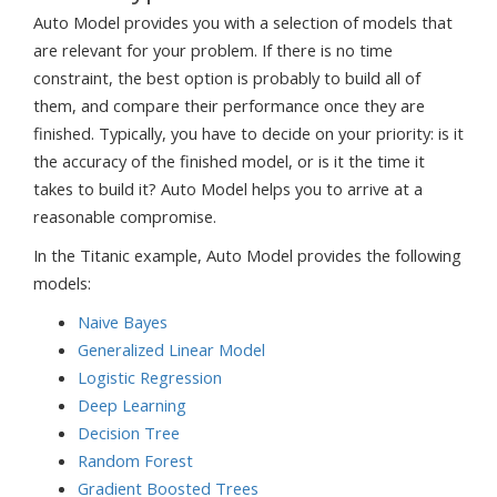
Auto Model provides you with a selection of models that
are relevant for your problem. If there is no time
constraint, the best option is probably to build all of
them, and compare their performance once they are
finished. Typically, you have to decide on your priority: is it
the accuracy of the finished model, or is it the time it
takes to build it? Auto Model helps you to arrive at a
reasonable compromise.
In the Titanic example, Auto Model provides the following
models:
Naive Bayes
Generalized Linear Model
Logistic Regression
Deep Learning
Decision Tree
Random Forest
Gradient Boosted Trees