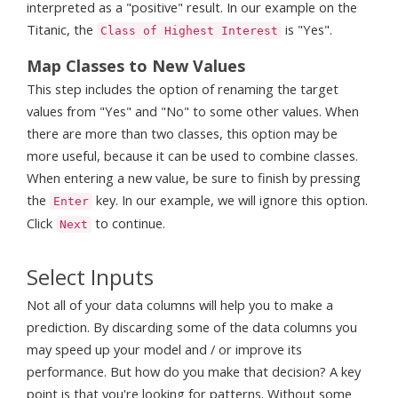
interpreted as a "positive" result. In our example on the
Titanic, the
is "Yes".
Class of Highest Interest
Map Classes to New Values
This step includes the option of renaming the target
values from "Yes" and "No" to some other values. When
there are more than two classes, this option may be
more useful, because it can be used to combine classes.
When entering a new value, be sure to finish by pressing
the
key. In our example, we will ignore this option.
Enter
Click
to continue.
Next
Select Inputs
Not all of your data columns will help you to make a
prediction. By discarding some of the data columns you
may speed up your model and / or improve its
performance. But how do you make that decision? A key
point is that you're looking for patterns. Without some