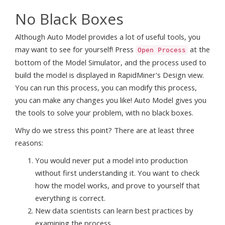
No Black Boxes
Although Auto Model provides a lot of useful tools, you
may want to see for yourself! Press
at the
Open Process
bottom of the Model Simulator, and the process used to
build the model is displayed in RapidMiner's Design view.
You can run this process, you can modify this process,
you can make any changes you like! Auto Model gives you
the tools to solve your problem, with no black boxes.
Why do we stress this point? There are at least three
reasons:
You would never put a model into production
without first understanding it. You want to check
how the model works, and prove to yourself that
everything is correct.
New data scientists can learn best practices by
examining the process.