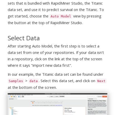
sets that is bundled with RapidMiner Studio, the Titanic
data set, and use it to predict survival on the Titanic. To
get started, choose the
view by pressing
Auto Model
the button at the top of RapidMiner Studio.
Select Data
After starting Auto Model, the first step is to select a
data set from one of your repositories. If your data isn't
in a repository, click on the link at the top of the screen
where it says "import new data first".
In our example, the Titanic data set can be found under
>
. Select this data set, and click on
Samples
data
Next
at the bottom of the screen.