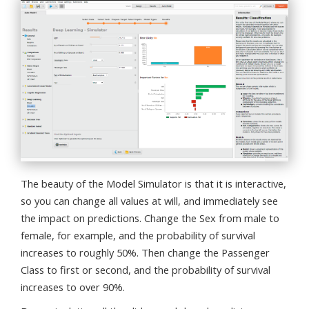
The beauty of the Model Simulator is that it is interactive,
so you can change all values at will, and immediately see
the impact on predictions. Change the Sex from male to
female, for example, and the probability of survival
increases to roughly 50%. Then change the Passenger
Class to first or second, and the probability of survival
increases to over 90%.