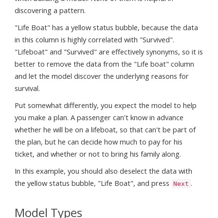
discovering a pattern.
"Life Boat" has a yellow status bubble, because the data
in this column is highly correlated with "Survived".
"Lifeboat" and "Survived" are effectively synonyms, so it is
better to remove the data from the "Life boat" column
and let the model discover the underlying reasons for
survival.
Put somewhat differently, you expect the model to help
you make a plan. A passenger can't know in advance
whether he will be on a lifeboat, so that can't be part of
the plan, but he can decide how much to pay for his
ticket, and whether or not to bring his family along.
In this example, you should also deselect the data with
the yellow status bubble, "Life Boat", and press
.
Next
Model Types