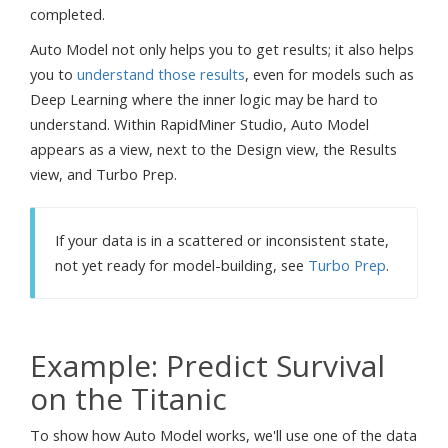
completed.
Auto Model not only helps you to get results; it also helps
you to
understand those results
, even for models such as
Deep Learning where the inner logic may be hard to
understand. Within RapidMiner Studio, Auto Model
appears as a view, next to the Design view, the Results
view, and Turbo Prep.
If your data is in a scattered or inconsistent state,
not yet ready for model-building, see
Turbo Prep
.
Example: Predict Survival
on the Titanic
To show how Auto Model works, we'll use one of the data