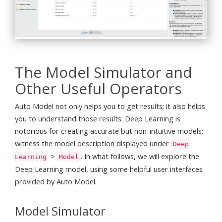
The Model Simulator and
Other Useful Operators
Auto Model not only helps you to get results; it also helps
you to understand those results. Deep Learning is
notorious for creating accurate but non-intuitive models;
witness the model description displayed under
Deep
>
. In what follows, we will explore the
Learning
Model
Deep Learning model, using some helpful user interfaces
provided by Auto Model.
Model Simulator