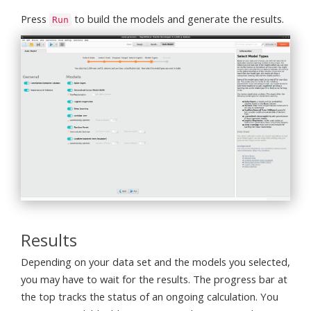
Press
to build the models and generate the results.
Run
Results
Depending on your data set and the models you selected,
you may have to wait for the results. The progress bar at
the top tracks the status of an ongoing calculation. You