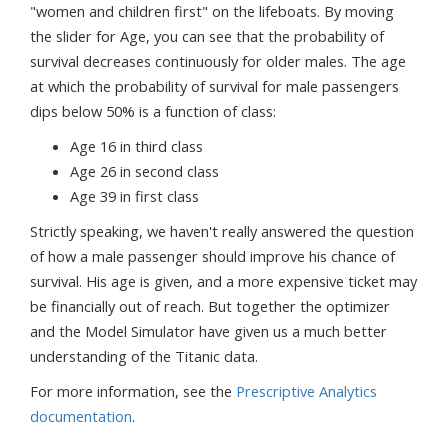
"women and children first" on the lifeboats. By moving
the slider for Age, you can see that the probability of
survival decreases continuously for older males. The age
at which the probability of survival for male passengers
dips below 50% is a function of class:
Age 16 in third class
Age 26 in second class
Age 39 in first class
Strictly speaking, we haven't really answered the question
of how a male passenger should improve his chance of
survival. His age is given, and a more expensive ticket may
be financially out of reach. But together the optimizer
and the Model Simulator have given us a much better
understanding of the Titanic data.
For more information, see the
Prescriptive Analytics
documentation
.