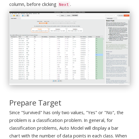
column, before clicking
.
Next
Prepare Target
Since "Survived" has only two values, "Yes" or "No", the
problem is a classification problem. In general, for
classification problems, Auto Model will display a bar
chart with the number of data points in each class. When