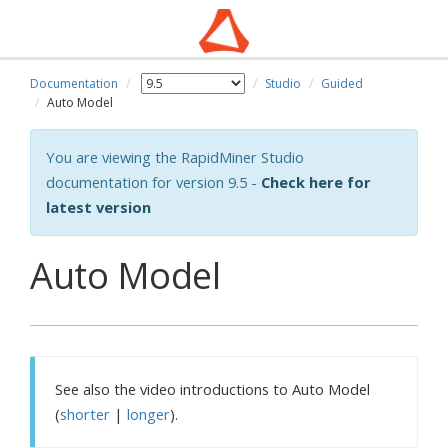
Documentation
Studio
Guided
Auto Model
You are viewing the RapidMiner Studio
documentation for version 9.5 -
Check here for
latest version
Auto Model
See also the video introductions to Auto Model
(
shorter
|
longer
).