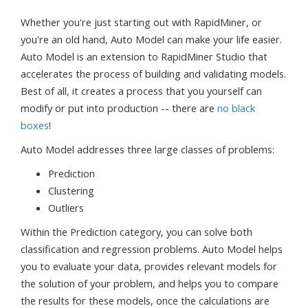
Whether you're just starting out with RapidMiner, or
you're an old hand, Auto Model can make your life easier.
Auto Model is an extension to RapidMiner Studio that
accelerates the process of building and validating models.
Best of all, it creates a process that you yourself can
modify or put into production -- there are
no black
boxes
!
Auto Model addresses three large classes of problems:
Prediction
Clustering
Outliers
Within the Prediction category, you can solve both
classification and regression problems. Auto Model helps
you to evaluate your data, provides relevant models for
the solution of your problem, and helps you to compare
the results for these models, once the calculations are