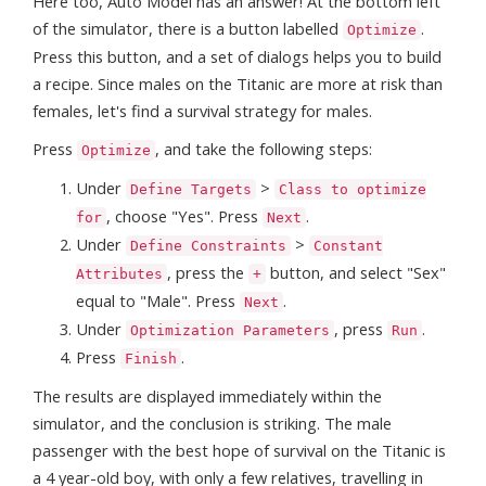
Here too, Auto Model has an answer! At the bottom left
of the simulator, there is a button labelled
.
Optimize
Press this button, and a set of dialogs helps you to build
a recipe. Since males on the Titanic are more at risk than
females, let's find a survival strategy for males.
Press
, and take the following steps:
Optimize
Under
>
Define Targets
Class to optimize
, choose "Yes". Press
.
for
Next
Under
>
Define Constraints
Constant
, press the
button, and select "Sex"
Attributes
+
equal to "Male". Press
.
Next
Under
, press
.
Optimization Parameters
Run
Press
.
Finish
The results are displayed immediately within the
simulator, and the conclusion is striking. The male
passenger with the best hope of survival on the Titanic is
a 4 year-old boy, with only a few relatives, travelling in