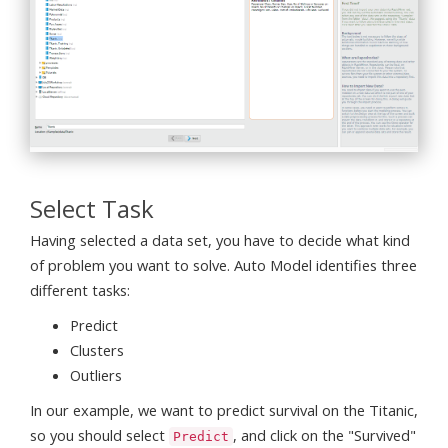
Select Task
Having selected a data set, you have to decide what kind
of problem you want to solve. Auto Model identifies three
different tasks:
Predict
Clusters
Outliers
In our example, we want to predict survival on the Titanic,
so you should select
, and click on the "Survived"
Predict