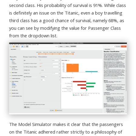
second class. His probability of survival is 91%. While class
is definitely an issue on the Titanic, even a boy travelling
third class has a good chance of survival, namely 68%, as
you can see by modifying the value for Passenger Class
from the dropdown list.
The Model Simulator makes it clear that the passengers
on the Titanic adhered rather strictly to a philosophy of