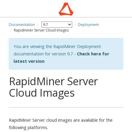
Documentation
Deployment
Rapidminer Server Cloud Images
You are viewing the RapidMiner Deployment
documentation for version 9.7 -
Check here for
latest version
RapidMiner Server
Cloud Images
RapidMiner Server cloud images are available for the
following platforms.