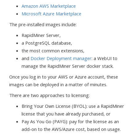
Amazon AWS Marketplace
Microsoft Azure Marketplace
The pre-installed images include:
RapidMiner Server,
a PostgreSQL database,
the most common extensions,
and
Docker Deployment manager
: a WebUI to
manage the RapidMiner Server docker stack.
Once you log in to your AWS or Azure account, these
images can be deployed in a matter of minutes.
There are two approaches to licensing:
Bring Your Own License (BYOL): use a RapidMiner
license that you have already purchased, or
Pay As You Go (PAYG): pay for the license as an
add-on to the AWS/Azure cost, based on usage.