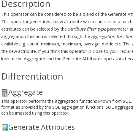
Description
This operator can be considered to be a blend of the Generate A
This operator generates a new attribute which consists of a functio
attributes can be selected by the
attribute filter type
parameter an
aggregation function is selected through the
aggregation functio
available e.g. count, minimum, maximum, average, mode etc. The
the new attribute. If you think this operator is close to your requ
look at the Aggregate and the Generate Attributes operators beca
Differentiation
Aggregate
This operator performs the aggregation functions known from SQL. It 
format as provided by the SQL aggregation functions. SQL aggreg
can be imitated using this operator.
Generate Attributes