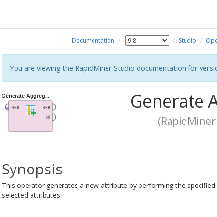
Documentation
Studio
Ope
You are viewing the RapidMiner Studio documentation for versi
Generate A
(RapidMiner 
Synopsis
This operator generates a new attribute by performing the specified
selected attributes.