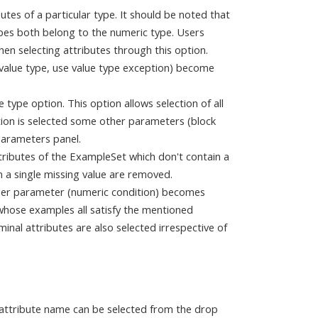
butes of a particular type. It should be noted that
ypes both belong to the numeric type. Users
en selecting attributes through this option.
value type, use value type exception) become
e type option. This option allows selection of all
ption is selected some other parameters (block
Parameters panel.
ttributes of the ExampleSet which don't contain a
n a single missing value are removed.
other parameter (numeric condition) becomes
s whose examples all satisfy the mentioned
minal attributes are also selected irrespective of
 attribute name can be selected from the drop