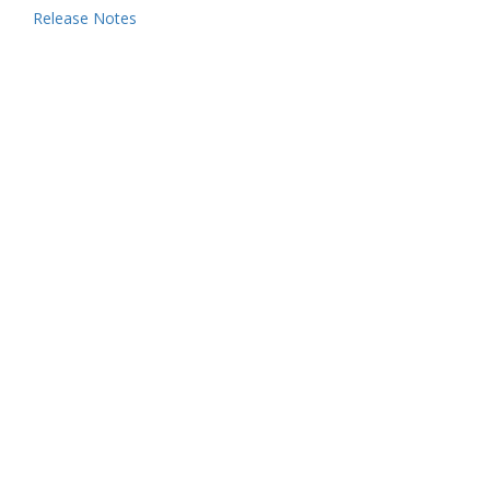
Release Notes