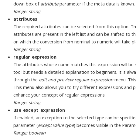
down box of
attribute
parameter if the meta data is known.
Range: string
attributes
The required attributes can be selected from this option. Th
attributes are present in the left list and can be shifted to the
on which the conversion from nominal to numeric will take pla
Range: string
regular_expression
The attributes whose name matches this expression will be s
tool but needs a detailed explanation to beginners. It is alw
through the
edit and preview regular expression
menu. This
This menu also allows you to try different expressions and pr
enhance your concept of regular expressions.
Range: string
use_except_expression
If enabled, an exception to the selected type can be specifi
parameter (
except value type
) becomes visible in the Param
Range: boolean