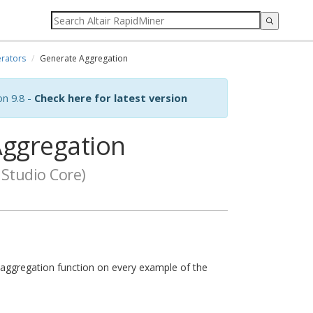
rators
Generate Aggregation
on 9.8 -
Check here for latest version
ggregation
Studio Core)
 aggregation function on every example of the