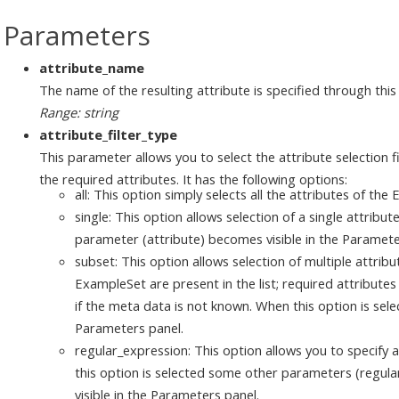
Parameters
attribute_name
The name of the resulting attribute is specified through thi
Range: string
attribute_filter_type
This parameter allows you to select the attribute selection f
the required attributes. It has the following options:
all: This option simply selects all the attributes of the
single: This option allows selection of a single attribu
parameter (attribute) becomes visible in the Paramete
subset: This option allows selection of multiple attribut
ExampleSet are present in the list; required attributes 
if the meta data is not known. When this option is sel
Parameters panel.
regular_expression: This option allows you to specify 
this option is selected some other parameters (regul
visible in the Parameters panel.