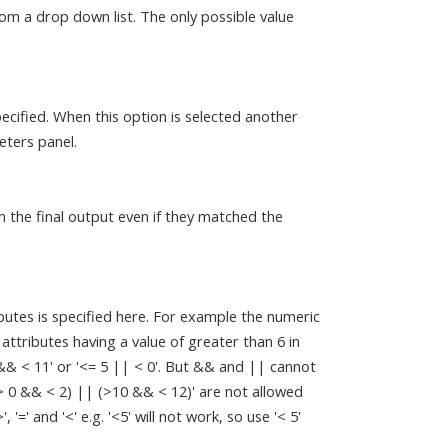
om a drop down list. The only possible value
ecified. When this option is selected another
eters panel.
m the final output even if they matched the
butes is specified here. For example the numeric
c attributes having a value of greater than 6 in
 && < 11' or '<= 5 || < 0'. But && and || cannot
(> 0 && < 2) || (>10 && < 12)' are not allowed
=' and '<' e.g. '<5' will not work, so use '< 5'