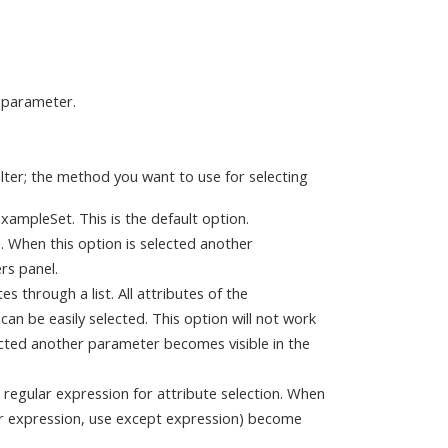
s parameter.
ilter; the method you want to use for selecting
 ExampleSet. This is the default option.
te. When this option is selected another
rs panel.
es through a list. All attributes of the
can be easily selected. This option will not work
ected another parameter becomes visible in the
a regular expression for attribute selection. When
ar expression, use except expression) become