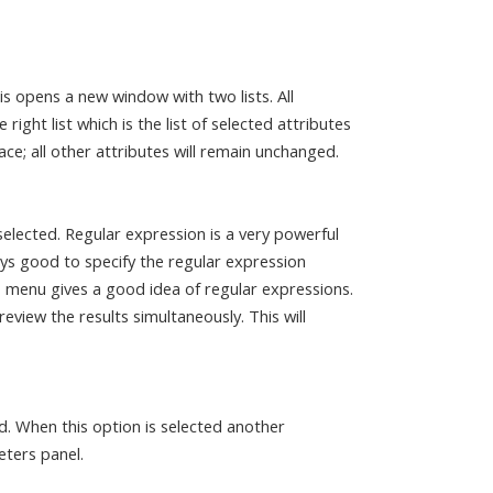
is opens a new window with two lists. All
 right list which is the list of selected attributes
ce; all other attributes will remain unchanged.
elected. Regular expression is a very powerful
ays good to specify the regular expression
 menu gives a good idea of regular expressions.
eview the results simultaneously. This will
ed. When this option is selected another
eters panel.