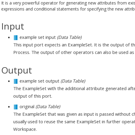
It is a very powerful operator for generating new attributes from exis
expressions and conditional statements for specifying the new attri
Input
example set input
(Data Table)
This input port expects an ExampleSet. It is the output of 
Process. The output of other operators can also be used as 
Output
example set output
(Data Table)
The ExampleSet with the additional attribute generated afte
output of this port.
original
(Data Table)
The ExampleSet that was given as input is passed without ch
usually used to reuse the same ExampleSet in further operat
Workspace.