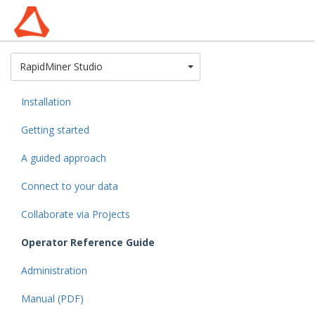
Toggle Dropdown
RapidMiner Studio
Installation
Getting started
A guided approach
Connect to your data
Collaborate via Projects
Operator Reference Guide
Administration
Manual (PDF)