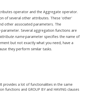
ttributes operator and the Aggregate operator.
n of several other attributes. These 'other'
d other associated parameters. The
n
parameter. Several aggregation functions are
attribute name
parameter specifies the name of
irement but not exactly what you need, have a
use they perform similar tasks.
provides a lot of functionalities in the same
ation functions and GROUP BY and HAVING clauses