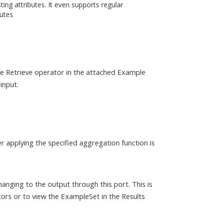
ting attributes. It even supports regular
butes
the Retrieve operator in the attached Example
input.
r applying the specified aggregation function is
anging to the output through this port. This is
ors or to view the ExampleSet in the Results