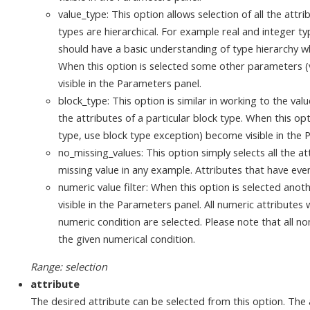
value_type: This option allows selection of all the attri
types are hierarchical. For example real and integer t
should have a basic understanding of type hierarchy wh
When this option is selected some other parameters (
visible in the Parameters panel.
block_type: This option is similar in working to the valu
the attributes of a particular block type. When this o
type, use block type exception) become visible in the 
no_missing_values: This option simply selects all the a
missing value in any example. Attributes that have eve
numeric value filter: When this option is selected an
visible in the Parameters panel. All numeric attribute
numeric condition are selected. Please note that all no
the given numerical condition.
Range: selection
attribute
The desired attribute can be selected from this option. The