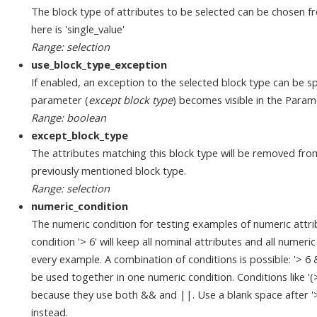
The block type of attributes to be selected can be chosen fr
here is 'single_value'
Range: selection
use_block_type_exception
If enabled, an exception to the selected block type can be sp
parameter (
except block type
) becomes visible in the Param
Range: boolean
except_block_type
The attributes matching this block type will be removed fro
previously mentioned block type.
Range: selection
numeric_condition
The numeric condition for testing examples of numeric attri
condition '> 6' will keep all nominal attributes and all numeri
every example. A combination of conditions is possible: '> 6
be used together in one numeric condition. Conditions like '
because they use both && and ||. Use a blank space after '>', '
instead.