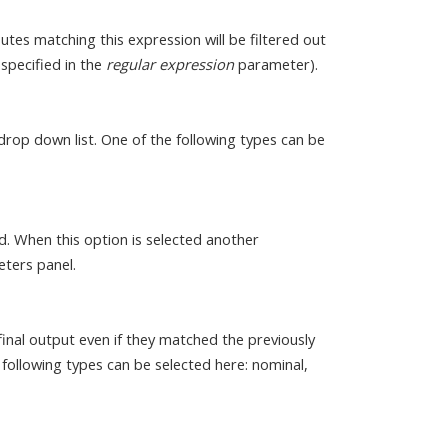
butes matching this expression will be filtered out
 specified in the
regular expression
parameter).
drop down list. One of the following types can be
ed. When this option is selected another
eters panel.
inal output even if they matched the previously
following types can be selected here: nominal,