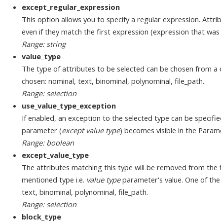
except_regular_expression
This option allows you to specify a regular expression. Attri
even if they match the first expression (expression that was
Range: string
value_type
The type of attributes to be selected can be chosen from a 
chosen: nominal, text, binominal, polynominal, file_path.
Range: selection
use_value_type_exception
If enabled, an exception to the selected type can be specifi
parameter (
except value type
) becomes visible in the Param
Range: boolean
except_value_type
The attributes matching this type will be removed from the f
mentioned type i.e.
value type
parameter's value. One of the 
text, binominal, polynominal, file_path.
Range: selection
block_type