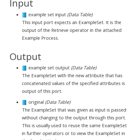
Input
example set input
(Data Table)
This input port expects an ExampleSet. It is the
output of the Retrieve operator in the attached
Example Process.
Output
example set output
(Data Table)
The ExampleSet with the new attribute that has
concatenated values of the specified attributes is
output of this port.
original
(Data Table)
The ExampleSet that was given as input is passed
without changing to the output through this port.
This is usually used to reuse the same ExampleSet
in further operators or to view the ExampleSet in