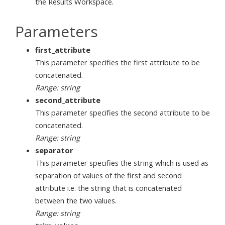
the Results Workspace.
Parameters
first_attribute
This parameter specifies the first attribute to be
concatenated.
Range: string
second_attribute
This parameter specifies the second attribute to be
concatenated.
Range: string
separator
This parameter specifies the string which is used as
separation of values of the first and second
attribute i.e. the string that is concatenated
between the two values.
Range: string