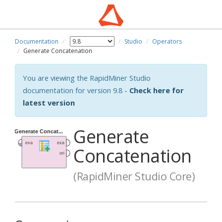
Documentation
Studio
Operators
Generate Concatenation
You are viewing the RapidMiner Studio
documentation for version 9.8 -
Check here for
latest version
Generate
Concatenation
(RapidMiner Studio Core)