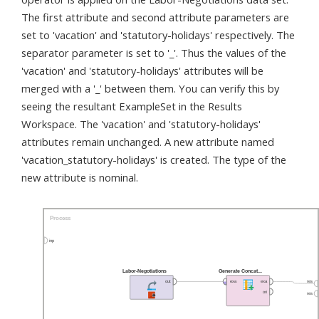
The first attribute and second attribute parameters are
set to 'vacation' and 'statutory-holidays' respectively. The
separator parameter is set to '_'. Thus the values of the
'vacation' and 'statutory-holidays' attributes will be
merged with a '_' between them. You can verify this by
seeing the resultant ExampleSet in the Results
Workspace. The 'vacation' and 'statutory-holidays'
attributes remain unchanged. A new attribute named
'vacation_statutory-holidays' is created. The type of the
new attribute is nominal.