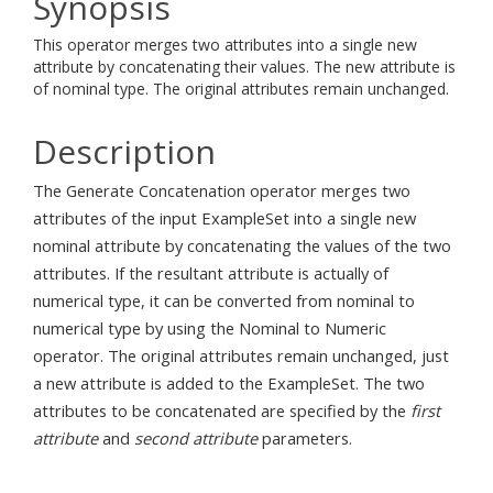
Synopsis
This operator merges two attributes into a single new
attribute by concatenating their values. The new attribute is
of nominal type. The original attributes remain unchanged.
Description
The Generate Concatenation operator merges two
attributes of the input ExampleSet into a single new
nominal attribute by concatenating the values of the two
attributes. If the resultant attribute is actually of
numerical type, it can be converted from nominal to
numerical type by using the Nominal to Numeric
operator. The original attributes remain unchanged, just
a new attribute is added to the ExampleSet. The two
attributes to be concatenated are specified by the
first
attribute
and
second attribute
parameters.