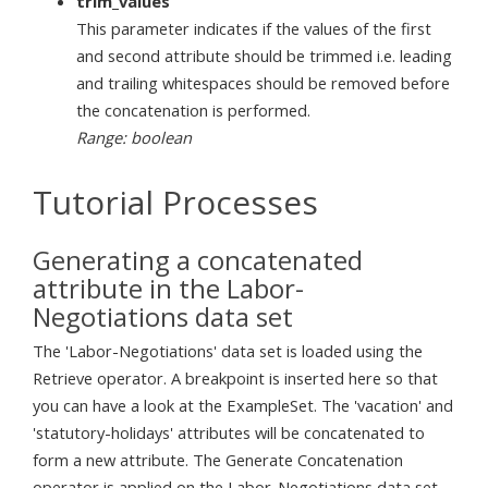
trim_values
This parameter indicates if the values of the first
and second attribute should be trimmed i.e. leading
and trailing whitespaces should be removed before
the concatenation is performed.
Range: boolean
Tutorial Processes
Generating a concatenated
attribute in the Labor-
Negotiations data set
The 'Labor-Negotiations' data set is loaded using the
Retrieve operator. A breakpoint is inserted here so that
you can have a look at the ExampleSet. The 'vacation' and
'statutory-holidays' attributes will be concatenated to
form a new attribute. The Generate Concatenation
operator is applied on the Labor-Negotiations data set.