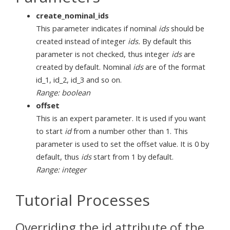
create_nominal_ids
This parameter indicates if nominal
ids
should be
created instead of integer
ids.
By default this
parameter is not checked, thus integer
ids
are
created by default. Nominal
ids
are of the format
id_1, id_2, id_3 and so on.
Range: boolean
offset
This is an expert parameter. It is used if you want
to start
id
from a number other than 1. This
parameter is used to set the offset value. It is 0 by
default, thus
ids
start from 1 by default.
Range: integer
Tutorial Processes
Overriding the id attribute of the