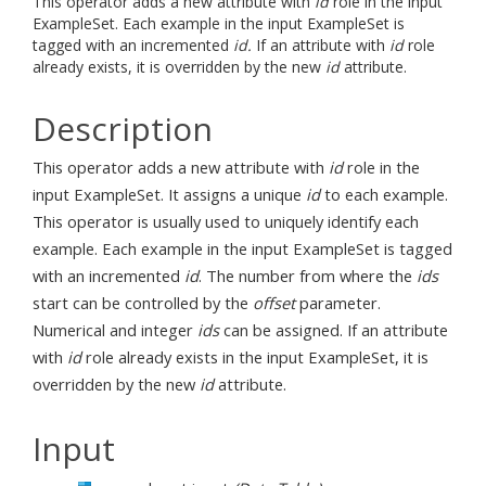
This operator adds a new attribute with
id
role in the input
ExampleSet. Each example in the input ExampleSet is
tagged with an incremented
id.
If an attribute with
id
role
already exists, it is overridden by the new
id
attribute.
Description
This operator adds a new attribute with
id
role in the
input ExampleSet. It assigns a unique
id
to each example.
This operator is usually used to uniquely identify each
example. Each example in the input ExampleSet is tagged
with an incremented
id
. The number from where the
ids
start can be controlled by the
offset
parameter.
Numerical and integer
ids
can be assigned. If an attribute
with
id
role already exists in the input ExampleSet, it is
overridden by the new
id
attribute.
Input