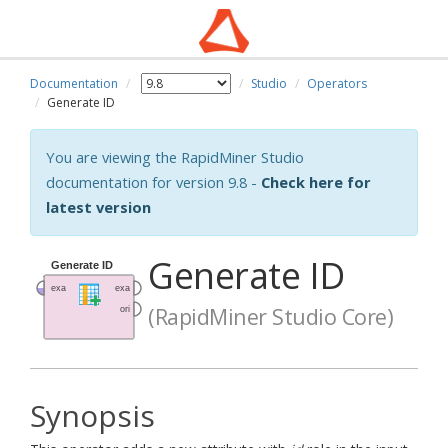
Documentation
Studio
Operators
Generate ID
You are viewing the RapidMiner Studio
documentation for version 9.8 -
Check here for
latest version
Generate ID
(RapidMiner Studio Core)
Synopsis