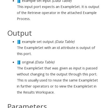
example set input
(Data Table)
This input port expects an ExampleSet. It is output
of the Retrieve operator in the attached Example
Process.
Output
example set output
(Data Table)
The ExampleSet with an id attribute is output of
this port.
original
(Data Table)
The ExampleSet that was given as input is passed
without changing to the output through this port.
This is usually used to reuse the same ExampleSet
in further operators or to view the ExampleSet in
the Results Workspace.
Parameters