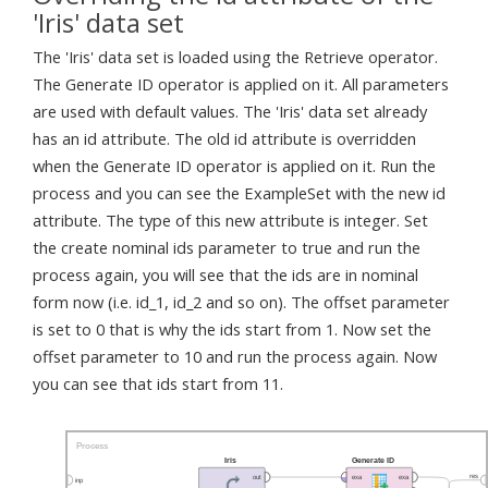
'Iris' data set
The 'Iris' data set is loaded using the Retrieve operator.
The Generate ID operator is applied on it. All parameters
are used with default values. The 'Iris' data set already
has an id attribute. The old id attribute is overridden
when the Generate ID operator is applied on it. Run the
process and you can see the ExampleSet with the new id
attribute. The type of this new attribute is integer. Set
the create nominal ids parameter to true and run the
process again, you will see that the ids are in nominal
form now (i.e. id_1, id_2 and so on). The offset parameter
is set to 0 that is why the ids start from 1. Now set the
offset parameter to 10 and run the process again. Now
you can see that ids start from 11.