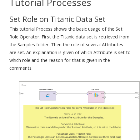
Tutorial Processes
Set Role on Titanic Data Set
This tutorial Process shows the basic usage of the Set
Role Operator. First the Titanic data set is retrieved from
the Samples folder. Then the role of several Attributes
are set. An explanation is given of which Attribute is set to
which role and the reason for that is given in the
comments.