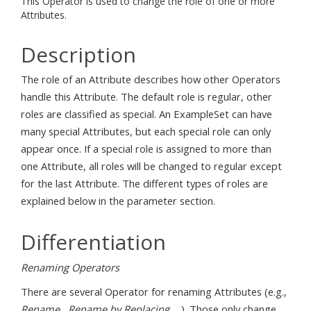
This Operator is used to change the role of one or more
Attributes.
Description
The role of an Attribute describes how other Operators
handle this Attribute. The default role is regular, other
roles are classified as special. An ExampleSet can have
many special Attributes, but each special role can only
appear once. If a special role is assigned to more than
one Attribute, all roles will be changed to regular except
for the last Attribute. The different types of roles are
explained below in the parameter section.
Differentiation
Renaming Operators
There are several Operator for renaming Attributes (e.g.,
Rename
,
Rename by Replacing
, ...). Those only change