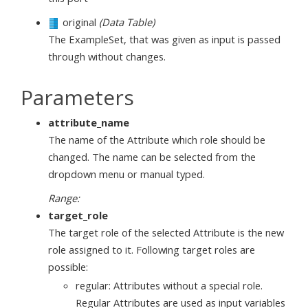
original
(Data Table)
The ExampleSet, that was given as input is passed
through without changes.
Parameters
attribute_name
The name of the Attribute which role should be
changed. The name can be selected from the
dropdown menu or manual typed.
Range:
target_role
The target role of the selected Attribute is the new
role assigned to it. Following target roles are
possible:
regular: Attributes without a special role.
Regular Attributes are used as input variables