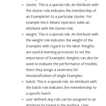
cluster: This is a special role. An Attribute with
the cluster role indicates the membership of
an ExampleSet to a particular cluster. For
example the k-Means Operator adds an
Attribute with the cluster role.
weight: This is a special role. An Attribute with
the weight role indicates the weight of the
Examples with regard to the label. Weights
are used in learning processes to set the
importance of Examples. Weights can also be
used to evaluate the performance of models;
there they assign a severness for
misclassification of single Examples.
batch: This is a special role. An Attribute with
the batch role indicates the memebership to
a specific batch.
user defined: Any role can be assigned to an
Attribute by typing in the textbox. User