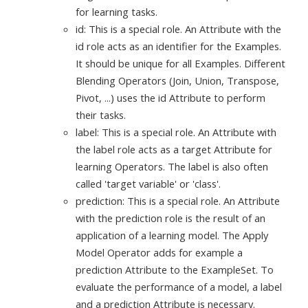
for learning tasks.
id: This is a special role. An Attribute with the
id role acts as an identifier for the Examples.
It should be unique for all Examples. Different
Blending Operators (Join, Union, Transpose,
Pivot, ...) uses the id Attribute to perform
their tasks.
label: This is a special role. An Attribute with
the label role acts as a target Attribute for
learning Operators. The label is also often
called 'target variable' or 'class'.
prediction: This is a special role. An Attribute
with the prediction role is the result of an
application of a learning model. The Apply
Model Operator adds for example a
prediction Attribute to the ExampleSet. To
evaluate the performance of a model, a label
and a prediction Attribute is necessary.