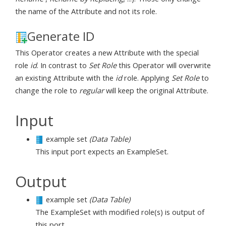
the name of the Attribute and not its role.
Generate ID
This Operator creates a new Attribute with the special
role
id
. In contrast to
Set Role
this Operator will overwrite
an existing Attribute with the
id
role. Applying
Set Role
to
change the role to
regular
will keep the original Attribute.
Input
example set
(Data Table)
This input port expects an ExampleSet.
Output
example set
(Data Table)
The ExampleSet with modified role(s) is output of
this port