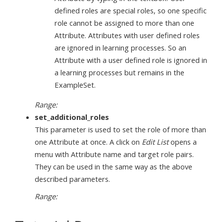
defined roles are special roles, so one specific
role cannot be assigned to more than one
Attribute. Attributes with user defined roles
are ignored in learning processes. So an
Attribute with a user defined role is ignored in
a learning processes but remains in the
ExampleSet.
Range:
set_additional_roles
This parameter is used to set the role of more than
one Attribute at once. A click on
Edit List
opens a
menu with Attribute name and target role pairs.
They can be used in the same way as the above
described parameters.
Range: