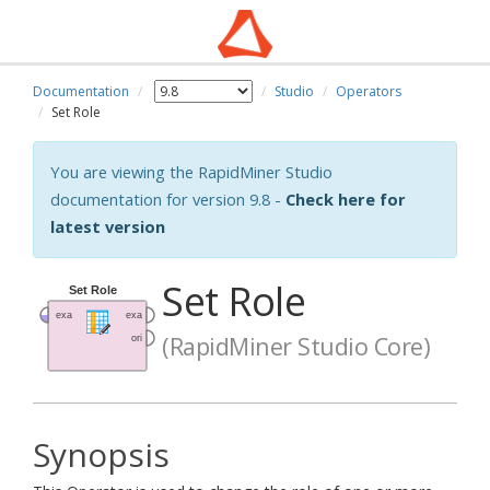
Documentation
Studio
Operators
Set Role
You are viewing the RapidMiner Studio
documentation for version 9.8 -
Check here for
latest version
Set Role
(RapidMiner Studio Core)
Synopsis