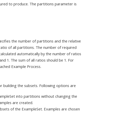
gured to produce. The partitions parameter is
ecifies the number of partitions and the relative
ratio of all partitions. The number of required
s calculated automatically by the number of ratios
nd 1. The sum of all ratios should be 1. For
ttached Example Process.
r building the subsets. Following options are
ampleSet into partitions without changing the
xamples are created.
ubsets of the ExampleSet. Examples are chosen