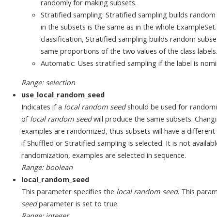
randomly for making subsets.
Stratified sampling: Stratified sampling builds random
in the subsets is the same as in the whole ExampleSet.
classification, Stratified sampling builds random subs
same proportions of the two values of the class labels
Automatic: Uses stratified sampling if the label is nom
Range: selection
use_local_random_seed
Indicates if a
local random seed
should be used for randomi
of
local random seed
will produce the same subsets. Changi
examples are randomized, thus subsets will have a different 
if Shuffled or Stratified sampling is selected. It is not avail
randomization, examples are selected in sequence.
Range: boolean
local_random_seed
This parameter specifies the
local random seed
. This param
seed
parameter is set to true.
Range: integer