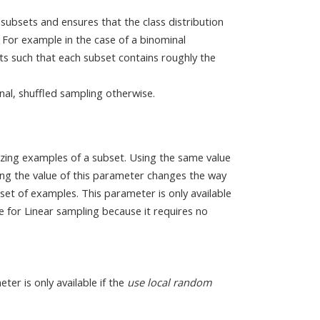
 subsets and ensures that the class distribution
 For example in the case of a binominal
ets such that each subset contains roughly the
.
inal, shuffled sampling otherwise.
zing examples of a subset. Using the same value
ng the value of this parameter changes the way
set of examples. This parameter is only available
able for Linear sampling because it requires no
eter is only available if the
use local random