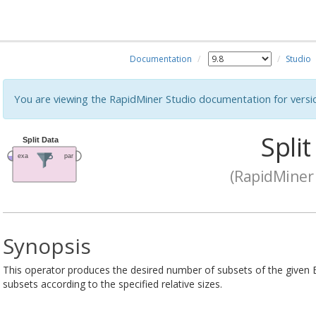
Documentation
Studio
You are viewing the RapidMiner Studio documentation for versi
Split
(RapidMiner 
Synopsis
This operator produces the desired number of subsets of the given 
subsets according to the specified relative sizes.