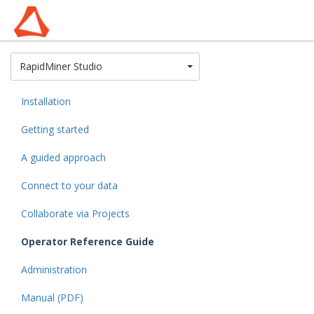
Toggle Dropdown
RapidMiner Studio
Installation
Getting started
A guided approach
Connect to your data
Collaborate via Projects
Operator Reference Guide
Administration
Manual (PDF)