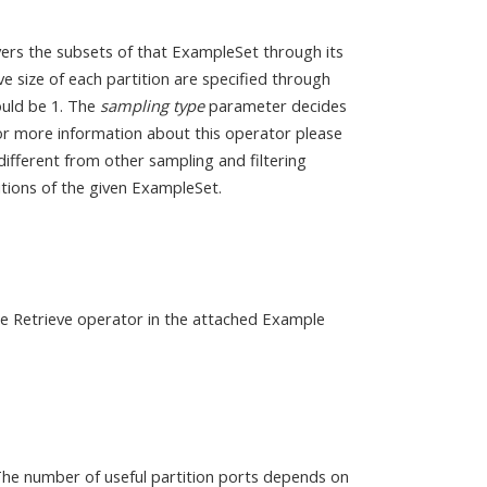
vers the subsets of that ExampleSet through its
e size of each partition are specified through
ould be 1. The
sampling type
parameter decides
For more information about this operator please
different from other sampling and filtering
titions of the given ExampleSet.
the Retrieve operator in the attached Example
The number of useful partition ports depends on