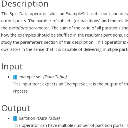
Description
The Split Data operator takes an ExampleSet as its input and deli
output ports. The number of subsets (or partitions) and the relativ
the
partitions
parameter. The sum of the ratio of all partitions sh
how the examples should be shuffled in the resultant partitions. 
study the parameters section of this description. This operator is 
operators in the sense that it is capable of delivering multiple par
Input
example set
(Data Table)
This input port expects an ExampleSet. It is the output of 
Process.
Output
partition
(Data Table)
This operator can have multiple number of partition ports. 