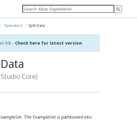
Operators
Split Data
on 9.8 -
Check here for latest version
 Data
Studio Core)
ExampleSet. The ExampleSet is partitioned into