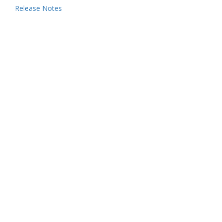
Release Notes