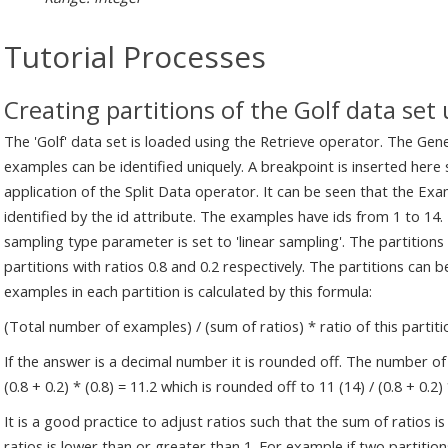
Tutorial Processes
Creating partitions of the Golf data set
The 'Golf' data set is loaded using the Retrieve operator. The Gene
examples can be identified uniquely. A breakpoint is inserted her
application of the Split Data operator. It can be seen that the E
identified by the id attribute. The examples have ids from 1 to 14.
sampling type parameter is set to 'linear sampling'. The partitio
partitions with ratios 0.8 and 0.2 respectively. The partitions can
examples in each partition is calculated by this formula:
(Total number of examples) / (sum of ratios) * ratio of this partiti
If the answer is a decimal number it is rounded off. The number of 
(0.8 + 0.2) * (0.8) = 11.2 which is rounded off to 11 (14) / (0.8 + 0.2)
It is a good practice to adjust ratios such that the sum of ratios is
ratios is lower than or greater than 1. For example if two partition