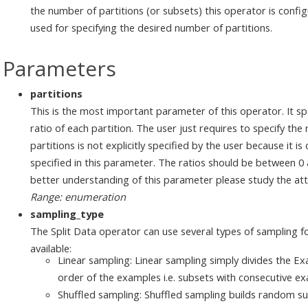
the number of partitions (or subsets) this operator is confi
used for specifying the desired number of partitions.
Parameters
partitions
This is the most important parameter of this operator. It sp
ratio of each partition. The user just requires to specify the 
partitions is not explicitly specified by the user because it i
specified in this parameter. The ratios should be between 0 a
better understanding of this parameter please study the a
Range: enumeration
sampling_type
The Split Data operator can use several types of sampling fo
available:
Linear sampling: Linear sampling simply divides the Ex
order of the examples i.e. subsets with consecutive e
Shuffled sampling: Shuffled sampling builds random s