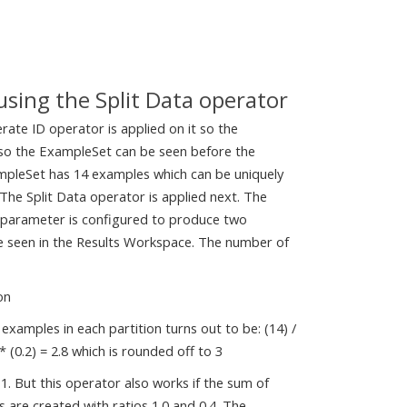
 using the Split Data operator
rate ID operator is applied on it so the
e so the ExampleSet can be seen before the
xampleSet has 14 examples which can be uniquely
 The Split Data operator is applied next. The
ns parameter is configured to produce two
 be seen in the Results Workspace. The number of
on
examples in each partition turns out to be: (14) /
 * (0.2) = 2.8 which is rounded off to 3
 1. But this operator also works if the sum of
s are created with ratios 1.0 and 0.4. The