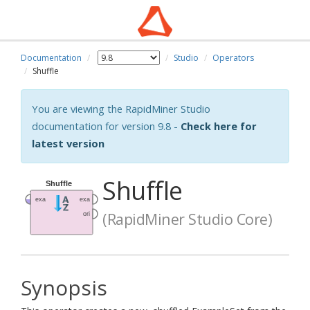
Documentation
Studio
Operators
Shuffle
You are viewing the RapidMiner Studio
documentation for version 9.8 -
Check here for
latest version
Shuffle
(RapidMiner Studio Core)
Synopsis