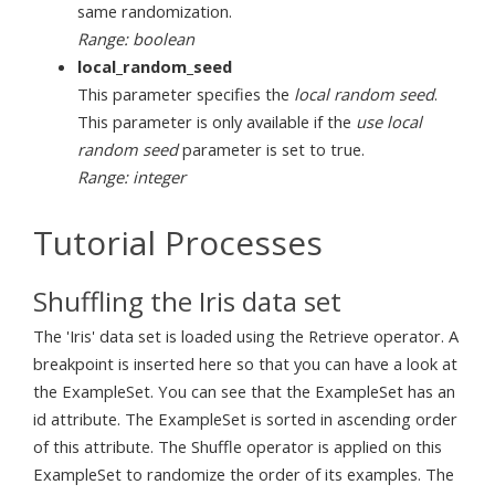
same randomization.
Range: boolean
local_random_seed
This parameter specifies the
local random seed
.
This parameter is only available if the
use local
random seed
parameter is set to true.
Range: integer
Tutorial Processes
Shuffling the Iris data set
The 'Iris' data set is loaded using the Retrieve operator. A
breakpoint is inserted here so that you can have a look at
the ExampleSet. You can see that the ExampleSet has an
id attribute. The ExampleSet is sorted in ascending order
of this attribute. The Shuffle operator is applied on this
ExampleSet to randomize the order of its examples. The