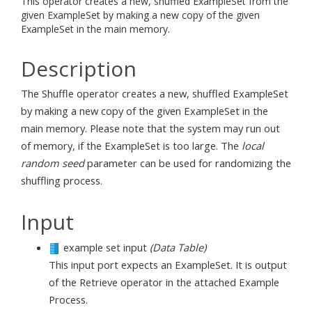
This operator creates a new, shuffled ExampleSet from the
given ExampleSet by making a new copy of the given
ExampleSet in the main memory.
Description
The Shuffle operator creates a new, shuffled ExampleSet
by making a new copy of the given ExampleSet in the
main memory. Please note that the system may run out
of memory, if the ExampleSet is too large. The
local
random seed
parameter can be used for randomizing the
shuffling process.
Input
example set input
(Data Table)
This input port expects an ExampleSet. It is output
of the Retrieve operator in the attached Example
Process.