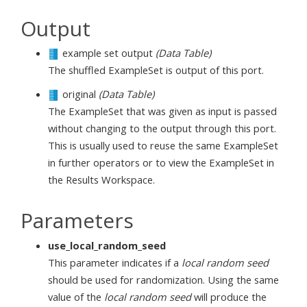
Output
example set output
(Data Table)
The shuffled ExampleSet is output of this port.
original
(Data Table)
The ExampleSet that was given as input is passed
without changing to the output through this port.
This is usually used to reuse the same ExampleSet
in further operators or to view the ExampleSet in
the Results Workspace.
Parameters
use_local_random_seed
This parameter indicates if a
local random seed
should be used for randomization. Using the same
value of the
local random seed
will produce the