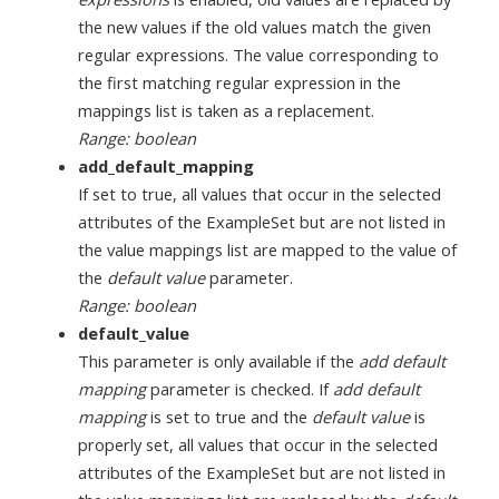
the new values if the old values match the given
regular expressions. The value corresponding to
the first matching regular expression in the
mappings list is taken as a replacement.
Range: boolean
add_default_mapping
If set to true, all values that occur in the selected
attributes of the ExampleSet but are not listed in
the value mappings list are mapped to the value of
the
default value
parameter.
Range: boolean
default_value
This parameter is only available if the
add default
mapping
parameter is checked. If
add default
mapping
is set to true and the
default value
is
properly set, all values that occur in the selected
attributes of the ExampleSet but are not listed in