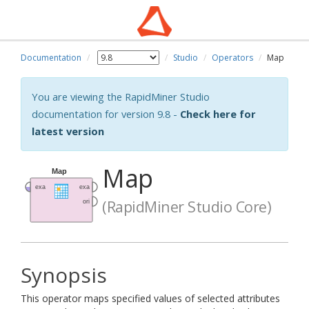
Documentation
Studio
Operators
Map
You are viewing the RapidMiner Studio
documentation for version 9.8 -
Check here for
latest version
Map
(RapidMiner Studio Core)
Synopsis
This operator maps specified values of selected attributes