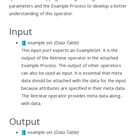
parameters and the Example Process to develop a better
understanding of this operator.
Input
example set
(Data Table)
This input port expects an ExampleSet. It is the
output of the Retrieve operator in the attached
Example Process. The output of other operators
can also be used as input. It is essential that meta
data should be attached with the data for the input
because attributes are specified in their meta data.
The Retrieve operator provides meta data along-
with data.
Output
example set
(Data Table)