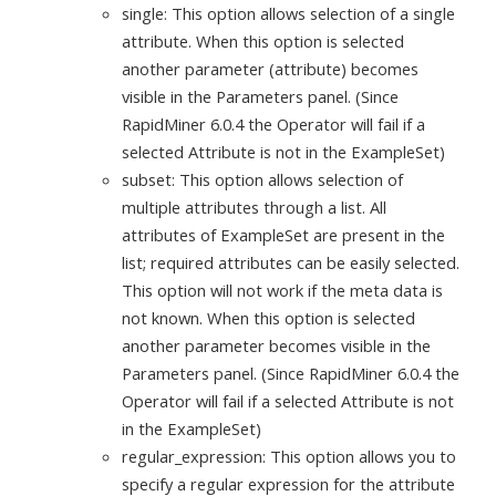
single: This option allows selection of a single
attribute. When this option is selected
another parameter (attribute) becomes
visible in the Parameters panel. (Since
RapidMiner 6.0.4 the Operator will fail if a
selected Attribute is not in the ExampleSet)
subset: This option allows selection of
multiple attributes through a list. All
attributes of ExampleSet are present in the
list; required attributes can be easily selected.
This option will not work if the meta data is
not known. When this option is selected
another parameter becomes visible in the
Parameters panel. (Since RapidMiner 6.0.4 the
Operator will fail if a selected Attribute is not
in the ExampleSet)
regular_expression: This option allows you to
specify a regular expression for the attribute