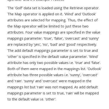
The 'Golf' data set is loaded using the Retrieve operator.
The Map operator is applied on it. 'Wind' and 'Outlook'
attributes are selected for mapping. Thus, the effect of
the Map operator will be limited to just these two
attributes. Four value mappings are specified in the value
mappings parameter. 'true', 'false', 'overcast' and 'sunny'
are replaced by 'yes', 'no', 'bad' and 'good' respectively.
The add default mappings parameter is set to true and
'other' is specified in the default value parameter. 'Wind'
attribute has only two possible values i.e. 'true' and 'false'.
Both of them were mapped in the mappings list. 'Outlook'
attribute has three possible values i.e. 'sunny', 'overcast'
and 'rain'. 'sunny' and 'overcast' were mapped in the
mappings list but 'rain' was not mapped. As add default
mappings parameter is set to true, 'rain' will be mapped
to the default value i.e. 'other'.