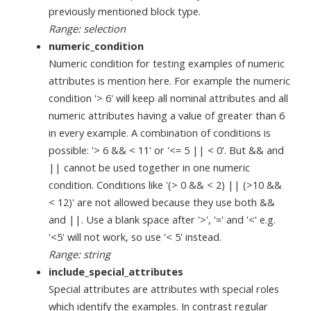
previously mentioned block type.
Range: selection
numeric_condition
Numeric condition for testing examples of numeric
attributes is mention here. For example the numeric
condition '> 6' will keep all nominal attributes and all
numeric attributes having a value of greater than 6
in every example. A combination of conditions is
possible: '> 6 && < 11' or '<= 5 || < 0'. But && and
|| cannot be used together in one numeric
condition. Conditions like '(> 0 && < 2) || (>10 &&
< 12)' are not allowed because they use both &&
and ||. Use a blank space after '>', '=' and '<' e.g.
'<5' will not work, so use '< 5' instead.
Range: string
include_special_attributes
Special attributes are attributes with special roles
which identify the examples. In contrast regular