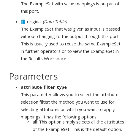
The ExampleSet with value mappings is output of
this port.
original
(Data Table)
The ExampleSet that was given as input is passed
without changing to the output through this port.
This is usually used to reuse the same ExampleSet
in further operators or to view the ExampleSet in
the Results Workspace.
Parameters
attribute_filter_type
This parameter allows you to select the attribute
selection filter; the method you want to use for
selecting attributes on which you want to apply
mappings. It has the following options:
all: This option simply selects all the attributes
of the ExampleSet. This is the default option.