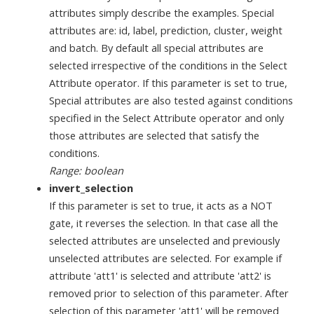
attributes simply describe the examples. Special
attributes are: id, label, prediction, cluster, weight
and batch. By default all special attributes are
selected irrespective of the conditions in the Select
Attribute operator. If this parameter is set to true,
Special attributes are also tested against conditions
specified in the Select Attribute operator and only
those attributes are selected that satisfy the
conditions.
Range: boolean
invert_selection
If this parameter is set to true, it acts as a NOT
gate, it reverses the selection. In that case all the
selected attributes are unselected and previously
unselected attributes are selected. For example if
attribute 'att1' is selected and attribute 'att2' is
removed prior to selection of this parameter. After
selection of this parameter 'att1' will be removed