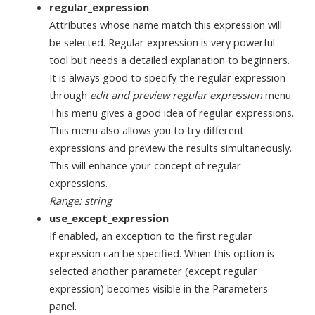
regular_expression
Attributes whose name match this expression will
be selected. Regular expression is very powerful
tool but needs a detailed explanation to beginners.
It is always good to specify the regular expression
through
edit and preview regular expression
menu.
This menu gives a good idea of regular expressions.
This menu also allows you to try different
expressions and preview the results simultaneously.
This will enhance your concept of regular
expressions.
Range: string
use_except_expression
If enabled, an exception to the first regular
expression can be specified. When this option is
selected another parameter (except regular
expression) becomes visible in the Parameters
panel.