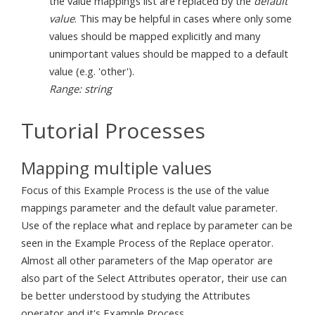
the value mappings list are replaced by the
default
value
. This may be helpful in cases where only some
values should be mapped explicitly and many
unimportant values should be mapped to a default
value (e.g. 'other').
Range: string
Tutorial Processes
Mapping multiple values
Focus of this Example Process is the use of the value
mappings parameter and the default value parameter.
Use of the replace what and replace by parameter can be
seen in the Example Process of the Replace operator.
Almost all other parameters of the Map operator are
also part of the Select Attributes operator, their use can
be better understood by studying the Attributes
operator and it's Example Process.