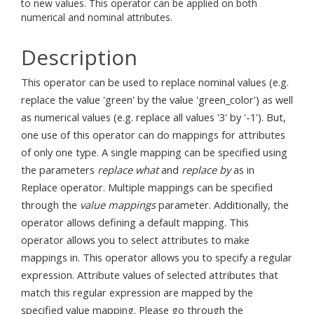
to new values. This operator can be applied on both
numerical and nominal attributes.
Description
This operator can be used to replace nominal values (e.g.
replace the value 'green' by the value 'green_color') as well
as numerical values (e.g. replace all values '3' by '-1'). But,
one use of this operator can do mappings for attributes
of only one type. A single mapping can be specified using
the parameters
replace what
and
replace by
as in
Replace operator. Multiple mappings can be specified
through the
value mappings
parameter. Additionally, the
operator allows defining a default mapping. This
operator allows you to select attributes to make
mappings in. This operator allows you to specify a regular
expression. Attribute values of selected attributes that
match this regular expression are mapped by the
specified value mapping. Please go through the