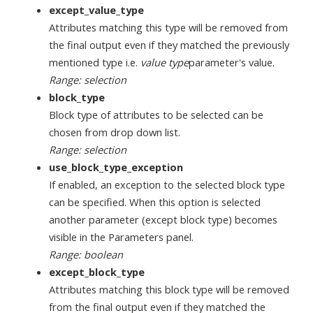
except_value_type
Attributes matching this type will be removed from
the final output even if they matched the previously
mentioned type i.e.
value type
parameter's value.
Range: selection
block_type
Block type of attributes to be selected can be
chosen from drop down list.
Range: selection
use_block_type_exception
If enabled, an exception to the selected block type
can be specified. When this option is selected
another parameter (except block type) becomes
visible in the Parameters panel.
Range: boolean
except_block_type
Attributes matching this block type will be removed
from the final output even if they matched the