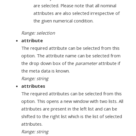
are selected. Please note that all nominal
attributes are also selected irrespective of
the given numerical condition.
Range: selection
attribute
The required attribute can be selected from this
option. The attribute name can be selected from
the drop down box of the
parameter
attribute if
the meta data is known.
Range: string
attributes
The required attributes can be selected from this
option. This opens a new window with two lists. All
attributes are present in the left list and can be
shifted to the right list which is the list of selected
attributes.
Range: string