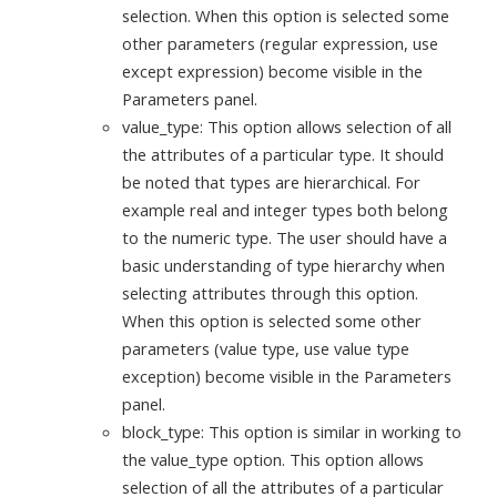
selection. When this option is selected some
other parameters (regular expression, use
except expression) become visible in the
Parameters panel.
value_type: This option allows selection of all
the attributes of a particular type. It should
be noted that types are hierarchical. For
example real and integer types both belong
to the numeric type. The user should have a
basic understanding of type hierarchy when
selecting attributes through this option.
When this option is selected some other
parameters (value type, use value type
exception) become visible in the Parameters
panel.
block_type: This option is similar in working to
the value_type option. This option allows
selection of all the attributes of a particular