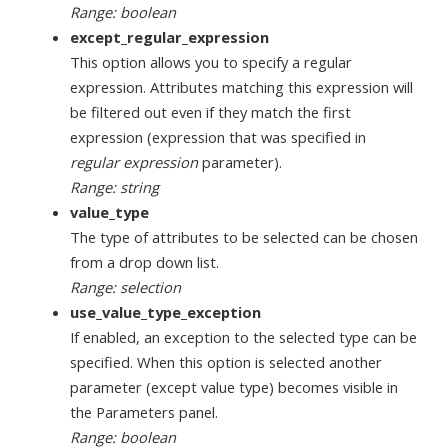
Range: boolean
except_regular_expression
This option allows you to specify a regular
expression. Attributes matching this expression will
be filtered out even if they match the first
expression (expression that was specified in
regular expression
parameter).
Range: string
value_type
The type of attributes to be selected can be chosen
from a drop down list.
Range: selection
use_value_type_exception
If enabled, an exception to the selected type can be
specified. When this option is selected another
parameter (except value type) becomes visible in
the Parameters panel.
Range: boolean