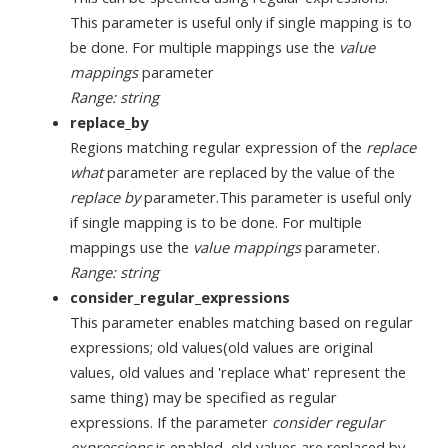
This parameter is useful only if single mapping is to
be done. For multiple mappings use the
value
mappings
parameter
Range: string
replace_by
Regions matching regular expression of the
replace
what
parameter are replaced by the value of the
replace by
parameter.This parameter is useful only
if single mapping is to be done. For multiple
mappings use the
value mappings
parameter.
Range: string
consider_regular_expressions
This parameter enables matching based on regular
expressions; old values(old values are original
values, old values and 'replace what' represent the
same thing) may be specified as regular
expressions. If the parameter
consider regular
expressions
is enabled, old values are replaced by