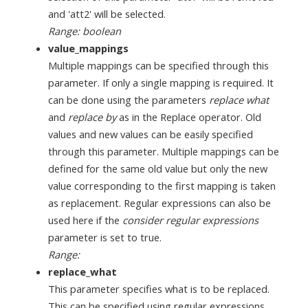
and 'att2' will be selected.
Range: boolean
value_mappings
Multiple mappings can be specified through this
parameter. If only a single mapping is required. It
can be done using the parameters
replace what
and
replace by
as in the Replace operator. Old
values and new values can be easily specified
through this parameter. Multiple mappings can be
defined for the same old value but only the new
value corresponding to the first mapping is taken
as replacement. Regular expressions can also be
used here if the
consider regular expressions
parameter is set to true.
Range:
replace_what
This parameter specifies what is to be replaced.
This can be specified using regular expressions.