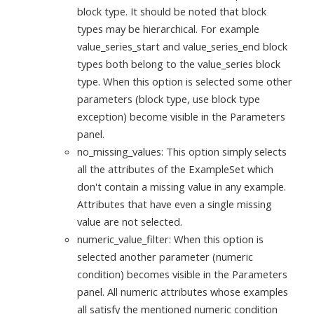
block type. It should be noted that block
types may be hierarchical. For example
value_series_start and value_series_end block
types both belong to the value_series block
type. When this option is selected some other
parameters (block type, use block type
exception) become visible in the Parameters
panel.
no_missing_values: This option simply selects
all the attributes of the ExampleSet which
don't contain a missing value in any example.
Attributes that have even a single missing
value are not selected.
numeric_value_filter: When this option is
selected another parameter (numeric
condition) becomes visible in the Parameters
panel. All numeric attributes whose examples
all satisfy the mentioned numeric condition