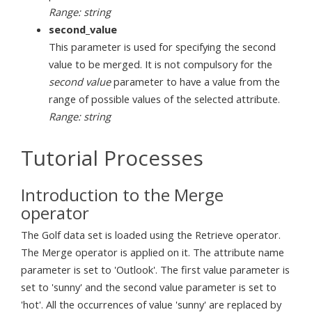
Range: string
second_value
This parameter is used for specifying the second
value to be merged. It is not compulsory for the
second value
parameter to have a value from the
range of possible values of the selected attribute.
Range: string
Tutorial Processes
Introduction to the Merge
operator
The Golf data set is loaded using the Retrieve operator.
The Merge operator is applied on it. The attribute name
parameter is set to 'Outlook'. The first value parameter is
set to 'sunny' and the second value parameter is set to
'hot'. All the occurrences of value 'sunny' are replaced by