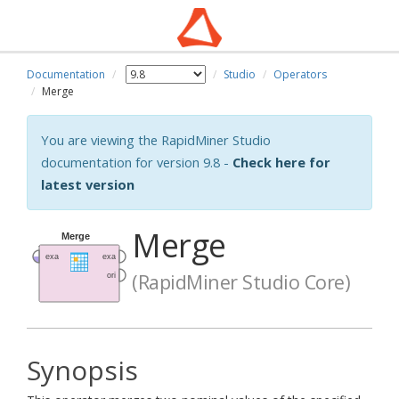
Documentation
Studio
Operators
Merge
You are viewing the RapidMiner Studio
documentation for version 9.8 -
Check here for
latest version
Merge
(RapidMiner Studio Core)
Synopsis