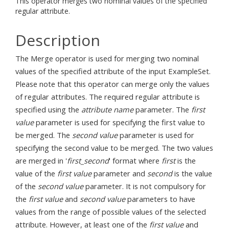
This operator merges two nominal values of the specified
regular attribute.
Description
The Merge operator is used for merging two nominal
values of the specified attribute of the input ExampleSet.
Please note that this operator can merge only the values
of regular attributes. The required regular attribute is
specified using the
attribute name
parameter. The
first
value
parameter is used for specifying the first value to
be merged. The
second value
parameter is used for
specifying the second value to be merged. The two values
are merged in '
first_second
' format where
first
is the
value of the
first value
parameter and
second
is the value
of the
second value
parameter. It is not compulsory for
the
first value
and
second value
parameters to have
values from the range of possible values of the selected
attribute. However, at least one of the
first value
and