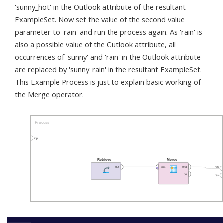
'sunny_hot' in the Outlook attribute of the resultant
ExampleSet. Now set the value of the second value
parameter to 'rain' and run the process again. As 'rain' is
also a possible value of the Outlook attribute, all
occurrences of 'sunny' and 'rain' in the Outlook attribute
are replaced by 'sunny_rain' in the resultant ExampleSet.
This Example Process is just to explain basic working of
the Merge operator.