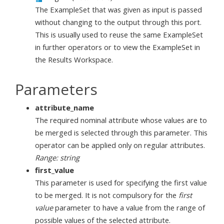
The ExampleSet that was given as input is passed
without changing to the output through this port.
This is usually used to reuse the same ExampleSet
in further operators or to view the ExampleSet in
the Results Workspace.
Parameters
attribute_name
The required nominal attribute whose values are to
be merged is selected through this parameter. This
operator can be applied only on regular attributes.
Range: string
first_value
This parameter is used for specifying the first value
to be merged. It is not compulsory for the
first
value
parameter to have a value from the range of
possible values of the selected attribute.