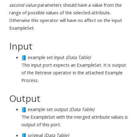
second value
parameters should have a value from the
range of possible values of the selected attribute.
Otherwise this operator will have no affect on the input
ExampleSet.
Input
example set input
(Data Table)
This input port expects an ExampleSet. It is output
of the Retrieve operator in the attached Example
Process.
Output
example set output
(Data Table)
The ExampleSet with the merged attribute values is
output of this port.
original
(Data Table)