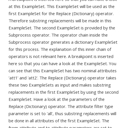
at this ExampleSet. This ExampleSet will be used as the
first ExampleSet for the Replace (Dictionary) operator.
Therefore substring replacements will be made in this
ExampleSet. The second ExampleSet is provided by the
Subprocess operator. The operator chain inside the
Subprocess operator generates a dictionary ExampleSet
for this process. The explanation of this inner chain of
operators is not relevant here. A breakpoint is inserted
here so that you can have a look at the ExampleSet. You
can see that this ExampleSet has two nominal attributes
'att1' and 'att2'. The Replace (Dictionary) operator takes
these two ExampleSets as input and makes substring
replacements in the first ExampleSet by using the second
ExampleSet. Have a look at the parameters of the
Replace (Dictionary) operator. The attribute filter type
parameter is set to 'all', thus substring replacements will
be done in all attributes of the first ExampleSet. The
from attribute and to attribute parameters are set to