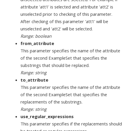
attribute 'att1' is selected and attribute 'att2' is
unselected prior to checking of this parameter.
After checking of this parameter 'att1' will be
unselected and 'att2' will be selected.
Range: boolean
from_attribute
This parameter specifies the name of the attribute
of the second ExampleSet that specifies the
substrings that should be replaced.
Range: string
to_attribute
This parameter specifies the name of the attribute
of the second ExampleSet that specifies the
replacements of the substrings.
Range: string
use_regular_expressions
This parameter specifies if the replacements should
be treated as regular expressions.