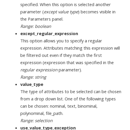
specified. When this option is selected another
parameter (
except value type
) becomes visible in
the Parameters panel.
Range: boolean
except_regular_expression
This option allows you to specify a regular
expression. Attributes matching this expression will
be filtered out even if they match the first
expression (expression that was specified in the
regular expression
parameter).
Range: string
value_type
The type of attributes to be selected can be chosen
from a drop down list. One of the following types
can be chosen: nominal, text, binominal,
polynominal, file_path.
Range: selection
use_value_type_exception