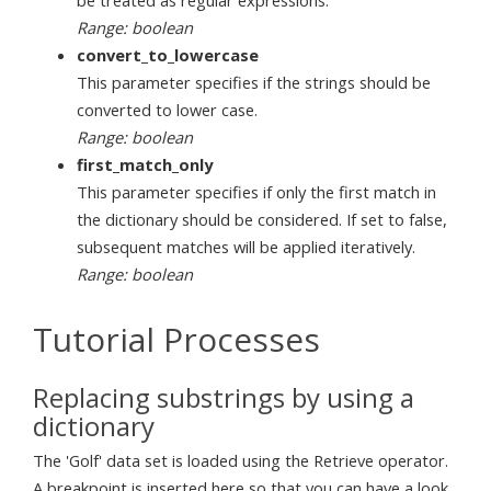
Range: boolean
convert_to_lowercase
This parameter specifies if the strings should be
converted to lower case.
Range: boolean
first_match_only
This parameter specifies if only the first match in
the dictionary should be considered. If set to false,
subsequent matches will be applied iteratively.
Range: boolean
Tutorial Processes
Replacing substrings by using a
dictionary
The 'Golf' data set is loaded using the Retrieve operator.
A breakpoint is inserted here so that you can have a look