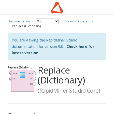
Documentation
Studio
Operators
Replace (Dictionary)
You are viewing the RapidMiner Studio
documentation for version 9.8 -
Check here for
latest version
Replace
(Dictionary)
(RapidMiner Studio Core)