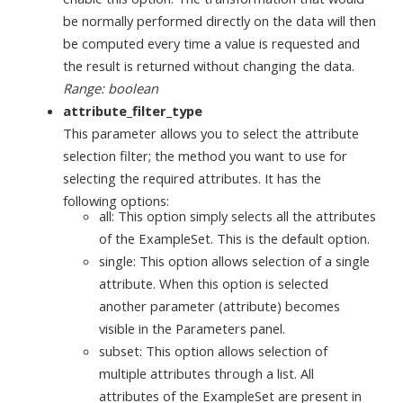
be normally performed directly on the data will then
be computed every time a value is requested and
the result is returned without changing the data.
Range: boolean
attribute_filter_type
This parameter allows you to select the attribute
selection filter; the method you want to use for
selecting the required attributes. It has the
following options:
all: This option simply selects all the attributes
of the ExampleSet. This is the default option.
single: This option allows selection of a single
attribute. When this option is selected
another parameter (attribute) becomes
visible in the Parameters panel.
subset: This option allows selection of
multiple attributes through a list. All
attributes of the ExampleSet are present in