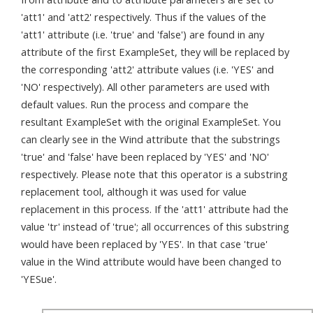
'att1' and 'att2' respectively. Thus if the values of the
'att1' attribute (i.e. 'true' and 'false') are found in any
attribute of the first ExampleSet, they will be replaced by
the corresponding 'att2' attribute values (i.e. 'YES' and
'NO' respectively). All other parameters are used with
default values. Run the process and compare the
resultant ExampleSet with the original ExampleSet. You
can clearly see in the Wind attribute that the substrings
'true' and 'false' have been replaced by 'YES' and 'NO'
respectively. Please note that this operator is a substring
replacement tool, although it was used for value
replacement in this process. If the 'att1' attribute had the
value 'tr' instead of 'true'; all occurrences of this substring
would have been replaced by 'YES'. In that case 'true'
value in the Wind attribute would have been changed to
'YESue'.