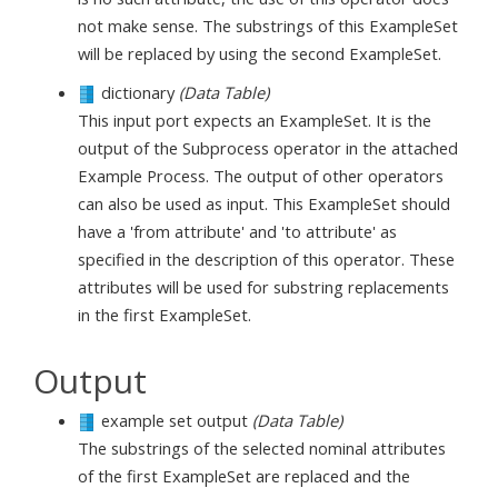
not make sense. The substrings of this ExampleSet
will be replaced by using the second ExampleSet.
dictionary
(Data Table)
This input port expects an ExampleSet. It is the
output of the Subprocess operator in the attached
Example Process. The output of other operators
can also be used as input. This ExampleSet should
have a 'from attribute' and 'to attribute' as
specified in the description of this operator. These
attributes will be used for substring replacements
in the first ExampleSet.
Output
example set output
(Data Table)
The substrings of the selected nominal attributes
of the first ExampleSet are replaced and the