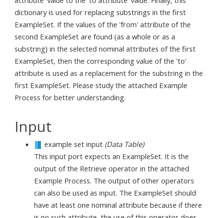
attribute' value to the 'to attribute' value. Finally, this
dictionary is used for replacing substrings in the first
ExampleSet. If the values of the 'from' attribute of the
second ExampleSet are found (as a whole or as a
substring) in the selected nominal attributes of the first
ExampleSet, then the corresponding value of the 'to'
attribute is used as a replacement for the substring in the
first ExampleSet. Please study the attached Example
Process for better understanding.
Input
example set input
(Data Table)
This input port expects an ExampleSet. It is the
output of the Retrieve operator in the attached
Example Process. The output of other operators
can also be used as input. The ExampleSet should
have at least one nominal attribute because if there
is no such attribute, the use of this operator does