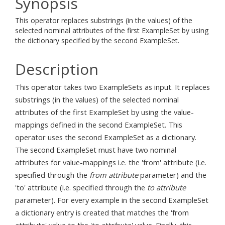
Synopsis
This operator replaces substrings (in the values) of the
selected nominal attributes of the first ExampleSet by using
the dictionary specified by the second ExampleSet.
Description
This operator takes two ExampleSets as input. It replaces
substrings (in the values) of the selected nominal
attributes of the first ExampleSet by using the value-
mappings defined in the second ExampleSet. This
operator uses the second ExampleSet as a dictionary.
The second ExampleSet must have two nominal
attributes for value-mappings i.e. the 'from' attribute (i.e.
specified through the
from attribute
parameter) and the
'to' attribute (i.e. specified through the
to attribute
parameter). For every example in the second ExampleSet
a dictionary entry is created that matches the 'from