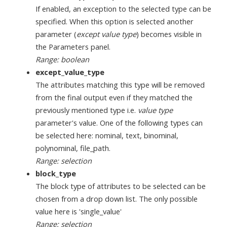
If enabled, an exception to the selected type can be
specified. When this option is selected another
parameter (
except value type
) becomes visible in
the Parameters panel.
Range: boolean
except_value_type
The attributes matching this type will be removed
from the final output even if they matched the
previously mentioned type i.e.
value type
parameter's value. One of the following types can
be selected here: nominal, text, binominal,
polynominal, file_path.
Range: selection
block_type
The block type of attributes to be selected can be
chosen from a drop down list. The only possible
value here is 'single_value'
Range: selection