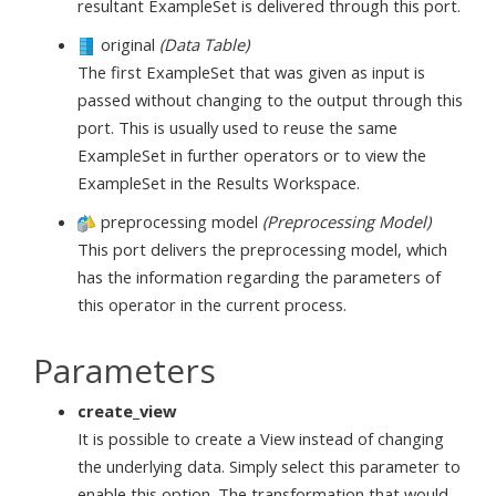
resultant ExampleSet is delivered through this port.
original
(Data Table)
The first ExampleSet that was given as input is
passed without changing to the output through this
port. This is usually used to reuse the same
ExampleSet in further operators or to view the
ExampleSet in the Results Workspace.
preprocessing model
(Preprocessing Model)
This port delivers the preprocessing model, which
has the information regarding the parameters of
this operator in the current process.
Parameters
create_view
It is possible to create a View instead of changing
the underlying data. Simply select this parameter to
enable this option. The transformation that would