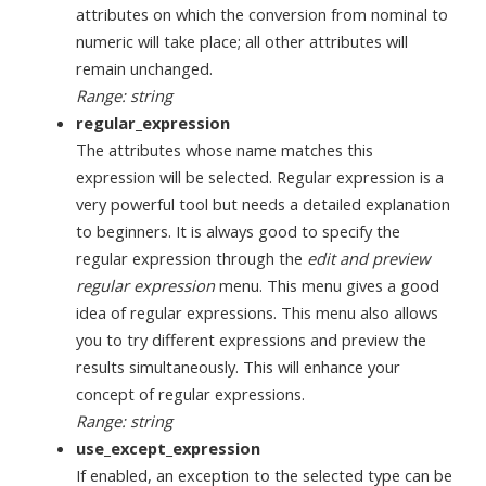
attributes on which the conversion from nominal to
numeric will take place; all other attributes will
remain unchanged.
Range: string
regular_expression
The attributes whose name matches this
expression will be selected. Regular expression is a
very powerful tool but needs a detailed explanation
to beginners. It is always good to specify the
regular expression through the
edit and preview
regular expression
menu. This menu gives a good
idea of regular expressions. This menu also allows
you to try different expressions and preview the
results simultaneously. This will enhance your
concept of regular expressions.
Range: string
use_except_expression
If enabled, an exception to the selected type can be