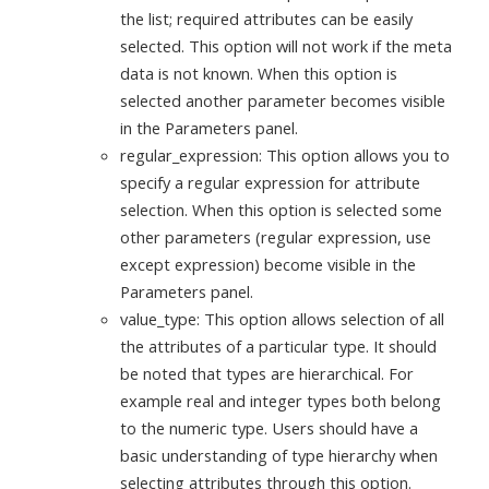
the list; required attributes can be easily
selected. This option will not work if the meta
data is not known. When this option is
selected another parameter becomes visible
in the Parameters panel.
regular_expression: This option allows you to
specify a regular expression for attribute
selection. When this option is selected some
other parameters (regular expression, use
except expression) become visible in the
Parameters panel.
value_type: This option allows selection of all
the attributes of a particular type. It should
be noted that types are hierarchical. For
example real and integer types both belong
to the numeric type. Users should have a
basic understanding of type hierarchy when
selecting attributes through this option.