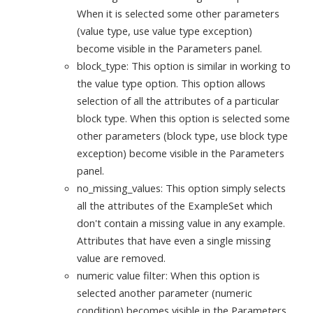
When it is selected some other parameters
(value type, use value type exception)
become visible in the Parameters panel.
block_type: This option is similar in working to
the value type option. This option allows
selection of all the attributes of a particular
block type. When this option is selected some
other parameters (block type, use block type
exception) become visible in the Parameters
panel.
no_missing_values: This option simply selects
all the attributes of the ExampleSet which
don't contain a missing value in any example.
Attributes that have even a single missing
value are removed.
numeric value filter: When this option is
selected another parameter (numeric
condition) becomes visible in the Parameters