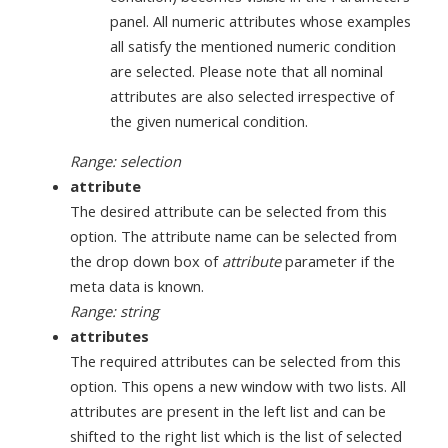
panel. All numeric attributes whose examples
all satisfy the mentioned numeric condition
are selected. Please note that all nominal
attributes are also selected irrespective of
the given numerical condition.
Range: selection
attribute
The desired attribute can be selected from this
option. The attribute name can be selected from
the drop down box of
attribute
parameter if the
meta data is known.
Range: string
attributes
The required attributes can be selected from this
option. This opens a new window with two lists. All
attributes are present in the left list and can be
shifted to the right list which is the list of selected