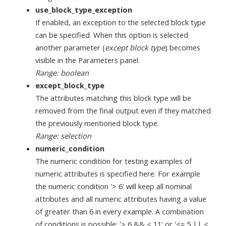
use_block_type_exception
If enabled, an exception to the selected block type
can be specified. When this option is selected
another parameter (
except block type
) becomes
visible in the Parameters panel.
Range: boolean
except_block_type
The attributes matching this block type will be
removed from the final output even if they matched
the previously mentioned block type.
Range: selection
numeric_condition
The numeric condition for testing examples of
numeric attributes is specified here. For example
the numeric condition '> 6' will keep all nominal
attributes and all numeric attributes having a value
of greater than 6 in every example. A combination
of conditions is possible: '> 6 && < 11' or '<= 5 || <