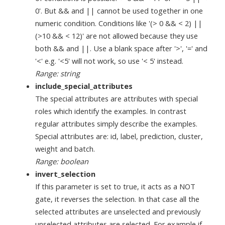
0'. But && and || cannot be used together in one
numeric condition. Conditions like '(> 0 && < 2) ||
(>10 && < 12)' are not allowed because they use
both && and ||. Use a blank space after '>', '=' and
'<' e.g. '<5' will not work, so use '< 5' instead.
Range: string
include_special_attributes
The special attributes are attributes with special
roles which identify the examples. In contrast
regular attributes simply describe the examples.
Special attributes are: id, label, prediction, cluster,
weight and batch.
Range: boolean
invert_selection
If this parameter is set to true, it acts as a NOT
gate, it reverses the selection. In that case all the
selected attributes are unselected and previously
unselected attributes are selected. For example if