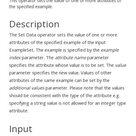
This operator sets the value of one or more attributes of
the specified example.
Description
The Set Data operator sets the value of one or more
attributes of the specified example of the input
ExampleSet. The example is specified by the
example
index
parameter. The
attribute name
parameter
specifies the attribute whose value is to be set. The
value
parameter specifies the new value. Values of other
attributes of the same example can be set by the
additional values
parameter. Please note that the values
should be consistent with the type of the attribute e.g.
specifying a string value is not allowed for an integer type
attribute.
Input