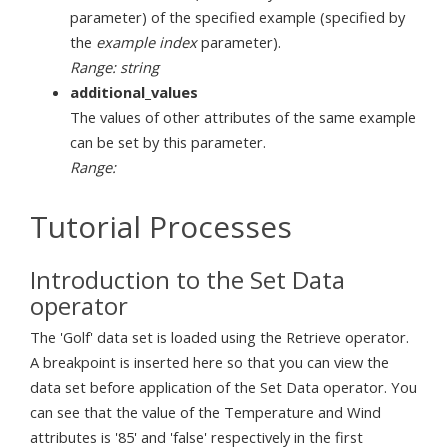
parameter) of the specified example (specified by
the
example index
parameter).
Range: string
additional_values
The values of other attributes of the same example
can be set by this parameter.
Range:
Tutorial Processes
Introduction to the Set Data
operator
The 'Golf' data set is loaded using the Retrieve operator.
A breakpoint is inserted here so that you can view the
data set before application of the Set Data operator. You
can see that the value of the Temperature and Wind
attributes is '85' and 'false' respectively in the first