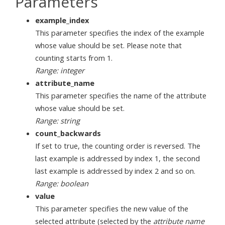
Parameters
example_index
This parameter specifies the index of the example
whose value should be set. Please note that
counting starts from 1.
Range: integer
attribute_name
This parameter specifies the name of the attribute
whose value should be set.
Range: string
count_backwards
If set to true, the counting order is reversed. The
last example is addressed by index 1, the second
last example is addressed by index 2 and so on.
Range: boolean
value
This parameter specifies the new value of the
selected attribute (selected by the
attribute name