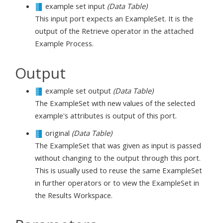
example set input
(Data Table)
This input port expects an ExampleSet. It is the
output of the Retrieve operator in the attached
Example Process.
Output
example set output
(Data Table)
The ExampleSet with new values of the selected
example's attributes is output of this port.
original
(Data Table)
The ExampleSet that was given as input is passed
without changing to the output through this port.
This is usually used to reuse the same ExampleSet
in further operators or to view the ExampleSet in
the Results Workspace.