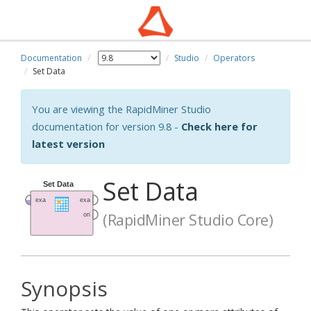
Documentation
Studio
Operators
Set Data
You are viewing the RapidMiner Studio
documentation for version 9.8 -
Check here for
latest version
Set Data
(RapidMiner Studio Core)
Synopsis