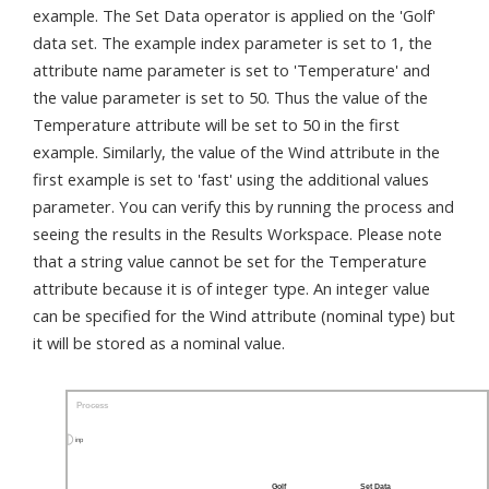
example. The Set Data operator is applied on the 'Golf'
data set. The example index parameter is set to 1, the
attribute name parameter is set to 'Temperature' and
the value parameter is set to 50. Thus the value of the
Temperature attribute will be set to 50 in the first
example. Similarly, the value of the Wind attribute in the
first example is set to 'fast' using the additional values
parameter. You can verify this by running the process and
seeing the results in the Results Workspace. Please note
that a string value cannot be set for the Temperature
attribute because it is of integer type. An integer value
can be specified for the Wind attribute (nominal type) but
it will be stored as a nominal value.