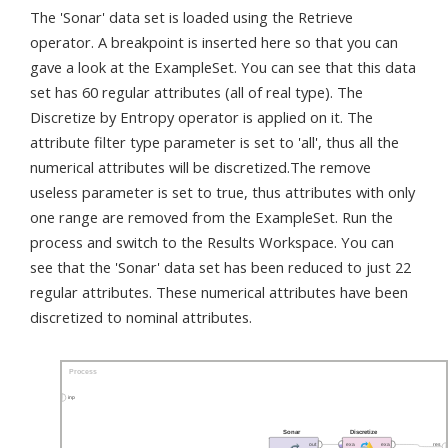
The 'Sonar' data set is loaded using the Retrieve
operator. A breakpoint is inserted here so that you can
gave a look at the ExampleSet. You can see that this data
set has 60 regular attributes (all of real type). The
Discretize by Entropy operator is applied on it. The
attribute filter type parameter is set to 'all', thus all the
numerical attributes will be discretized.The remove
useless parameter is set to true, thus attributes with only
one range are removed from the ExampleSet. Run the
process and switch to the Results Workspace. You can
see that the 'Sonar' data set has been reduced to just 22
regular attributes. These numerical attributes have been
discretized to nominal attributes.