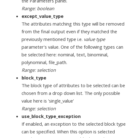
the Parameters panel.
Range: boolean
except_value_type
The attributes matching this type will be removed
from the final output even if they matched the
previously mentioned type i.e.
value type
parameter's value. One of the following types can
be selected here: nominal, text, binominal,
polynominal, file_path.
Range: selection
block_type
The block type of attributes to be selected can be
chosen from a drop down list. The only possible
value here is 'single_value'
Range: selection
use_block_type_exception
If enabled, an exception to the selected block type
can be specified. When this option is selected