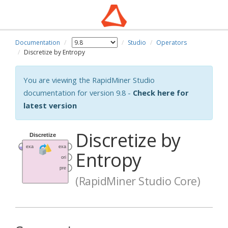
Documentation
Studio
Operators
Discretize by Entropy
You are viewing the RapidMiner Studio
documentation for version 9.8 -
Check here for
latest version
Discretize by
Entropy
(RapidMiner Studio Core)