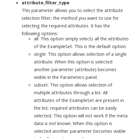
attribute_filter_type
This parameter allows you to select the attribute
selection filter; the method you want to use for
selecting the required attributes. It has the
following options:
all: This option simply selects all the attributes
of the ExampleSet. This is the default option.
single: This option allows selection of a single
attribute. When this option is selected
another parameter (attribute) becomes
visible in the Parameters panel.
subset: This option allows selection of
multiple attributes through a list. All
attributes of the ExampleSet are present in
the list; required attributes can be easily
selected. This option will not work if the meta
data is not known. When this option is
selected another parameter becomes visible