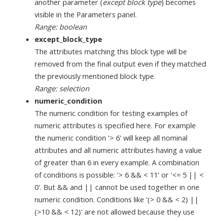
another parameter (
except block type
) becomes
visible in the Parameters panel.
Range: boolean
except_block_type
The attributes matching this block type will be
removed from the final output even if they matched
the previously mentioned block type.
Range: selection
numeric_condition
The numeric condition for testing examples of
numeric attributes is specified here. For example
the numeric condition '> 6' will keep all nominal
attributes and all numeric attributes having a value
of greater than 6 in every example. A combination
of conditions is possible: '> 6 && < 11' or '<= 5 || <
0'. But && and || cannot be used together in one
numeric condition. Conditions like '(> 0 && < 2) ||
(>10 && < 12)' are not allowed because they use