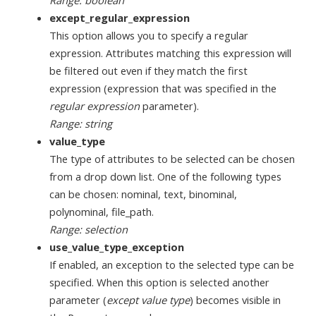
Range: boolean
except_regular_expression
This option allows you to specify a regular
expression. Attributes matching this expression will
be filtered out even if they match the first
expression (expression that was specified in the
regular expression
parameter).
Range: string
value_type
The type of attributes to be selected can be chosen
from a drop down list. One of the following types
can be chosen: nominal, text, binominal,
polynominal, file_path.
Range: selection
use_value_type_exception
If enabled, an exception to the selected type can be
specified. When this option is selected another
parameter (
except value type
) becomes visible in