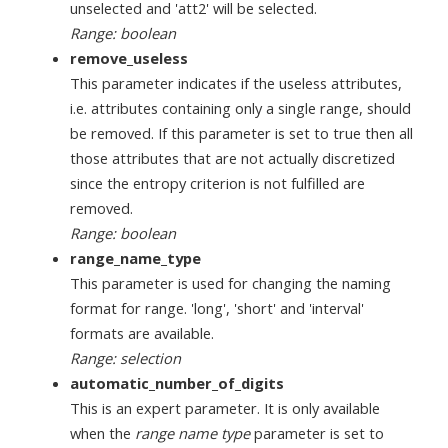
unselected and 'att2' will be selected.
Range: boolean
remove_useless
This parameter indicates if the useless attributes,
i.e. attributes containing only a single range, should
be removed. If this parameter is set to true then all
those attributes that are not actually discretized
since the entropy criterion is not fulfilled are
removed.
Range: boolean
range_name_type
This parameter is used for changing the naming
format for range. 'long', 'short' and 'interval'
formats are available.
Range: selection
automatic_number_of_digits
This is an expert parameter. It is only available
when the
range name type
parameter is set to