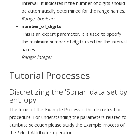
'interval'. It indicates if the number of digits should
be automatically determined for the range names.
Range: boolean
number_of_digits
This is an expert parameter. It is used to specify
the minimum number of digits used for the interval
names.
Range: integer
Tutorial Processes
Discretizing the 'Sonar' data set by
entropy
The focus of this Example Process is the discretization
procedure. For understanding the parameters related to
attribute selection please study the Example Process of
the Select Attributes operator.