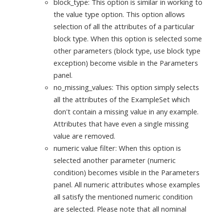
block_type: This option is similar in working to
the value type option. This option allows
selection of all the attributes of a particular
block type. When this option is selected some
other parameters (block type, use block type
exception) become visible in the Parameters
panel.
no_missing_values: This option simply selects
all the attributes of the ExampleSet which
don't contain a missing value in any example.
Attributes that have even a single missing
value are removed.
numeric value filter: When this option is
selected another parameter (numeric
condition) becomes visible in the Parameters
panel. All numeric attributes whose examples
all satisfy the mentioned numeric condition
are selected. Please note that all nominal