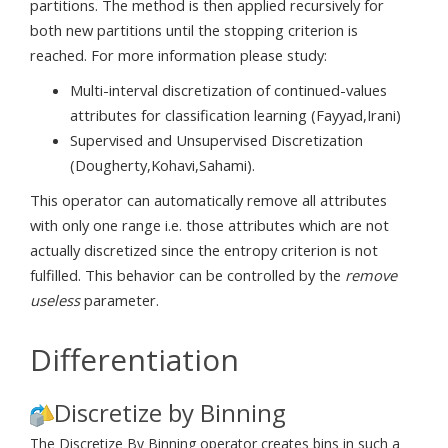
partitions. The method is then applied recursively for
both new partitions until the stopping criterion is
reached. For more information please study:
Multi-interval discretization of continued-values
attributes for classification learning (Fayyad,Irani)
Supervised and Unsupervised Discretization
(Dougherty,Kohavi,Sahami).
This operator can automatically remove all attributes
with only one range i.e. those attributes which are not
actually discretized since the entropy criterion is not
fulfilled. This behavior can be controlled by the
remove
useless
parameter.
Differentiation
Discretize by Binning
The Discretize By Binning operator creates bins in such a