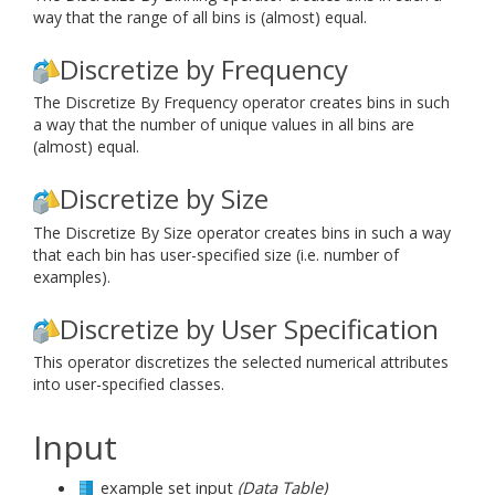
way that the range of all bins is (almost) equal.
Discretize by Frequency
The Discretize By Frequency operator creates bins in such
a way that the number of unique values in all bins are
(almost) equal.
Discretize by Size
The Discretize By Size operator creates bins in such a way
that each bin has user-specified size (i.e. number of
examples).
Discretize by User Specification
This operator discretizes the selected numerical attributes
into user-specified classes.
Input
example set input
(Data Table)