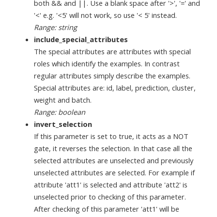
both && and ||. Use a blank space after '>', '=' and
'<' e.g. '<5' will not work, so use '< 5' instead.
Range: string
include_special_attributes
The special attributes are attributes with special
roles which identify the examples. In contrast
regular attributes simply describe the examples.
Special attributes are: id, label, prediction, cluster,
weight and batch.
Range: boolean
invert_selection
If this parameter is set to true, it acts as a NOT
gate, it reverses the selection. In that case all the
selected attributes are unselected and previously
unselected attributes are selected. For example if
attribute 'att1' is selected and attribute 'att2' is
unselected prior to checking of this parameter.
After checking of this parameter 'att1' will be