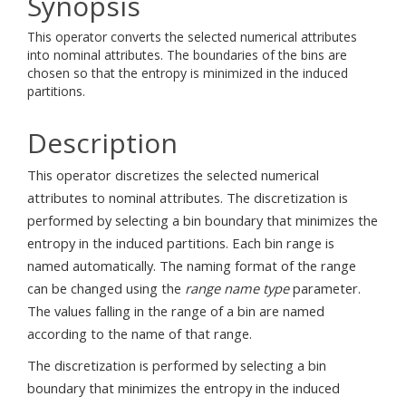
Synopsis
This operator converts the selected numerical attributes
into nominal attributes. The boundaries of the bins are
chosen so that the entropy is minimized in the induced
partitions.
Description
This operator discretizes the selected numerical
attributes to nominal attributes. The discretization is
performed by selecting a bin boundary that minimizes the
entropy in the induced partitions. Each bin range is
named automatically. The naming format of the range
can be changed using the
range name type
parameter.
The values falling in the range of a bin are named
according to the name of that range.
The discretization is performed by selecting a bin
boundary that minimizes the entropy in the induced