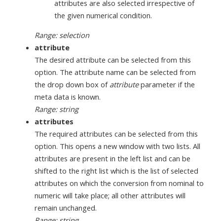
attributes are also selected irrespective of
the given numerical condition.
Range: selection
attribute
The desired attribute can be selected from this
option. The attribute name can be selected from
the drop down box of
attribute
parameter if the
meta data is known.
Range: string
attributes
The required attributes can be selected from this
option. This opens a new window with two lists. All
attributes are present in the left list and can be
shifted to the right list which is the list of selected
attributes on which the conversion from nominal to
numeric will take place; all other attributes will
remain unchanged.
Range: string