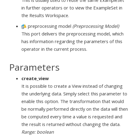
This is usually used to reuse the same ExampleSet
in further operators or to view the ExampleSet in
the Results Workspace.
preprocessing model
(Preprocessing Model)
This port delivers the preprocessing model, which
has information regarding the parameters of this
operator in the current process.
Parameters
create_view
It is possible to create a View instead of changing
the underlying data. Simply select this parameter to
enable this option. The transformation that would
be normally performed directly on the data will then
be computed every time a value is requested and
the result is returned without changing the data.
Range: boolean