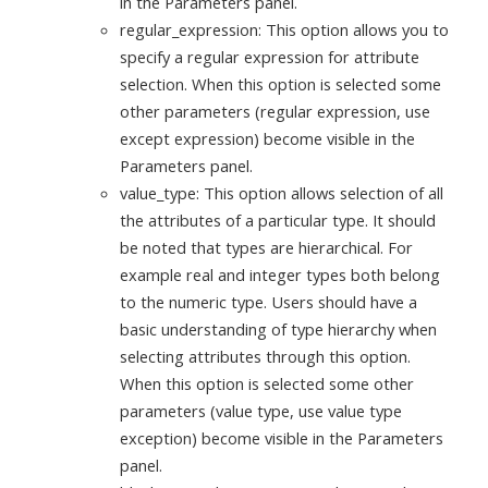
in the Parameters panel.
regular_expression: This option allows you to
specify a regular expression for attribute
selection. When this option is selected some
other parameters (regular expression, use
except expression) become visible in the
Parameters panel.
value_type: This option allows selection of all
the attributes of a particular type. It should
be noted that types are hierarchical. For
example real and integer types both belong
to the numeric type. Users should have a
basic understanding of type hierarchy when
selecting attributes through this option.
When this option is selected some other
parameters (value type, use value type
exception) become visible in the Parameters
panel.