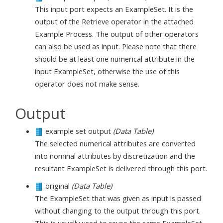
This input port expects an ExampleSet. It is the
output of the Retrieve operator in the attached
Example Process. The output of other operators
can also be used as input. Please note that there
should be at least one numerical attribute in the
input ExampleSet, otherwise the use of this
operator does not make sense.
Output
example set output
(Data Table)
The selected numerical attributes are converted
into nominal attributes by discretization and the
resultant ExampleSet is delivered through this port.
original
(Data Table)
The ExampleSet that was given as input is passed
without changing to the output through this port.