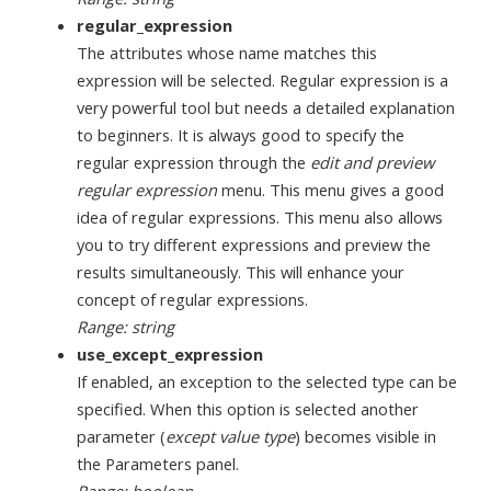
regular_expression
The attributes whose name matches this
expression will be selected. Regular expression is a
very powerful tool but needs a detailed explanation
to beginners. It is always good to specify the
regular expression through the
edit and preview
regular expression
menu. This menu gives a good
idea of regular expressions. This menu also allows
you to try different expressions and preview the
results simultaneously. This will enhance your
concept of regular expressions.
Range: string
use_except_expression
If enabled, an exception to the selected type can be
specified. When this option is selected another
parameter (
except value type
) becomes visible in
the Parameters panel.