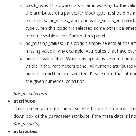
block_type: This option is similar in working to the valu
the attributes of a particular block type. It should be 
example value_series_start and value_series_end block
type.When this option is selected some other paramete
become visible in the Parameters panel.
no_missing_values: This option simply selects all the a
missing value in any example. Attributes that have eve
numeric value filter: When this option is selected an
visible in the Parameters panel. All numeric attribute
numeric condition are selected. Please note that all no
the given numerical condition.
Range: selection
attribute
The required attribute can be selected from this option. Th
down box of the
parameter
attribute if the meta data is kn
Range: string
attributes