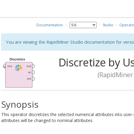
Documentation
Studio
Operato
You are viewing the RapidMiner Studio documentation for versi
Discretize by Us
(RapidMiner 
Synopsis
This operator discretizes the selected numerical attributes into user
attributes will be changed to nominal attributes.