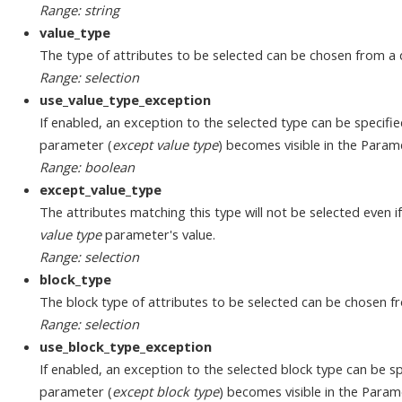
Range: string
value_type
The type of attributes to be selected can be chosen from a 
Range: selection
use_value_type_exception
If enabled, an exception to the selected type can be specifi
parameter (
except value type
) becomes visible in the Param
Range: boolean
except_value_type
The attributes matching this type will not be selected even i
value type
parameter's value.
Range: selection
block_type
The block type of attributes to be selected can be chosen f
Range: selection
use_block_type_exception
If enabled, an exception to the selected block type can be sp
parameter (
except block type
) becomes visible in the Param