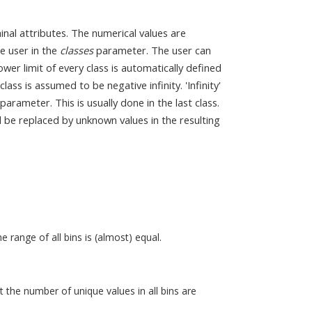
inal attributes. The numerical values are
e user in the
classes
parameter. The user can
ower limit of every class is automatically defined
class is assumed to be negative infinity. 'Infinity'
 parameter. This is usually done in the last class.
will be replaced by unknown values in the resulting
 range of all bins is (almost) equal.
 the number of unique values in all bins are