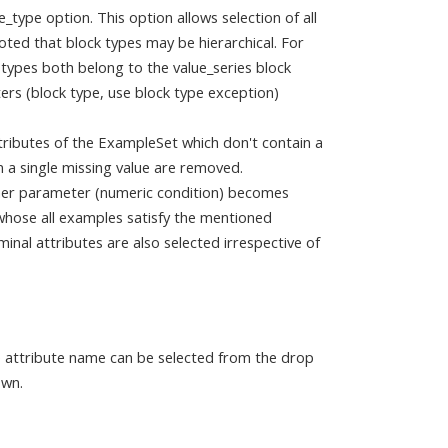
e_type option. This option allows selection of all
noted that block types may be hierarchical. For
 types both belong to the value_series block
rs (block type, use block type exception)
ttributes of the ExampleSet which don't contain a
n a single missing value are removed.
other parameter (numeric condition) becomes
s whose all examples satisfy the mentioned
minal attributes are also selected irrespective of
e attribute name can be selected from the drop
own.