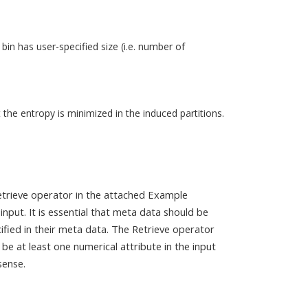
bin has user-specified size (i.e. number of
 the entropy is minimized in the induced partitions.
Retrieve operator in the attached Example
nput. It is essential that meta data should be
ified in their meta data. The Retrieve operator
e at least one numerical attribute in the input
sense.