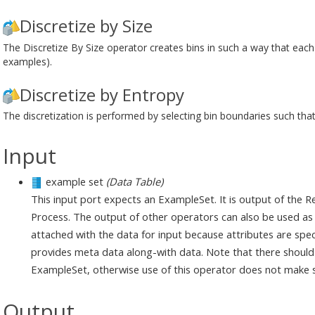
Discretize by Size
The Discretize By Size operator creates bins in such a way that each 
examples).
Discretize by Entropy
The discretization is performed by selecting bin boundaries such that
Input
example set
(Data Table)
This input port expects an ExampleSet. It is output of the 
Process. The output of other operators can also be used as i
attached with the data for input because attributes are spec
provides meta data along-with data. Note that there should b
ExampleSet, otherwise use of this operator does not make 
Output