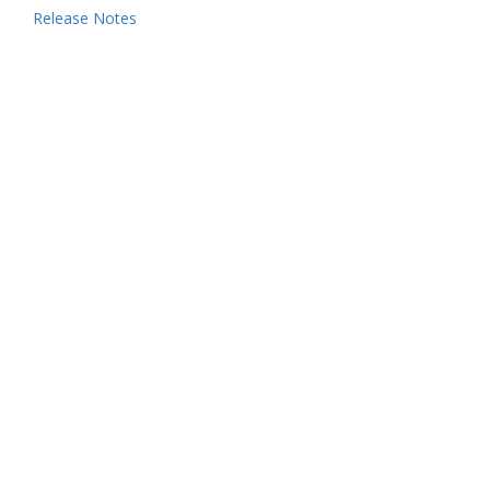
Release Notes