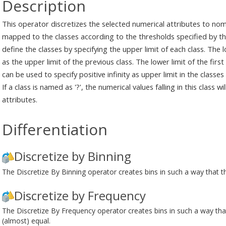
Description
This operator discretizes the selected numerical attributes to nom
mapped to the classes according to the thresholds specified by th
define the classes by specifying the upper limit of each class. The l
as the upper limit of the previous class. The lower limit of the first 
can be used to specify positive infinity as upper limit in the classes
If a class is named as '?', the numerical values falling in this class 
attributes.
Differentiation
Discretize by Binning
The Discretize By Binning operator creates bins in such a way that the
Discretize by Frequency
The Discretize By Frequency operator creates bins in such a way that
(almost) equal.