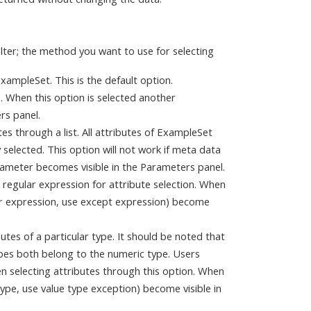
ilter; the method you want to use for selecting
 ExampleSet. This is the default option.
te. When this option is selected another
rs panel.
tes through a list. All attributes of ExampleSet
y selected. This option will not work if meta data
rameter becomes visible in the Parameters panel.
a regular expression for attribute selection. When
ar expression, use except expression) become
butes of a particular type. It should be noted that
ypes both belong to the numeric type. Users
n selecting attributes through this option. When
ype, use value type exception) become visible in