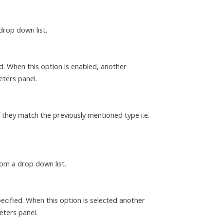
drop down list.
ed. When this option is enabled, another
eters panel.
f they match the previously mentioned type i.e.
rom a drop down list.
ecified. When this option is selected another
eters panel.