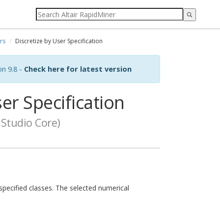
rs
Discretize by User Specification
on 9.8 -
Check here for latest version
er Specification
Studio Core)
-specified classes. The selected numerical