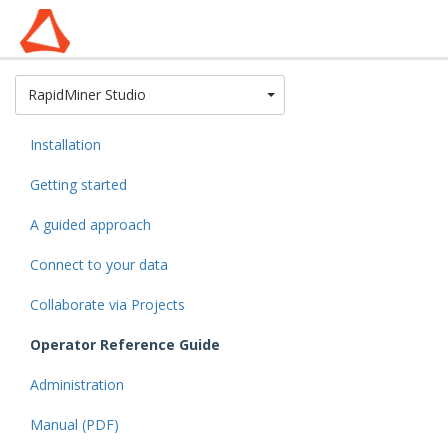
Toggle Dropdown
RapidMiner Studio
Installation
Getting started
A guided approach
Connect to your data
Collaborate via Projects
Operator Reference Guide
Administration
Manual (PDF)