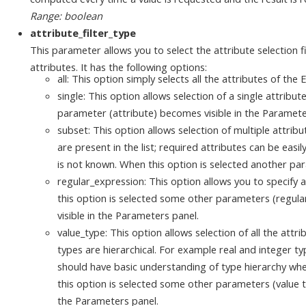
Range: boolean
attribute_filter_type
This parameter allows you to select the attribute selection f
attributes. It has the following options:
all: This option simply selects all the attributes of the
single: This option allows selection of a single attribu
parameter (attribute) becomes visible in the Paramete
subset: This option allows selection of multiple attribu
are present in the list; required attributes can be easil
is not known. When this option is selected another pa
regular_expression: This option allows you to specify 
this option is selected some other parameters (regul
visible in the Parameters panel.
value_type: This option allows selection of all the attri
types are hierarchical. For example real and integer t
should have basic understanding of type hierarchy whe
this option is selected some other parameters (value t
the Parameters panel.