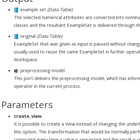
example set
(Data Table)
The selected numerical attributes are converted into nominal
classes and the resultant ExampleSet is delivered through th
original
(Data Table)
ExampleSet that was given as input is passed without changi
usually used to reuse the same ExampleSet in further operat
Workspace.
preprocessing model
This port delivers the preprocessing model, which has infor
operator in the current process.
Parameters
create_view
It is possible to create a View instead of changing the under
this option. The transformation that would be normally perf
computed every time a value is requested and the result is 