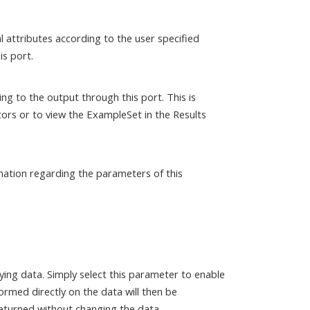
 attributes according to the user specified
is port.
ng to the output through this port. This is
ors or to view the ExampleSet in the Results
mation regarding the parameters of this
lying data. Simply select this parameter to enable
ormed directly on the data will then be
returned without changing the data.