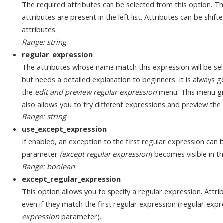
The required attributes can be selected from this option. Th
attributes are present in the left list. Attributes can be shifted
attributes.
Range: string
regular_expression
The attributes whose name match this expression will be sel
but needs a detailed explanation to beginners. It is always 
the
edit and preview regular expression
menu. This menu giv
also allows you to try different expressions and preview the 
Range: string
use_except_expression
If enabled, an exception to the first regular expression can 
parameter
(except regular expression
) becomes visible in 
Range: boolean
except_regular_expression
This option allows you to specify a regular expression. Attri
even if they match the first regular expression (regular expr
expression
parameter).