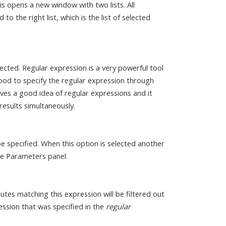
is opens a new window with two lists. All
 to the right list, which is the list of selected
ected. Regular expression is a very powerful tool
good to specify the regular expression through
es a good idea of regular expressions and it
results simultaneously.
be specified. When this option is selected another
the Parameters panel.
butes matching this expression will be filtered out
ession that was specified in the
regular