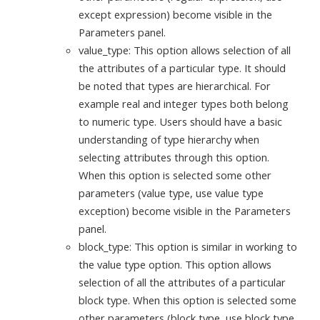
except expression) become visible in the
Parameters panel.
value_type: This option allows selection of all
the attributes of a particular type. It should
be noted that types are hierarchical. For
example real and integer types both belong
to numeric type. Users should have a basic
understanding of type hierarchy when
selecting attributes through this option.
When this option is selected some other
parameters (value type, use value type
exception) become visible in the Parameters
panel.
block_type: This option is similar in working to
the value type option. This option allows
selection of all the attributes of a particular
block type. When this option is selected some
other parameters (block type, use block type