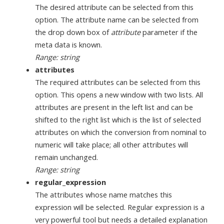
The desired attribute can be selected from this
option. The attribute name can be selected from
the drop down box of
attribute
parameter if the
meta data is known.
Range: string
attributes
The required attributes can be selected from this
option. This opens a new window with two lists. All
attributes are present in the left list and can be
shifted to the right list which is the list of selected
attributes on which the conversion from nominal to
numeric will take place; all other attributes will
remain unchanged.
Range: string
regular_expression
The attributes whose name matches this
expression will be selected. Regular expression is a
very powerful tool but needs a detailed explanation