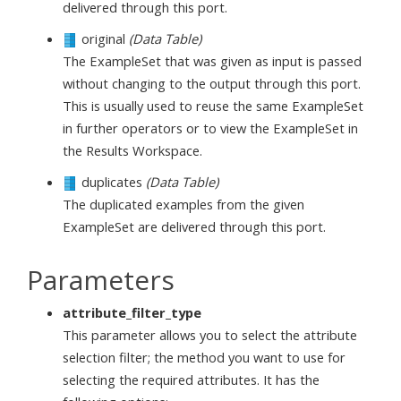
delivered through this port.
original
(Data Table)
The ExampleSet that was given as input is passed
without changing to the output through this port.
This is usually used to reuse the same ExampleSet
in further operators or to view the ExampleSet in
the Results Workspace.
duplicates
(Data Table)
The duplicated examples from the given
ExampleSet are delivered through this port.
Parameters
attribute_filter_type
This parameter allows you to select the attribute
selection filter; the method you want to use for
selecting the required attributes. It has the