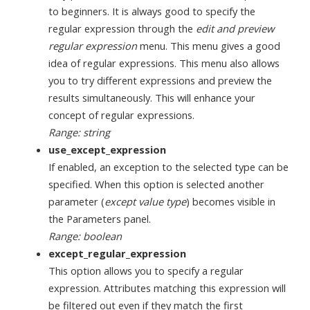
to beginners. It is always good to specify the
regular expression through the
edit and preview
regular expression
menu. This menu gives a good
idea of regular expressions. This menu also allows
you to try different expressions and preview the
results simultaneously. This will enhance your
concept of regular expressions.
Range: string
use_except_expression
If enabled, an exception to the selected type can be
specified. When this option is selected another
parameter (
except value type
) becomes visible in
the Parameters panel.
Range: boolean
except_regular_expression
This option allows you to specify a regular
expression. Attributes matching this expression will
be filtered out even if they match the first