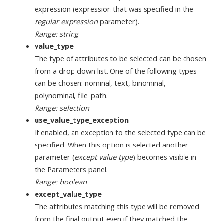
expression (expression that was specified in the
regular expression
parameter).
Range: string
value_type
The type of attributes to be selected can be chosen
from a drop down list. One of the following types
can be chosen: nominal, text, binominal,
polynominal, file_path.
Range: selection
use_value_type_exception
If enabled, an exception to the selected type can be
specified. When this option is selected another
parameter (
except value type
) becomes visible in
the Parameters panel.
Range: boolean
except_value_type
The attributes matching this type will be removed
from the final output even if they matched the