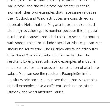
'value type' and the value type parameter is set to
'nominal', thus two examples that have same values in
their Outlook and Wind attributes are considered as
duplicate. Note that the Play attribute is not selected
although its value type is nominal because it is a special
attribute (because it has label role). To select attributes
with special roles the include special attributes parameter
should be set to true. The Outlook and Wind attributes
have 3 and 2 possible values respectively. Thus the
resultant ExampleSet will have 6 examples at most i.e.
one example for each possible combination of attribute
values. You can see the resultant ExampleSet in the
Results Workspace. You can see that it has 6 examples
and all examples have a different combination of the
Outlook and Wind attribute values.