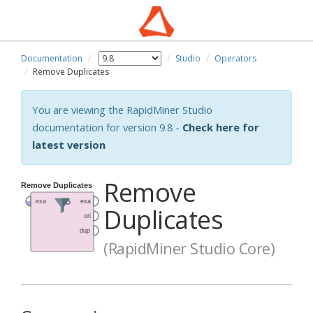
Documentation
Studio
Operators
Remove Duplicates
You are viewing the RapidMiner Studio
documentation for version 9.8 -
Check here for
latest version
Remove
Duplicates
(RapidMiner Studio Core)