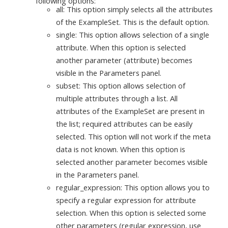
following options:
all: This option simply selects all the attributes
of the ExampleSet. This is the default option.
single: This option allows selection of a single
attribute. When this option is selected
another parameter (attribute) becomes
visible in the Parameters panel.
subset: This option allows selection of
multiple attributes through a list. All
attributes of the ExampleSet are present in
the list; required attributes can be easily
selected. This option will not work if the meta
data is not known. When this option is
selected another parameter becomes visible
in the Parameters panel.
regular_expression: This option allows you to
specify a regular expression for attribute
selection. When this option is selected some
other parameters (regular expression, use