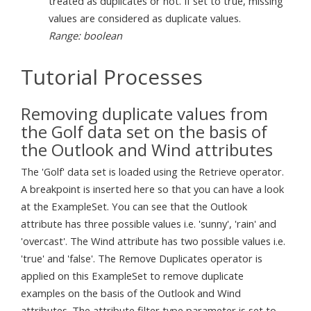
treated as duplicates or not. If set to true, missing
values are considered as duplicate values.
Range: boolean
Tutorial Processes
Removing duplicate values from
the Golf data set on the basis of
the Outlook and Wind attributes
The 'Golf' data set is loaded using the Retrieve operator.
A breakpoint is inserted here so that you can have a look
at the ExampleSet. You can see that the Outlook
attribute has three possible values i.e. 'sunny', 'rain' and
'overcast'. The Wind attribute has two possible values i.e.
'true' and 'false'. The Remove Duplicates operator is
applied on this ExampleSet to remove duplicate
examples on the basis of the Outlook and Wind
attributes. The attribute filter type parameter is set to