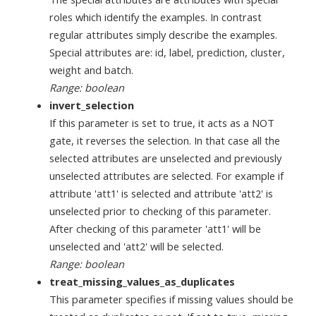
roles which identify the examples. In contrast
regular attributes simply describe the examples.
Special attributes are: id, label, prediction, cluster,
weight and batch.
Range: boolean
invert_selection
If this parameter is set to true, it acts as a NOT
gate, it reverses the selection. In that case all the
selected attributes are unselected and previously
unselected attributes are selected. For example if
attribute 'att1' is selected and attribute 'att2' is
unselected prior to checking of this parameter.
After checking of this parameter 'att1' will be
unselected and 'att2' will be selected.
Range: boolean
treat_missing_values_as_duplicates
This parameter specifies if missing values should be