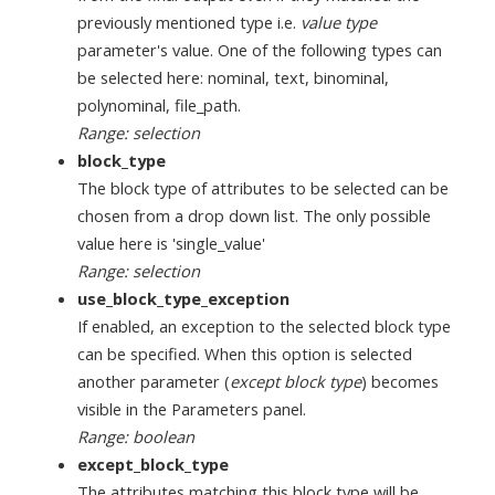
previously mentioned type i.e.
value type
parameter's value. One of the following types can
be selected here: nominal, text, binominal,
polynominal, file_path.
Range: selection
block_type
The block type of attributes to be selected can be
chosen from a drop down list. The only possible
value here is 'single_value'
Range: selection
use_block_type_exception
If enabled, an exception to the selected block type
can be specified. When this option is selected
another parameter (
except block type
) becomes
visible in the Parameters panel.
Range: boolean
except_block_type
The attributes matching this block type will be