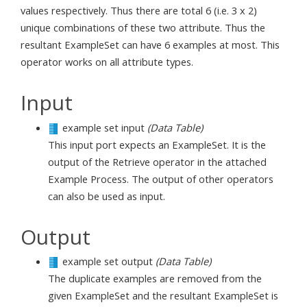
values respectively. Thus there are total 6 (i.e. 3 x 2)
unique combinations of these two attribute. Thus the
resultant ExampleSet can have 6 examples at most. This
operator works on all attribute types.
Input
example set input
(Data Table)
This input port expects an ExampleSet. It is the
output of the Retrieve operator in the attached
Example Process. The output of other operators
can also be used as input.
Output
example set output
(Data Table)
The duplicate examples are removed from the
given ExampleSet and the resultant ExampleSet is