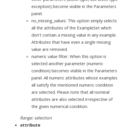
exception) become visible in the Parameters
panel.
no_missing_values: This option simply selects
all the attributes of the ExampleSet which
don't contain a missing value in any example.
Attributes that have even a single missing
value are removed.
numeric value filter: When this option is
selected another parameter (numeric
condition) becomes visible in the Parameters
panel. All numeric attributes whose examples
all satisfy the mentioned numeric condition
are selected. Please note that all nominal
attributes are also selected irrespective of
the given numerical condition.
Range: selection
attribute