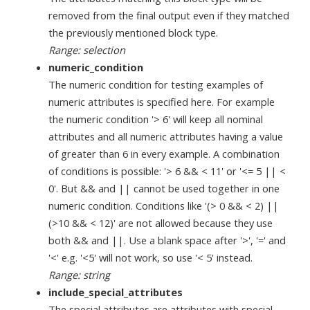
removed from the final output even if they matched
the previously mentioned block type.
Range: selection
numeric_condition
The numeric condition for testing examples of
numeric attributes is specified here. For example
the numeric condition '> 6' will keep all nominal
attributes and all numeric attributes having a value
of greater than 6 in every example. A combination
of conditions is possible: '> 6 && < 11' or '<= 5 || <
0'. But && and || cannot be used together in one
numeric condition. Conditions like '(> 0 && < 2) ||
(>10 && < 12)' are not allowed because they use
both && and ||. Use a blank space after '>', '=' and
'<' e.g. '<5' will not work, so use '< 5' instead.
Range: string
include_special_attributes
The special attributes are attributes with special