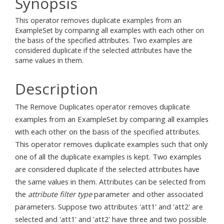
Synopsis
This operator removes duplicate examples from an
ExampleSet by comparing all examples with each other on
the basis of the specified attributes. Two examples are
considered duplicate if the selected attributes have the
same values in them.
Description
The Remove Duplicates operator removes duplicate
examples from an ExampleSet by comparing all examples
with each other on the basis of the specified attributes.
This operator removes duplicate examples such that only
one of all the duplicate examples is kept. Two examples
are considered duplicate if the selected attributes have
the same values in them. Attributes can be selected from
the
attribute filter type
parameter and other associated
parameters. Suppose two attributes 'att1' and 'att2' are
selected and 'att1' and 'att2' have three and two possible