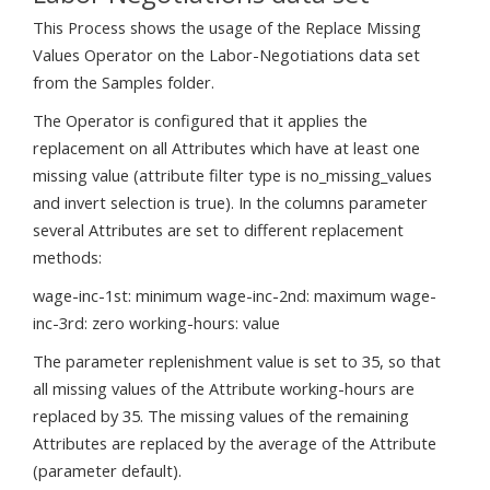
This Process shows the usage of the Replace Missing
Values Operator on the Labor-Negotiations data set
from the Samples folder.
The Operator is configured that it applies the
replacement on all Attributes which have at least one
missing value (attribute filter type is no_missing_values
and invert selection is true). In the columns parameter
several Attributes are set to different replacement
methods:
wage-inc-1st: minimum wage-inc-2nd: maximum wage-
inc-3rd: zero working-hours: value
The parameter replenishment value is set to 35, so that
all missing values of the Attribute working-hours are
replaced by 35. The missing values of the remaining
Attributes are replaced by the average of the Attribute
(parameter default).