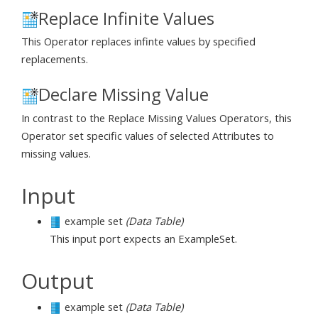
Replace Infinite Values
This Operator replaces infinte values by specified
replacements.
Declare Missing Value
In contrast to the Replace Missing Values Operators, this
Operator set specific values of selected Attributes to
missing values.
Input
example set
(Data Table)
This input port expects an ExampleSet.
Output
example set
(Data Table)