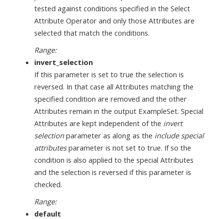
tested against conditions specified in the Select
Attribute Operator and only those Attributes are
selected that match the conditions.
Range:
invert_selection
If this parameter is set to true the selection is
reversed. In that case all Attributes matching the
specified condition are removed and the other
Attributes remain in the output ExampleSet. Special
Attributes are kept independent of the
invert
selection
parameter as along as the
include special
attributes
parameter is not set to true. If so the
condition is also applied to the special Attributes
and the selection is reversed if this parameter is
checked.
Range:
default