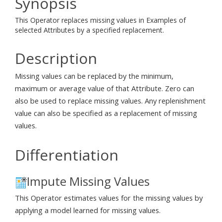
Synopsis
This Operator replaces missing values in Examples of
selected Attributes by a specified replacement.
Description
Missing values can be replaced by the minimum,
maximum or average value of that Attribute. Zero can
also be used to replace missing values. Any replenishment
value can also be specified as a replacement of missing
values.
Differentiation
Impute Missing Values
This Operator estimates values for the missing values by
applying a model learned for missing values.