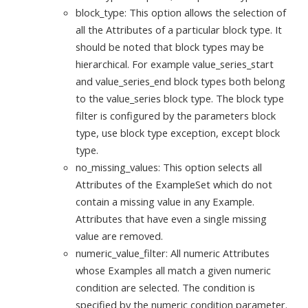
block_type: This option allows the selection of
all the Attributes of a particular block type. It
should be noted that block types may be
hierarchical. For example value_series_start
and value_series_end block types both belong
to the value_series block type. The block type
filter is configured by the parameters block
type, use block type exception, except block
type.
no_missing_values: This option selects all
Attributes of the ExampleSet which do not
contain a missing value in any Example.
Attributes that have even a single missing
value are removed.
numeric_value_filter: All numeric Attributes
whose Examples all match a given numeric
condition are selected. The condition is
specified by the numeric condition parameter.