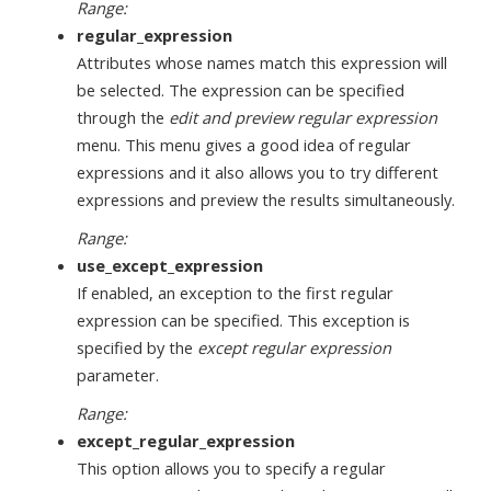
Range:
regular_expression
Attributes whose names match this expression will
be selected. The expression can be specified
through the
edit and preview regular expression
menu. This menu gives a good idea of regular
expressions and it also allows you to try different
expressions and preview the results simultaneously.
Range:
use_except_expression
If enabled, an exception to the first regular
expression can be specified. This exception is
specified by the
except regular expression
parameter.
Range:
except_regular_expression
This option allows you to specify a regular