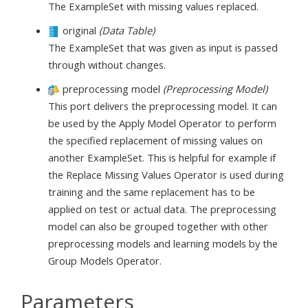
The ExampleSet with missing values replaced.
original
(Data Table)
The ExampleSet that was given as input is passed
through without changes.
preprocessing model
(Preprocessing Model)
This port delivers the preprocessing model. It can
be used by the Apply Model Operator to perform
the specified replacement of missing values on
another ExampleSet. This is helpful for example if
the Replace Missing Values Operator is used during
training and the same replacement has to be
applied on test or actual data. The preprocessing
model can also be grouped together with other
preprocessing models and learning models by the
Group Models Operator.
Parameters