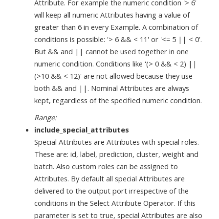
Attribute. For example the numeric condition '> 6'
will keep all numeric Attributes having a value of
greater than 6 in every Example. A combination of
conditions is possible: '> 6 && < 11' or '<= 5 || < 0'.
But && and || cannot be used together in one
numeric condition. Conditions like '(> 0 && < 2) ||
(>10 && < 12)' are not allowed because they use
both && and ||. Nominal Attributes are always
kept, regardless of the specified numeric condition.
Range:
include_special_attributes
Special Attributes are Attributes with special roles.
These are: id, label, prediction, cluster, weight and
batch. Also custom roles can be assigned to
Attributes. By default all special Attributes are
delivered to the output port irrespective of the
conditions in the Select Attribute Operator. If this
parameter is set to true, special Attributes are also