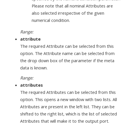
Please note that all nominal Attributes are
also selected irrespective of the given
numerical condition.
Range:
attribute
The required Attribute can be selected from this
option. The Attribute name can be selected from
the drop down box of the parameter if the meta
data is known.
Range:
attributes
The required Attributes can be selected from this
option. This opens a new window with two lists. All
Attributes are present in the left list. They can be
shifted to the right list, which is the list of selected
Attributes that will make it to the output port.