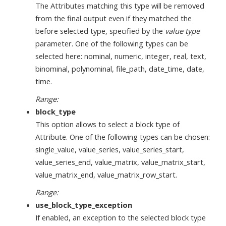
The Attributes matching this type will be removed
from the final output even if they matched the
before selected type, specified by the
value type
parameter. One of the following types can be
selected here: nominal, numeric, integer, real, text,
binominal, polynominal, file_path, date_time, date,
time.
Range:
block_type
This option allows to select a block type of
Attribute. One of the following types can be chosen:
single_value, value_series, value_series_start,
value_series_end, value_matrix, value_matrix_start,
value_matrix_end, value_matrix_row_start.
Range:
use_block_type_exception
If enabled, an exception to the selected block type