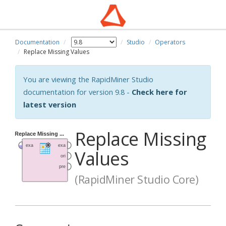
Documentation
Studio
Operators
Replace Missing Values
You are viewing the RapidMiner Studio
documentation for version 9.8 -
Check here for
latest version
Replace Missing
Values
(RapidMiner Studio Core)