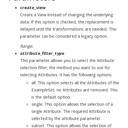
create_view
Create a View instead of changing the underlying
data. If this option is checked, the replacement is
delayed until the transformations are needed. This
parameter can be considered a legacy option.
Range:
attribute_filter_type
This parameter allows you to select the Attribute
selection filter; the method you want to use for
selecting Attributes. It has the following options:
all: This option selects all the Attributes of the
ExampleSet, no Attributes are removed. This
is the default option.
single: This option allows the selection of a
single Attribute. The required Attribute is
selected by the attribute parameter.
subset: This option allows the selection of