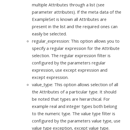
multiple Attributes through a list (see
parameter attributes). If the meta data of the
ExampleSet is known all Attributes are
present in the list and the required ones can
easily be selected.
regular_expression: This option allows you to
specify a regular expression for the Attribute
selection. The regular expression filter is
configured by the parameters regular
expression, use except expression and
except expression.
value_type: This option allows selection of all
the Attributes of a particular type. It should
be noted that types are hierarchical. For
example real and integer types both belong
to the numeric type. The value type filter is
configured by the parameters value type, use
value type exception, except value type.