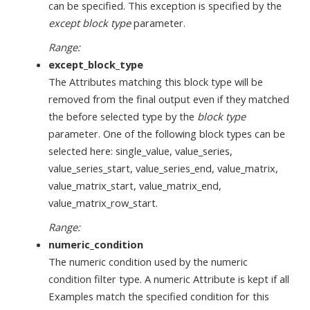
can be specified. This exception is specified by the
except block type
parameter.
Range:
except_block_type
The Attributes matching this block type will be
removed from the final output even if they matched
the before selected type by the
block type
parameter. One of the following block types can be
selected here: single_value, value_series,
value_series_start, value_series_end, value_matrix,
value_matrix_start, value_matrix_end,
value_matrix_row_start.
Range:
numeric_condition
The numeric condition used by the numeric
condition filter type. A numeric Attribute is kept if all
Examples match the specified condition for this