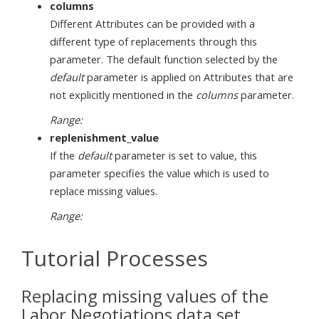
columns
Different Attributes can be provided with a
different type of replacements through this
parameter. The default function selected by the
default
parameter is applied on Attributes that are
not explicitly mentioned in the
columns
parameter.
Range:
replenishment_value
If the
default
parameter is set to value, this
parameter specifies the value which is used to
replace missing values.
Range:
Tutorial Processes
Replacing missing values of the
Labor Negotiations data set