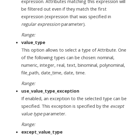
expression. Attributes matching this expression will
be filtered out even if they match the first
expression (expression that was specified in
regular expression
parameter).
Range:
value_type
This option allows to select a type of Attribute. One
of the following types can be chosen: nominal,
numeric, integer, real, text, binominal, polynominal,
file_path, date_time, date, time.
Range:
use_value_type_exception
If enabled, an exception to the selected type can be
specified. This exception is specified by the
except
value type
parameter.
Range:
except_value_type