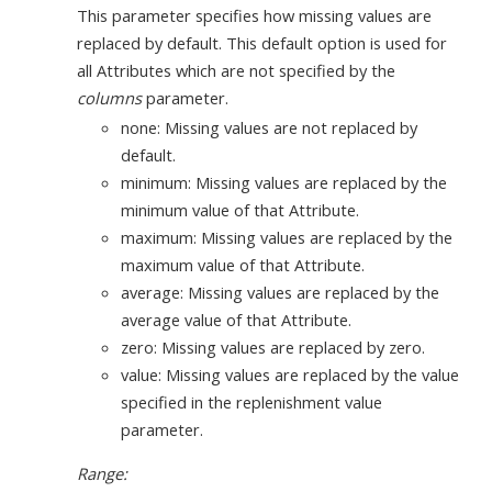
This parameter specifies how missing values are
replaced by default. This default option is used for
all Attributes which are not specified by the
columns
parameter.
none: Missing values are not replaced by
default.
minimum: Missing values are replaced by the
minimum value of that Attribute.
maximum: Missing values are replaced by the
maximum value of that Attribute.
average: Missing values are replaced by the
average value of that Attribute.
zero: Missing values are replaced by zero.
value: Missing values are replaced by the value
specified in the replenishment value
parameter.
Range: