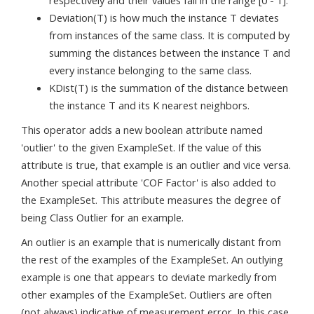
respectively and their values fall in the range [0 - 1].
Deviation(T) is how much the instance T deviates
from instances of the same class. It is computed by
summing the distances between the instance T and
every instance belonging to the same class.
KDist(T) is the summation of the distance between
the instance T and its K nearest neighbors.
This operator adds a new boolean attribute named
'outlier' to the given ExampleSet. If the value of this
attribute is true, that example is an outlier and vice versa.
Another special attribute 'COF Factor' is also added to
the ExampleSet. This attribute measures the degree of
being Class Outlier for an example.
An outlier is an example that is numerically distant from
the rest of the examples of the ExampleSet. An outlying
example is one that appears to deviate markedly from
other examples of the ExampleSet. Outliers are often
(not always) indicative of measurement error. In this case