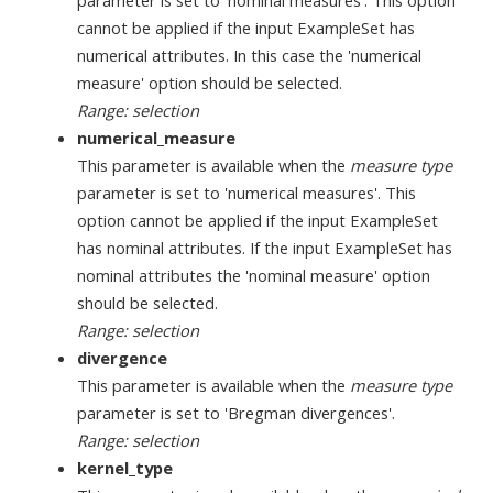
cannot be applied if the input ExampleSet has
numerical attributes. In this case the 'numerical
measure' option should be selected.
Range: selection
numerical_measure
This parameter is available when the
measure type
parameter is set to 'numerical measures'. This
option cannot be applied if the input ExampleSet
has nominal attributes. If the input ExampleSet has
nominal attributes the 'nominal measure' option
should be selected.
Range: selection
divergence
This parameter is available when the
measure type
parameter is set to 'Bregman divergences'.
Range: selection
kernel_type