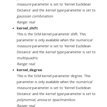
measure
parameter is set to 'Kernel Euclidean
Distance' and the
kernel type
parameter is set to
gaussian combination
.
Range: real
kernel_shift
This is the SVM kernel parameter shift. This
parameter is only available when the
numerical
measure
parameter is set to 'Kernel Euclidean
Distance' and the
kernel type
parameter is set to
multiquadric
.
Range: real
kernel_degree
This is the SVM kernel parameter degree. This
parameter is only available when the
numerical
measure
parameter is set to 'Kernel Euclidean
Distance' and the
kernel type
parameter is set to
polynomial
,
anova
or
epachnenikov
.
Range: real