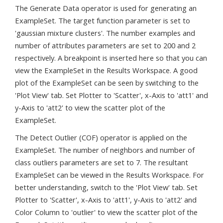
The Generate Data operator is used for generating an
ExampleSet. The target function parameter is set to
'gaussian mixture clusters'. The number examples and
number of attributes parameters are set to 200 and 2
respectively. A breakpoint is inserted here so that you can
view the ExampleSet in the Results Workspace. A good
plot of the ExampleSet can be seen by switching to the
'Plot View' tab. Set Plotter to 'Scatter', x-Axis to 'att1' and
y-Axis to 'att2' to view the scatter plot of the
ExampleSet.
The Detect Outlier (COF) operator is applied on the
ExampleSet. The number of neighbors and number of
class outliers parameters are set to 7. The resultant
ExampleSet can be viewed in the Results Workspace. For
better understanding, switch to the 'Plot View' tab. Set
Plotter to 'Scatter', x-Axis to 'att1', y-Axis to 'att2' and
Color Column to 'outlier' to view the scatter plot of the