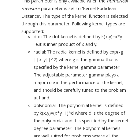
This parameter is only available when the
numerical
measure
parameter is set to 'Kernel Euclidean
Distance'. The type of the kernel function is selected
through this parameter. Following kernel types are
supported:
dot: The dot kernel is defined by k(x,y)=x*y
i.e.it is inner product of x and y.
radial: The radial kernel is defined by exp(-g
||x-y||^2) where g is the gamma that is
specified by the kernel gamma parameter.
The adjustable parameter gamma plays a
major role in the performance of the kernel,
and should be carefully tuned to the problem
at hand.
polynomial: The polynomial kernel is defined
by k(x,y)=(x*y+1)^d where d is the degree of
the polynomial and it is specified by the kernel
degree parameter. The Polynomial kernels
are well suited for problems where all the