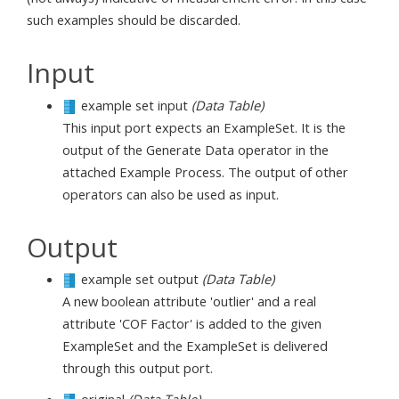
such examples should be discarded.
Input
example set input
(Data Table)
This input port expects an ExampleSet. It is the
output of the Generate Data operator in the
attached Example Process. The output of other
operators can also be used as input.
Output
example set output
(Data Table)
A new boolean attribute 'outlier' and a real
attribute 'COF Factor' is added to the given
ExampleSet and the ExampleSet is delivered
through this output port.