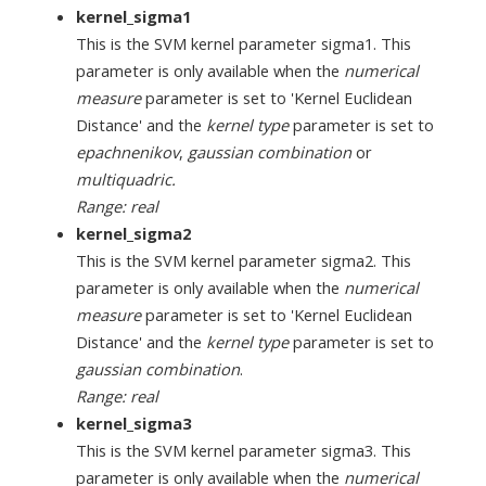
kernel_sigma1
This is the SVM kernel parameter sigma1. This
parameter is only available when the
numerical
measure
parameter is set to 'Kernel Euclidean
Distance' and the
kernel type
parameter is set to
epachnenikov
,
gaussian combination
or
multiquadric.
Range: real
kernel_sigma2
This is the SVM kernel parameter sigma2. This
parameter is only available when the
numerical
measure
parameter is set to 'Kernel Euclidean
Distance' and the
kernel type
parameter is set to
gaussian combination
.
Range: real
kernel_sigma3
This is the SVM kernel parameter sigma3. This
parameter is only available when the
numerical