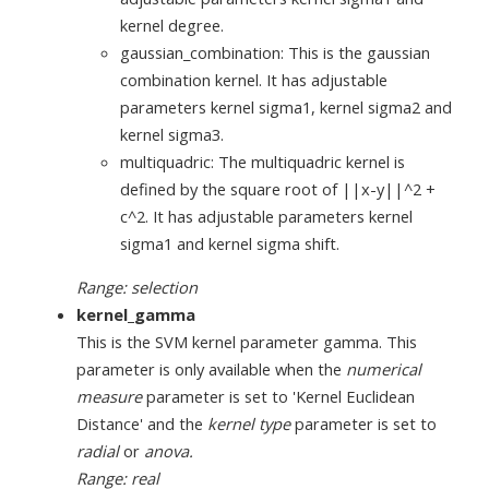
kernel degree.
gaussian_combination: This is the gaussian
combination kernel. It has adjustable
parameters kernel sigma1, kernel sigma2 and
kernel sigma3.
multiquadric: The multiquadric kernel is
defined by the square root of ||x-y||^2 +
c^2. It has adjustable parameters kernel
sigma1 and kernel sigma shift.
Range: selection
kernel_gamma
This is the SVM kernel parameter gamma. This
parameter is only available when the
numerical
measure
parameter is set to 'Kernel Euclidean
Distance' and the
kernel type
parameter is set to
radial
or
anova.
Range: real