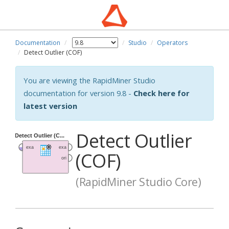
Documentation
Studio
Operators
Detect Outlier (COF)
You are viewing the RapidMiner Studio
documentation for version 9.8 -
Check here for
latest version
Detect Outlier
(COF)
(RapidMiner Studio Core)