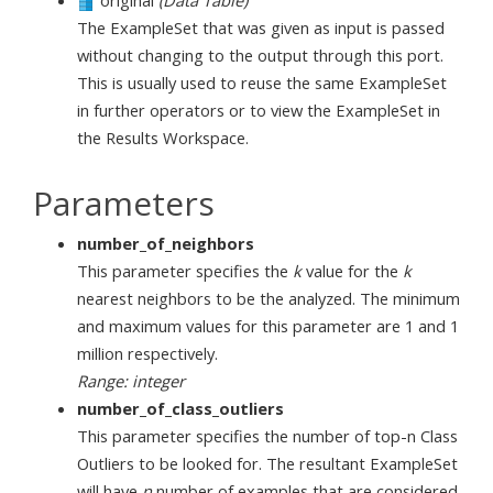
original
(Data Table)
The ExampleSet that was given as input is passed
without changing to the output through this port.
This is usually used to reuse the same ExampleSet
in further operators or to view the ExampleSet in
the Results Workspace.
Parameters
number_of_neighbors
This parameter specifies the
k
value for the
k
nearest neighbors to be the analyzed. The minimum
and maximum values for this parameter are 1 and 1
million respectively.
Range: integer
number_of_class_outliers
This parameter specifies the number of top-n Class
Outliers to be looked for. The resultant ExampleSet
will have
n
number of examples that are considered