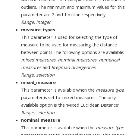
outliers. The minimum and maximum values for this
parameter are 2 and 1 million respectively.
Range: integer
measure_types
This parameter is used for selecting the type of
measure to be used for measuring the distance
between points.The following options are available:
mixed measures
,
nominal measures
,
numerical
measures
and
Bregman divergences
.
Range: selection
mixed_measure
This parameter is available when the
measure type
parameter is set to 'mixed measures'. The only
available option is the 'Mixed Euclidean Distance'
Range: selection
nominal_measure
This parameter is available when the
measure type
parameter is set to 'nominal measures'. This option