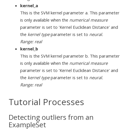
kernel_a
This is the SVM kernel parameter a. This parameter
is only available when the
numerical measure
parameter is set to 'Kernel Euclidean Distance' and
the
kernel type
parameter is set to
neural.
Range: real
kernel_b
This is the SVM kernel parameter b. This parameter
is only available when the
numerical measure
parameter is set to 'Kernel Euclidean Distance' and
the
kernel type
parameter is set to
neural.
Range: real
Tutorial Processes
Detecting outliers from an
ExampleSet