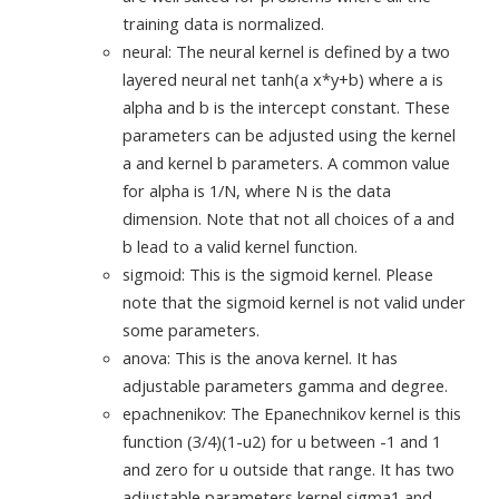
training data is normalized.
neural: The neural kernel is defined by a two
layered neural net tanh(a x*y+b) where a is
alpha and b is the intercept constant. These
parameters can be adjusted using the kernel
a and kernel b parameters. A common value
for alpha is 1/N, where N is the data
dimension. Note that not all choices of a and
b lead to a valid kernel function.
sigmoid: This is the sigmoid kernel. Please
note that the sigmoid kernel is not valid under
some parameters.
anova: This is the anova kernel. It has
adjustable parameters gamma and degree.
epachnenikov: The Epanechnikov kernel is this
function (3/4)(1-u2) for u between -1 and 1
and zero for u outside that range. It has two
adjustable parameters kernel sigma1 and