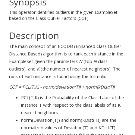
Synopsis
This operator identifies outliers in the given ExampleSet
based on the Class Outlier Factors (COF).
Description
The main concept of an ECODB (Enhanced Class Outlier -
Distance Based) algorithm is to rank each instance in the
ExampleSet given the parameters
N
(top
N
class
outliers), and
K
(the number of nearest neighbors). The
rank of each instance is found using the formula:
COF = PCL(T,K) - norm(deviation(T)) + norm(kDist(T))
PCL(T,K) is the Probability of the Class Label of the
instance T with respect to the class labels of its K
nearest neighbors.
norm(Deviation(T)) and norm(KDist(T)) are the
normalized values of Deviation(T) and KDist(T)