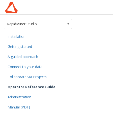
Toggle Dropdown
RapidMiner Studio
Installation
Getting started
A guided approach
Connect to your data
Collaborate via Projects
Operator Reference Guide
Administration
Manual (PDF)