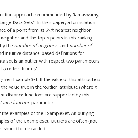
r detection approach recommended by Ramaswamy,
Large Data Sets". In their paper, a formulation
nce of a point from its
k-th
nearest neighbor.
 neighbor and the top
n
points in this ranking
 by the
number of neighbors
and
number of
d intuitive distance-based definitions for
ata set is an outlier with respect two parameters
of
d
or less from
p
'.
iven ExampleSet. If the value of this attribute is
the value true in the 'outlier' attribute (where
n
nt distance functions are supported by this
stance function
parameter.
 of the examples of the ExampleSet. An outlying
les of the ExampleSet. Outliers are often (not
es should be discarded.