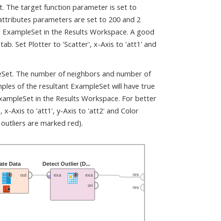
 The target function parameter is set to
attributes parameters are set to 200 and 2
the ExampleSet in the Results Workspace. A good
ab. Set Plotter to 'Scatter', x-Axis to 'att1' and
pleSet. The number of neighbors and number of
ples of the resultant ExampleSet will have true
e ExampleSet in the Results Workspace. For better
 x-Axis to 'att1', y-Axis to 'att2' and Color
 outliers are marked red).