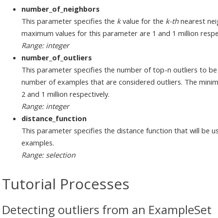
number_of_neighbors
This parameter specifies the
k
value for the
k-th
nearest nei
maximum values for this parameter are 1 and 1 million respec
Range: integer
number_of_outliers
This parameter specifies the number of top-n outliers to be
number of examples that are considered outliers. The min
2 and 1 million respectively.
Range: integer
distance_function
This parameter specifies the distance function that will be 
examples.
Range: selection
Tutorial Processes
Detecting outliers from an ExampleSet