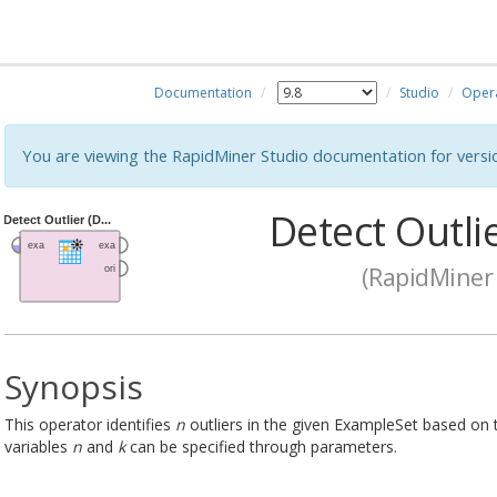
Documentation
Studio
Oper
You are viewing the RapidMiner Studio documentation for versi
Detect Outlie
(RapidMiner 
Synopsis
This operator identifies
n
outliers in the given ExampleSet based on 
variables
n
and
k
can be specified through parameters.