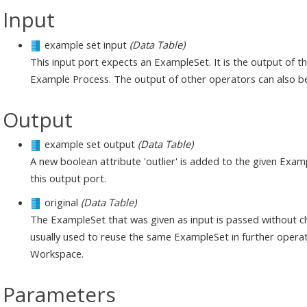
Input
example set input
(Data Table)
This input port expects an ExampleSet. It is the output of 
Example Process. The output of other operators can also be
Output
example set output
(Data Table)
A new boolean attribute 'outlier' is added to the given Exa
this output port.
original
(Data Table)
The ExampleSet that was given as input is passed without ch
usually used to reuse the same ExampleSet in further operat
Workspace.
Parameters