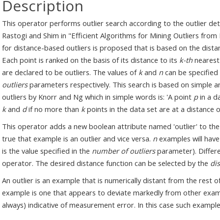
Description
This operator performs outlier search according to the outlie
Rastogi and Shim in "Efficient Algorithms for Mining Outliers from 
for distance-based outliers is proposed that is based on the dista
Each point is ranked on the basis of its distance to its
k-th
nearest
are declared to be outliers. The values of
k
and
n
can be specified
outliers
parameters respectively. This search is based on simple an
outliers by Knorr and Ng which in simple words is: 'A point
p
in a d
k
and
d
if no more than
k
points in the data set are at a distance 
This operator adds a new boolean attribute named 'outlier' to the g
true that example is an outlier and vice versa.
n
examples will have 
is the value specified in the
number of outliers
parameter). Differe
operator. The desired distance function can be selected by the
di
An outlier is an example that is numerically distant from the rest
example is one that appears to deviate markedly from other examp
always) indicative of measurement error. In this case such exampl