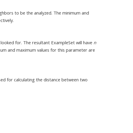
ghbors to be the analyzed. The minimum and
tively.
 looked for. The resultant ExampleSet will have
n
imum and maximum values for this parameter are
used for calculating the distance between two