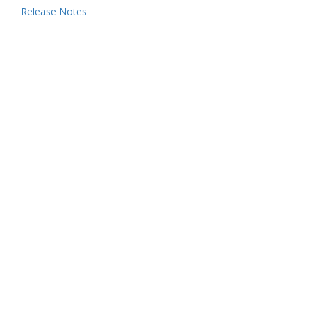
Release Notes