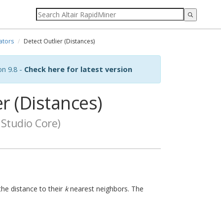
ators
Detect Outlier (Distances)
on 9.8 -
Check here for latest version
r (Distances)
Studio Core)
the distance to their
k
nearest neighbors. The