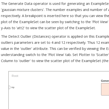
The Generate Data operator is used for generating an ExampleSet.
'gaussian mixture clusters'. The number examples and number of 
respectively. A breakpoint is inserted here so that you can view 
plot of the ExampleSet can be seen by switching to the 'Plot View' t
y-Axis to 'att2' to view the scatter plot of the ExampleSet.
The Detect Outlier (Distances) operator is applied on this Exam
outliers parameters are set to 4 and 12 respectively. Thus 12 exam
value in the 'outlier' attribute. This can be verified by viewing th
understanding switch to the 'Plot View' tab. Set Plotter to 'Scatter',
Column to 'outlier' to view the scatter plot of the ExampleSet (the