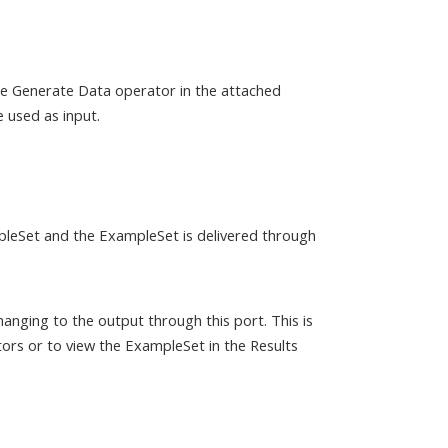
the Generate Data operator in the attached
 used as input.
mpleSet and the ExampleSet is delivered through
anging to the output through this port. This is
ors or to view the ExampleSet in the Results