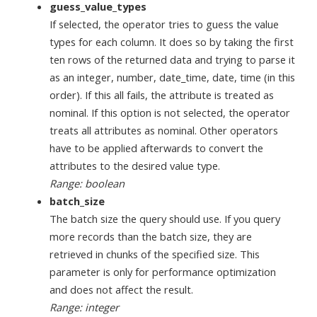
guess_value_types
If selected, the operator tries to guess the value
types for each column. It does so by taking the first
ten rows of the returned data and trying to parse it
as an integer, number, date_time, date, time (in this
order). If this all fails, the attribute is treated as
nominal. If this option is not selected, the operator
treats all attributes as nominal. Other operators
have to be applied afterwards to convert the
attributes to the desired value type.
Range: boolean
batch_size
The batch size the query should use. If you query
more records than the batch size, they are
retrieved in chunks of the specified size. This
parameter is only for performance optimization
and does not affect the result.
Range: integer