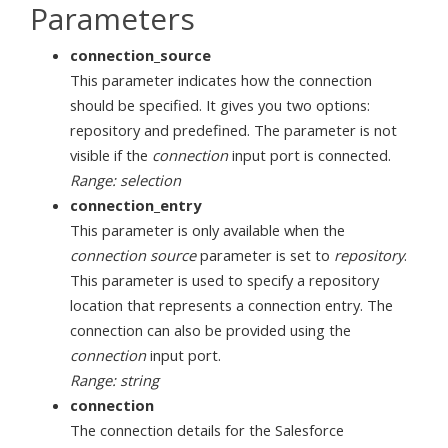
Parameters
connection_source
This parameter indicates how the connection
should be specified. It gives you two options:
repository and predefined. The parameter is not
visible if the
connection
input port is connected.
Range: selection
connection_entry
This parameter is only available when the
connection source
parameter is set to
repository
.
This parameter is used to specify a repository
location that represents a connection entry. The
connection can also be provided using the
connection
input port.
Range: string
connection
The connection details for the Salesforce