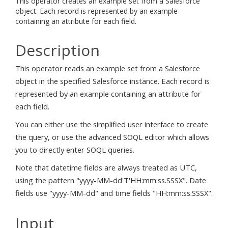
This operator creates an example set from a Salesforce
object. Each record is represented by an example
containing an attribute for each field.
Description
This operator reads an example set from a Salesforce
object in the specified Salesforce instance. Each record is
represented by an example containing an attribute for
each field.
You can either use the simplified user interface to create
the query, or use the advanced SOQL editor which allows
you to directly enter SOQL queries.
Note that datetime fields are always treated as UTC,
using the pattern "yyyy-MM-dd'T'HH:mm:ss.SSSX". Date
fields use "yyyy-MM-dd" and time fields "HH:mm:ss.SSSX".
Input