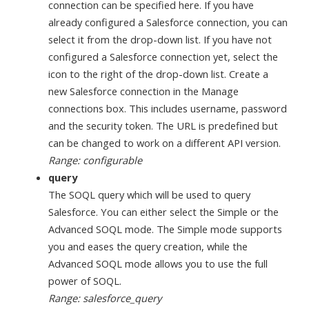
connection can be specified here. If you have
already configured a Salesforce connection, you can
select it from the drop-down list. If you have not
configured a Salesforce connection yet, select the
icon to the right of the drop-down list. Create a
new Salesforce connection in the Manage
connections box. This includes username, password
and the security token. The URL is predefined but
can be changed to work on a different API version.
Range: configurable
query
The SOQL query which will be used to query
Salesforce. You can either select the Simple or the
Advanced SOQL mode. The Simple mode supports
you and eases the query creation, while the
Advanced SOQL mode allows you to use the full
power of SOQL.
Range: salesforce_query