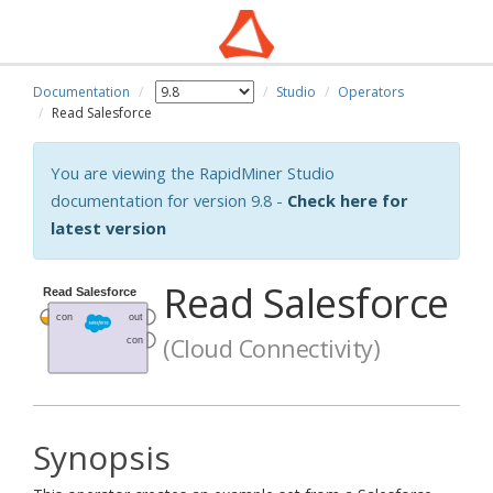
Documentation
Studio
Operators
Read Salesforce
You are viewing the RapidMiner Studio
documentation for version 9.8 -
Check here for
latest version
Read Salesforce
(Cloud Connectivity)
Synopsis