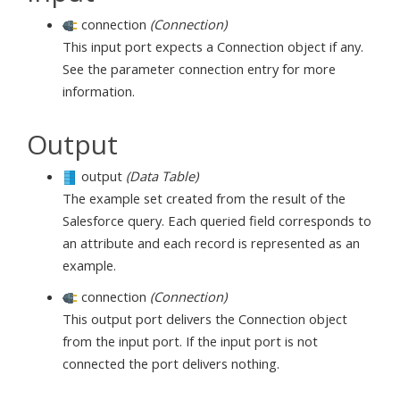
connection
(Connection)
This input port expects a Connection object if any.
See the parameter connection entry for more
information.
Output
output
(Data Table)
The example set created from the result of the
Salesforce query. Each queried field corresponds to
an attribute and each record is represented as an
example.
connection
(Connection)
This output port delivers the Connection object
from the input port. If the input port is not
connected the port delivers nothing.