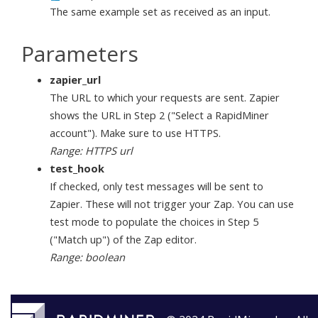
The same example set as received as an input.
Parameters
zapier_url
The URL to which your requests are sent. Zapier
shows the URL in Step 2 ("Select a RapidMiner
account"). Make sure to use HTTPS.
Range: HTTPS url
test_hook
If checked, only test messages will be sent to
Zapier. These will not trigger your Zap. You can use
test mode to populate the choices in Step 5
("Match up") of the Zap editor.
Range: boolean