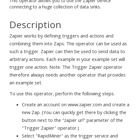
This operator allows you to use the Zapier service
connecting to a huge collection of data sinks.
Description
Zapier works by defining triggers and actions and
combining them into Zaps. The operator can be used as
such a trigger. Zapier can then be used to send data to
arbitrary actions. Each example in your example set will
trigger one action. Note: The Trigger Zapier operator
therefore always needs another operator that provides
an example set.
To use this operator, perform the following steps.
Create an account on www.zapier.com and create a
new Zap. (You can quickly get there by clicking the
button next to the "zapier url" parameter of the
"Trigger Zapier" operator.)
Select "RapidMiner" as the trigger service and