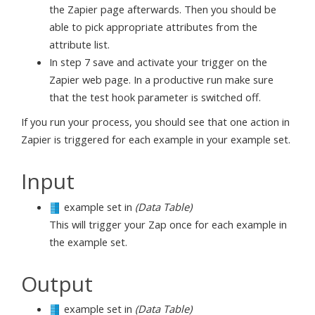
the Zapier page afterwards. Then you should be
able to pick appropriate attributes from the
attribute list.
In step 7 save and activate your trigger on the
Zapier web page. In a productive run make sure
that the test hook parameter is switched off.
If you run your process, you should see that one action in
Zapier is triggered for each example in your example set.
Input
example set in
(Data Table)
This will trigger your Zap once for each example in
the example set.
Output
example set in
(Data Table)