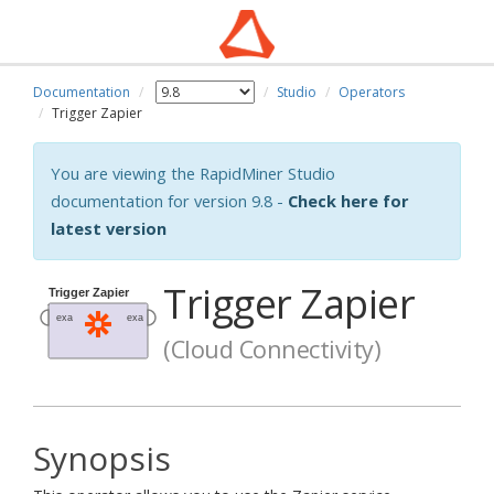
Documentation
Studio
Operators
Trigger Zapier
You are viewing the RapidMiner Studio
documentation for version 9.8 -
Check here for
latest version
Trigger Zapier
(Cloud Connectivity)
Synopsis