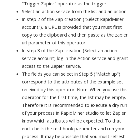
"Trigger Zapier" operator as the trigger.
Select an action service from the list and an action.
In step 2 of the Zap creation ("Select RapidMiner
account"), a URL is provided that you must first
copy to the clipboard and then paste as the zapier
url parameter of this operator
In step 3 of the Zap creation (Select an action
service account) log in the Action service and grant
access to the Zapier service.
The fields you can select in Step 5 ("Match up")
correspond to the attributes of the example set
received by this operator. Note: When you use this
operator for the first time, the list may be empty.
Therefore it is recommended to execute a dry run
of your process in RapidMiner studio to let Zapier
know which attributes will be expected. To that
end, check the test hook parameter and run your
process. It may be possible that you must refresh